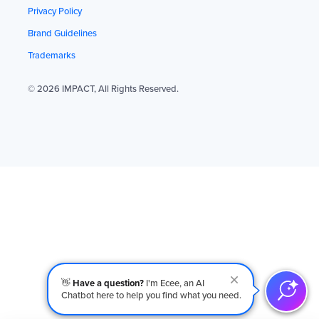
Privacy Policy
Brand Guidelines
Trademarks
© 2026 IMPACT, All Rights Reserved.
👋
Have a question?
I'm Ecee, an AI
Chatbot here to help you find what you need.