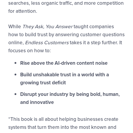
searches, less organic traffic, and more competition
for attention.
While
They Ask, You Answer
taught companies
how to build trust by answering customer questions
online,
Endless Customers
takes it a step further. It
focuses on how to:
Rise above the AI-driven content noise
Build unshakable trust in a world with a
growing trust deficit
Disrupt your industry by being bold, human,
and innovative
“This book is all about helping businesses create
systems that turn them into the most known and