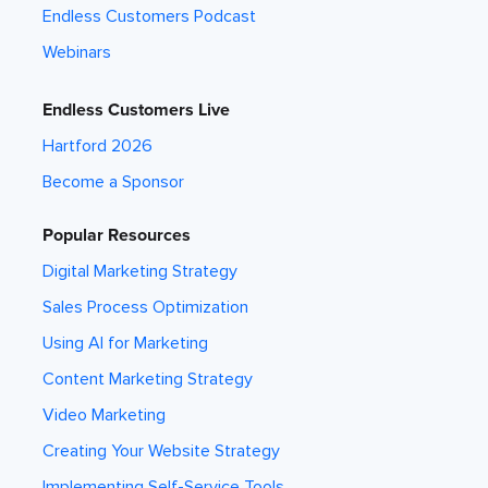
Endless Customers Podcast
Webinars
Endless Customers Live
Hartford 2026
Become a Sponsor
Popular Resources
Digital Marketing Strategy
Sales Process Optimization
Using AI for Marketing
Content Marketing Strategy
Video Marketing
Creating Your Website Strategy
Implementing Self-Service Tools