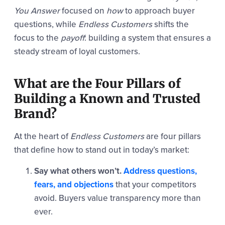
You Answer
focused on
how
to approach buyer
questions, while
Endless Customers
shifts the
focus to the
payoff
: building a system that ensures a
steady stream of loyal customers.
What are the Four Pillars of
Building a Known and Trusted
Brand?
At the heart of
Endless Customers
are four pillars
that define how to stand out in today’s market:
Say what others won’t.
Address questions,
fears, and objections
that your competitors
avoid. Buyers value transparency more than
ever.