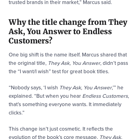
trusted brands in their market,” Marcus said.
Why the title change from They
Ask, You Answer to Endless
Customers?
One big shift is the name itself. Marcus shared that
the original title,
They Ask, You Answer
, didn’t pass
the “I want/I wish” test for great book titles.
“Nobody says, ‘I wish
They Ask, You Answer
,’” he
explained. “But when you hear
Endless Customers
,
that’s something everyone wants. It immediately
clicks.”
This change isn’t just cosmetic. It reflects the
evolution of the book’s core message.
They Ask,