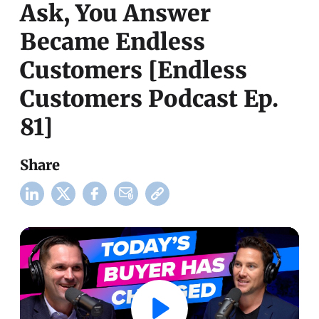
Ask, You Answer
Became Endless
Customers [Endless
Customers Podcast Ep.
81]
Share