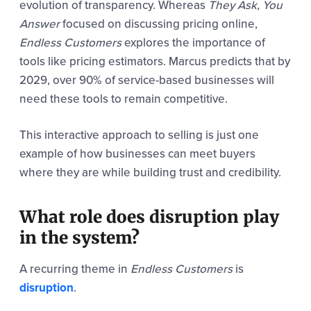
evolution of transparency. Whereas
They Ask, You
Answer
focused on discussing pricing online,
Endless Customers
explores the importance of
tools like pricing estimators. Marcus predicts that by
2029, over 90% of service-based businesses will
need these tools to remain competitive.
This interactive approach to selling is just one
example of how businesses can meet buyers
where they are while building trust and credibility.
What role does disruption play
in the system?
A recurring theme in
Endless Customers
is
disruption
.