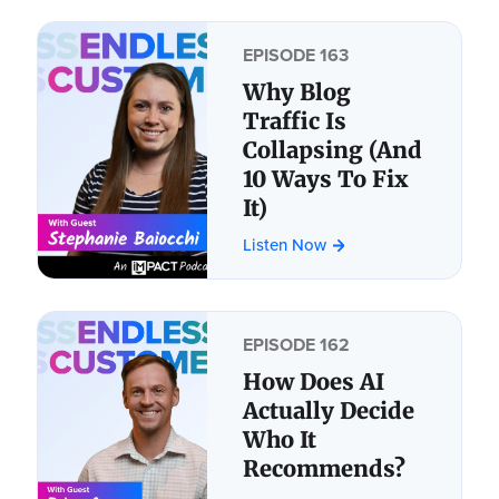
EPISODE 163
Why Blog
Traffic Is
Collapsing (And
10 Ways To Fix
It)
Listen Now
EPISODE 162
How Does AI
Actually Decide
Who It
Recommends?