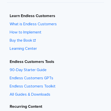
Learn Endless Customers
What is Endless Customers
How to Implement
Buy the Book
Learning Center
Endless Customers Tools
90-Day Starter Guide
Endless Customers GPTs
Endless Customers Toolkit
All Guides & Downloads
Recurring Content