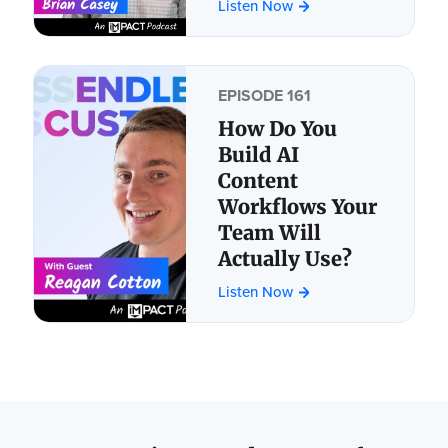
Listen Now
EPISODE 161
How Do You
Build AI
Content
Workflows Your
Team Will
Actually Use?
Listen Now