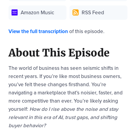
Amazon Music
RSS Feed
View the full transcription
of this episode.
About This Episode
The world of business has seen seismic shifts in
recent years. If you’re like most business owners,
you’ve felt these changes firsthand. You’re
navigating a marketplace that’s noisier, faster, and
more competitive than ever. You’re likely asking
yourself:
How do I rise above the noise and stay
relevant in this era of AI, trust gaps, and shifting
buyer behavior?