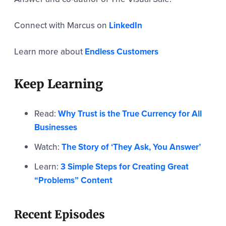
Connect with Marcus on
LinkedIn
Learn more about
Endless Customers
Keep Learning
Read:
Why Trust is the True Currency for All
Businesses
Watch:
The Story of ‘They Ask, You Answer’
Learn:
3 Simple Steps for Creating Great
“Problems” Content
Recent Episodes