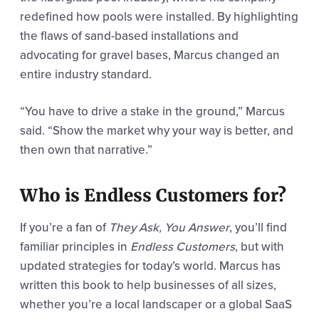
redefined how pools were installed. By highlighting
the flaws of sand-based installations and
advocating for gravel bases, Marcus changed an
entire industry standard.
“You have to drive a stake in the ground,” Marcus
said. “Show the market why your way is better, and
then own that narrative.”
Who is Endless Customers for?
If you’re a fan of
They Ask, You Answer
, you’ll find
familiar principles in
Endless Customers
, but with
updated strategies for today’s world. Marcus has
written this book to help businesses of all sizes,
whether you’re a local landscaper or a global SaaS