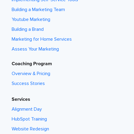
Building a Marketing Team
Youtube Marketing
Building a Brand
Marketing for Home Services
Assess Your Marketing
Coaching Program
Overview & Pricing
Success Stories
Services
Alignment Day
HubSpot Training
Website Redesign