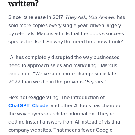
written?
Since its release in 2017,
They Ask, You Answer
has
sold more copies every single year, driven largely
by referrals. Marcus admits that the book’s success
speaks for itself. So why the need for a new book?
“AI has completely disrupted the way businesses
need to approach sales and marketing,” Marcus
explained. “We’ve seen more change since late
2022 than we did in the previous 15 years.”
He’s not exaggerating. The introduction of
ChatGPT
,
Claude
, and other AI tools has changed
the way buyers search for information. They’re
getting instant answers from AI instead of visiting
company websites. That means fewer Google