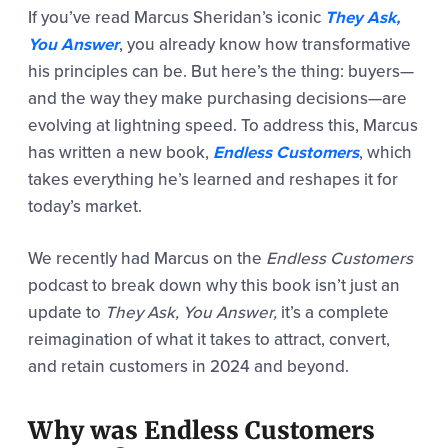
If you’ve read Marcus Sheridan’s iconic
They Ask,
You Answer
, you already know how transformative
his principles can be. But here’s the thing: buyers—
and the way they make purchasing decisions—are
evolving at lightning speed. To address this, Marcus
has written a new book,
Endless Customers
, which
takes everything he’s learned and reshapes it for
today’s market.
We recently had Marcus on the
Endless Customers
podcast to break down why this book isn’t just an
update to
They Ask, You Answer,
it’s a complete
reimagination of what it takes to attract, convert,
and retain customers in 2024 and beyond.
Why was Endless Customers