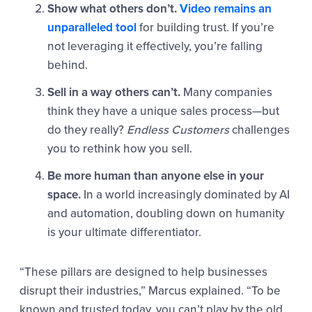
Show what others don’t.
Video remains an
unparalleled tool
for building trust. If you’re
not leveraging it effectively, you’re falling
behind.
Sell in a way others can’t.
Many companies
think they have a unique sales process—but
do they really?
Endless Customers
challenges
you to rethink how you sell.
Be more human than anyone else in your
space.
In a world increasingly dominated by AI
and automation, doubling down on humanity
is your ultimate differentiator.
“These pillars are designed to help businesses
disrupt their industries,” Marcus explained. “To be
known and trusted today, you can’t play by the old