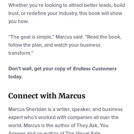
Whether you’re looking to attract better leads, build
trust, or redefine your industry, this book will show
you how.
“The goal is simple,” Marcus said. “Read the book,
follow the plan, and watch your business
transform.”
Don’t wait, get your copy of
Endless Customers
today.
Connect with Marcus
Marcus Sheridan is a writer, speaker, and business
expert who’s worked with companies all over the
world. Marcus is the author of They Ask, You
Answer and co-author of The Visual Sale.