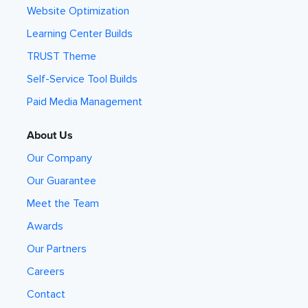
Website Optimization
Learning Center Builds
TRUST Theme
Self-Service Tool Builds
Paid Media Management
About Us
Our Company
Our Guarantee
Meet the Team
Awards
Our Partners
Careers
Contact