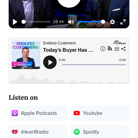
28:44
Listen on
Apple Podcasts
Youtube
iHeartRadio
Spotify