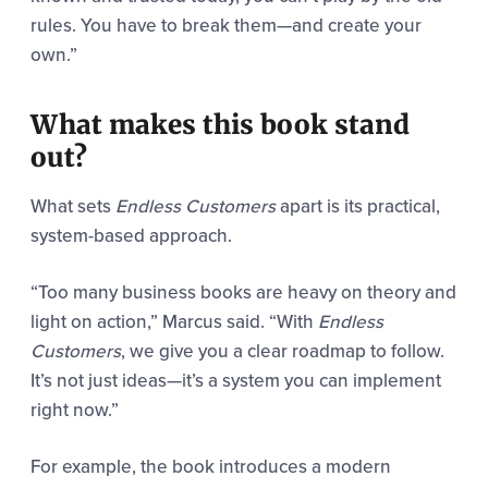
rules. You have to break them—and create your
own.”
What makes this book stand
out?
What sets
Endless Customers
apart is its practical,
system-based approach.
“Too many business books are heavy on theory and
light on action,” Marcus said. “With
Endless
Customers
, we give you a clear roadmap to follow.
It’s not just ideas—it’s a system you can implement
right now.”
For example, the book introduces a modern