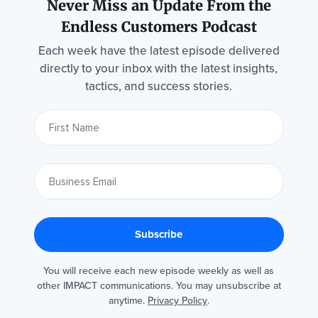
Never Miss an Update From the
Endless Customers Podcast
Each week have the latest episode delivered
directly to your inbox with the latest insights,
tactics, and success stories.
You will receive each new episode weekly as well as
other IMPACT communications. You may unsubscribe at
anytime.
Privacy Policy
.