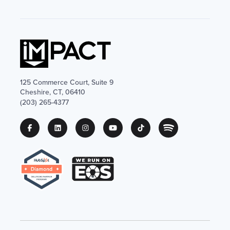
125 Commerce Court, Suite 9
Cheshire, CT, 06410
(203) 265-4377