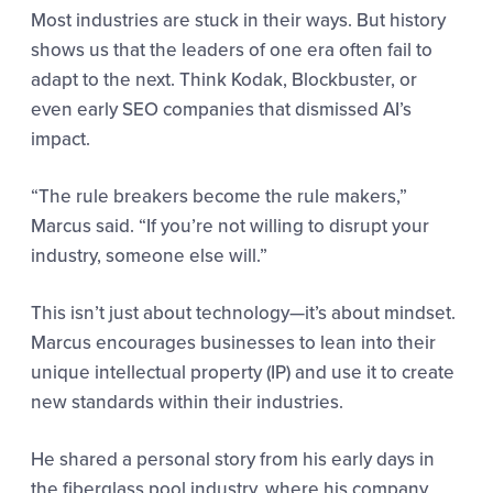
Most industries are stuck in their ways. But history
shows us that the leaders of one era often fail to
adapt to the next. Think Kodak, Blockbuster, or
even early SEO companies that dismissed AI’s
impact.
“The rule breakers become the rule makers,”
Marcus said. “If you’re not willing to disrupt your
industry, someone else will.”
This isn’t just about technology—it’s about mindset.
Marcus encourages businesses to lean into their
unique intellectual property (IP) and use it to create
new standards within their industries.
He shared a personal story from his early days in
the fiberglass pool industry, where his company