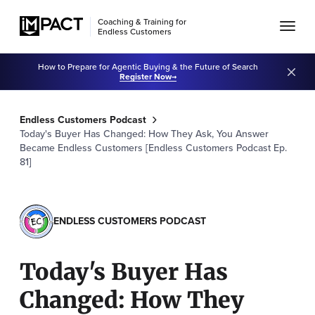
Coaching & Training for
Endless Customers
How to Prepare for Agentic Buying & the Future of Search
Register Now
Endless Customers Podcast
Today's Buyer Has Changed: How They Ask, You Answer
Became Endless Customers [Endless Customers Podcast Ep.
81]
ENDLESS CUSTOMERS PODCAST
Today's Buyer Has
Changed: How They