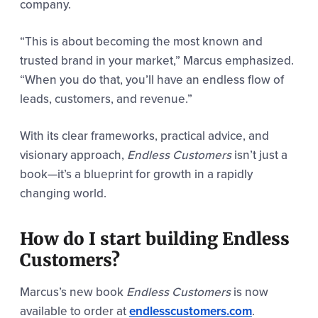
company.
“This is about becoming the most known and
trusted brand in your market,” Marcus emphasized.
“When you do that, you’ll have an endless flow of
leads, customers, and revenue.”
With its clear frameworks, practical advice, and
visionary approach,
Endless Customers
isn’t just a
book—it’s a blueprint for growth in a rapidly
changing world.
How do I start building Endless
Customers?
Marcus’s new book
Endless Customers
is now
available to order
at
endlesscustomers.com
.