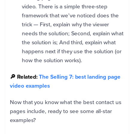
video. There is a simple three-step
framework that we’ve noticed does the
trick — First, explain why the viewer
needs the solution; Second, explain what
the solution is; And third, explain what
happens next if they use the solution (or
how the solution works).
🔎 Related:
The Selling 7: best landing page
video examples
Now that you know what the best contact us
pages include, ready to see some all-star
examples?