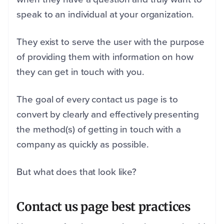
speak to an individual at your organization.
They exist to serve the user with the purpose
of providing them with information on how
they can get in touch with you.
The goal of every contact us page is to
convert by clearly and effectively presenting
the method(s) of getting in touch with a
company as quickly as possible.
But what does that look like?
Contact us page best practices