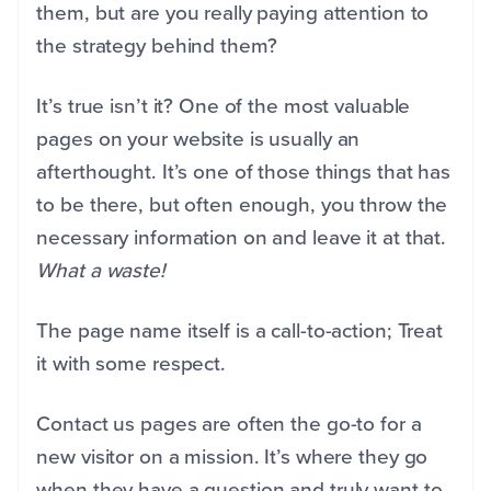
them, but are you really paying attention to
the strategy behind them?
It’s true isn’t it? One of the most valuable
pages on your website is usually an
afterthought. It’s one of those things that has
to be there, but often enough, you throw the
necessary information on and leave it at that.
What a waste!
The page name itself is a call-to-action; Treat
it with some respect.
Contact us pages are often the go-to for a
new visitor on a mission. It’s where they go
when they have a question and truly want to