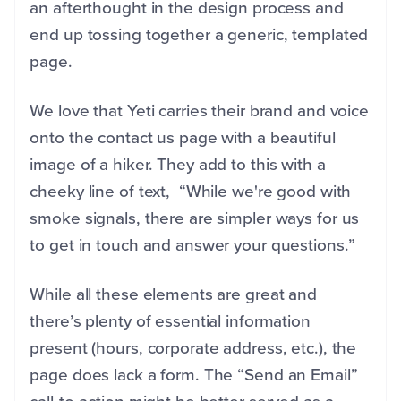
an afterthought in the design process and
end up tossing together a generic, templated
page.
We love that Yeti carries their brand and voice
onto the contact us page with a beautiful
image of a hiker. They add to this with a
cheeky line of text, “While we're good with
smoke signals, there are simpler ways for us
to get in touch and answer your questions.”
While all these elements are great and
there’s plenty of essential information
present (hours, corporate address, etc.), the
page does lack a form. The “Send an Email”