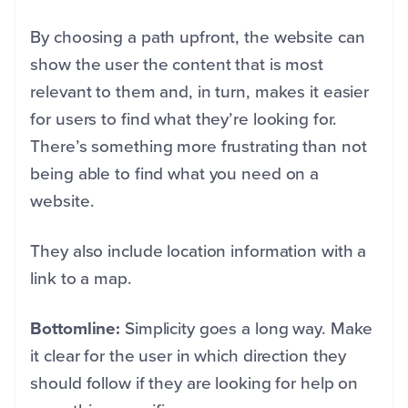
By choosing a path upfront, the website can
show the user the content that is most
relevant to them and, in turn, makes it easier
for users to find what they’re looking for.
There’s something more frustrating than not
being able to find what you need on a
website.
They also include location information with a
link to a map.
Bottomline:
Simplicity goes a long way. Make
it clear for the user in which direction they
should follow if they are looking for help on