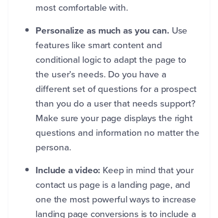
most comfortable with.
Personalize as much as you can.
Use
features like smart content and
conditional logic to adapt the page to
the user’s needs. Do you have a
different set of questions for a prospect
than you do a user that needs support?
Make sure your page displays the right
questions and information no matter the
persona.
Include a video:
Keep in mind that your
contact us page is a landing page, and
one the most powerful ways to increase
landing page conversions is to include a