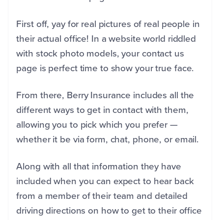
First off, yay for real pictures of real people in
their actual office! In a website world riddled
with stock photo models, your contact us
page is perfect time to show your true face.
From there, Berry Insurance includes all the
different ways to get in contact with them,
allowing you to pick which you prefer —
whether it be via form, chat, phone, or email.
Along with all that information they have
included when you can expect to hear back
from a member of their team and detailed
driving directions on how to get to their office