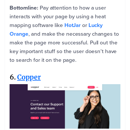
Bottomline:
Pay attention to how a user
interacts with your page by using a heat
mapping software like
HotJar
or
Lucky
Orange
, and make the necessary changes to
make the page more successful. Pull out the
key important stuff so the user doesn’t have
to search for it on the page.
6.
Copper