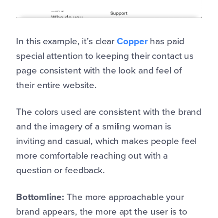
In this example, it’s clear
Copper
has paid
special attention to keeping their contact us
page consistent with the look and feel of
their entire website.
The colors used are consistent with the brand
and the imagery of a smiling woman is
inviting and casual, which makes people feel
more comfortable reaching out with a
question or feedback.
Bottomline:
The more approachable your
brand appears, the more apt the user is to