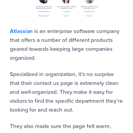
Atlassian
is an enterprise software company
that offers a number of different products
geared towards keeping large companies
organized.
Specialized in organization, it’s no surprise
that their contact us page is extremely clean
and well-organized. They make it easy for
visitors to find the specific department they’re
looking for and reach out.
They also made sure the page felt warm,