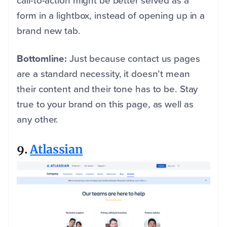
call-to-action might be better served as a
form in a lightbox, instead of opening up in a
brand new tab.
Bottomline:
Just because contact us pages
are a standard necessity, it doesn’t mean
their content and their tone has to be. Stay
true to your brand on this page, as well as
any other.
9.
Atlassian