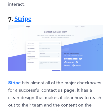
interact.
7.
Stripe
Stripe
hits almost all of the major checkboxes
for a successful contact us page. It has a
clean design that makes it clear how to reach
out to their team and the content on the