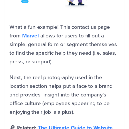
What a fun example! This contact us page
from
Marvel
allows for users to fill out a
simple, general form or segment themselves
to find the specific help they need (i.e. sales,
press, or support).
Next, the real photography used in the
location section helps put a face to a brand
and provides insight into the company’s
office culture (employees appearing to be
enjoying their job is a plus).
🔎 Related:
The Ultimate Guide to Website