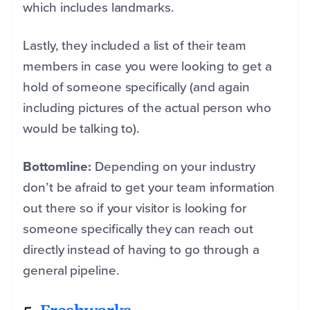
which includes landmarks.
Lastly, they included a list of their team
members in case you were looking to get a
hold of someone specifically (and again
including pictures of the actual person who
would be talking to).
Bottomline:
Depending on your industry
don’t be afraid to get your team information
out there so if your visitor is looking for
someone specifically they can reach out
directly instead of having to go through a
general pipeline.