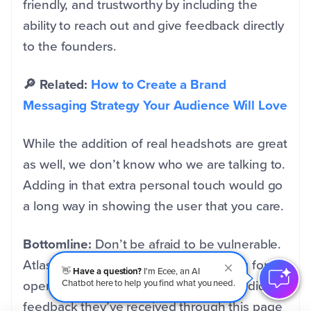
friendly, and trustworthy by including the
ability to reach out and give feedback directly
to the founders.
🔎 Related:
How to Create a Brand
Messaging Strategy Your Audience Will Love
While the addition of real headshots are great
as well, we don’t know who we are talking to.
Adding in that extra personal touch would go
a long way in showing the user that you care.
Bottomline:
Don’t be afraid to be vulnerable.
Atlassian takes a huge risk here asking for
👋
Have a question?
I'm Ecee, an AI
open feedback, but we’re sure the candid
Chatbot here to help you find what you need.
feedback they’ve received through this page