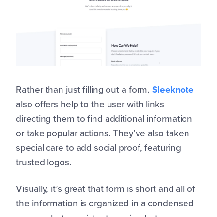
Rather than just filling out a form,
Sleeknote
also offers help to the user with links
directing them to find additional information
or take popular actions. They’ve also taken
special care to add social proof, featuring
trusted logos.
Visually, it’s great that form is short and all of
the information is organized in a condensed