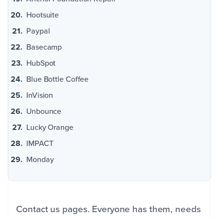
Hootsuite
Paypal
Basecamp
HubSpot
Blue Bottle Coffee
InVision
Unbounce
Lucky Orange
IMPACT
Monday
Contact us pages. Everyone has them, needs