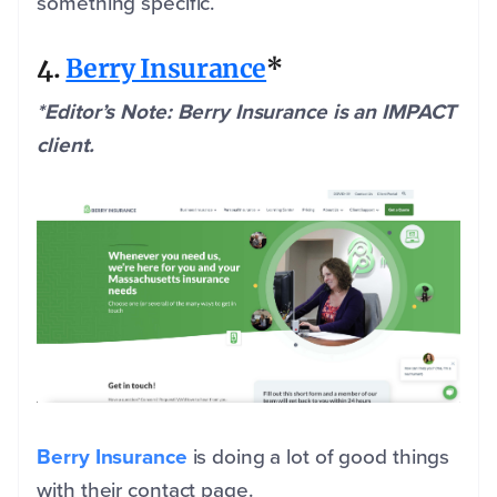
something specific.
4.
Berry Insurance
*
*Editor’s Note: Berry Insurance is an IMPACT
client.
Berry Insurance
is doing a lot of good things
with their contact page.