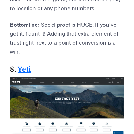
to location or any phone numbers.
Bottomline:
Social proof is HUGE. If you’ve
got it, flaunt it! Adding that extra element of
trust right next to a point of conversion is a
win.
8.
Yeti