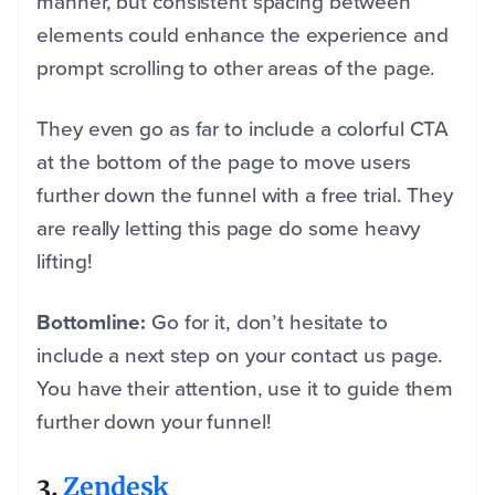
manner, but consistent spacing between
elements could enhance the experience and
prompt scrolling to other areas of the page.
They even go as far to include a colorful CTA
at the bottom of the page to move users
further down the funnel with a free trial. They
are really letting this page do some heavy
lifting!
Bottomline:
Go for it, don’t hesitate to
include a next step on your contact us page.
You have their attention, use it to guide them
further down your funnel!
3.
Zendesk