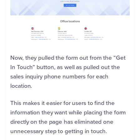
Now, they pulled the form out from the “Get
In Touch” button, as well as pulled out the
sales inquiry phone numbers for each
location.
This makes it easier for users to find the
information they want while placing the form
directly on the page has eliminated one
unnecessary step to getting in touch.