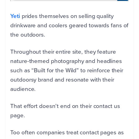
Yeti
prides themselves on selling quality
drinkware and coolers geared towards fans of
the outdoors.
Throughout their entire site, they feature
nature-themed photography and headlines
such as “Built for the Wild” to reinforce their
outdoorsy brand and resonate with their
audience.
That effort doesn’t end on their contact us
page.
Too often companies treat contact pages as