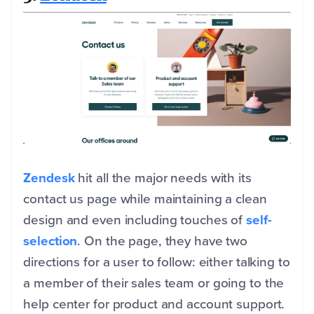
Zendesk
hit all the major needs with its
contact us page while maintaining a clean
design and even including touches of
self-
selection
. On the page, they have two
directions for a user to follow: either talking to
a member of their sales team or going to the
help center for product and account support.