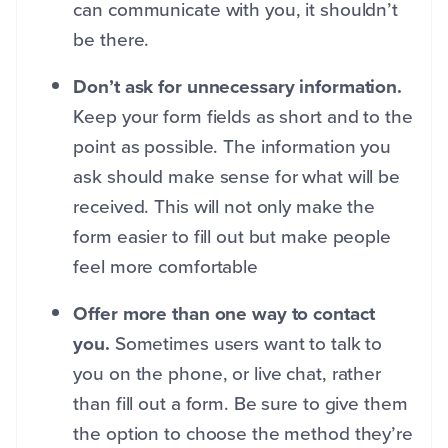
can communicate with you, it shouldn’t
be there.
Don’t ask for unnecessary information.
Keep your form fields as short and to the
point as possible. The information you
ask should make sense for what will be
received. This will not only make the
form easier to fill out but make people
feel more comfortable
Offer more than one way to contact
you.
Sometimes users want to talk to
you on the phone, or live chat, rather
than fill out a form. Be sure to give them
the option to choose the method they’re