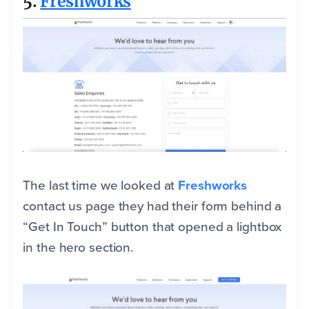
5.
Freshworks
The last time we looked at
Freshworks
contact us page they had their form behind a
“Get In Touch” button that opened a lightbox
in the hero section.