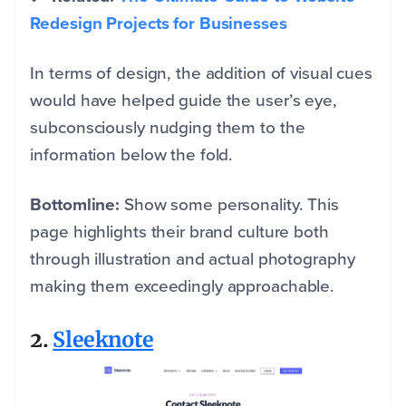
Redesign Projects for Businesses
In terms of design, the addition of visual cues
would have helped guide the user’s eye,
subconsciously nudging them to the
information below the fold.
Bottomline:
Show some personality. This
page highlights their brand culture both
through illustration and actual photography
making them exceedingly approachable.
2.
Sleeknote