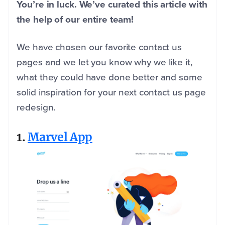
You’re in luck. We’ve curated this article with
the help of our entire team!
We have chosen our favorite contact us
pages and we let you know why we like it,
what they could have done better and some
solid inspiration for your next contact us page
redesign.
1.
Marvel App