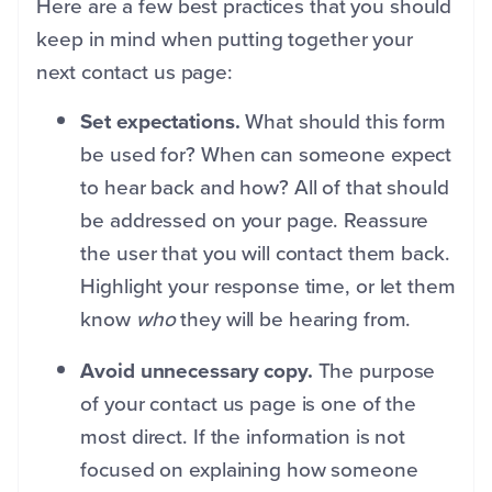
Here are a few best practices that you should
keep in mind when putting together your
next contact us page:
Set expectations.
What should this form
be used for? When can someone expect
to hear back and how? All of that should
be addressed on your page. Reassure
the user that you will contact them back.
Highlight your response time, or let them
know
who
they will be hearing from.
Avoid unnecessary copy.
The purpose
of your contact us page is one of the
most direct. If the information is not
focused on explaining how someone