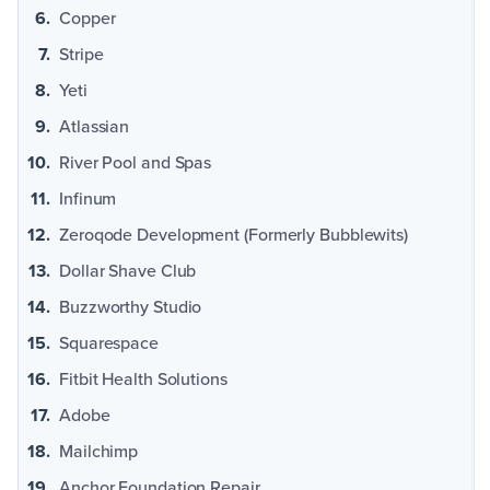
Copper
Stripe
Yeti
Atlassian
River Pool and Spas
Infinum
Zeroqode Development (Formerly Bubblewits)
Dollar Shave Club
Buzzworthy Studio
Squarespace
Fitbit Health Solutions
Adobe
Mailchimp
Anchor Foundation Repair