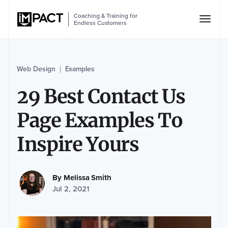
Coaching & Training for
Endless Customers
Web Design
Examples
|
29 Best Contact Us
Page Examples To
Inspire Yours
By
Melissa Smith
Jul 2, 2021