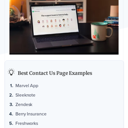
Best Contact Us Page Examples
Marvel App
Sleeknote
Zendesk
Berry Insurance
Freshworks