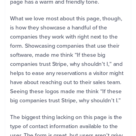
page has a warm and friendly tone.
What we love most about this page, though,
is how they showcase a handful of the
companies they work with right next to the
form. Showcasing companies that use their
software, made me think “If these big
companies trust Stripe, why shouldn’t I,” and
helps to ease any reservations a visitor might
have about reaching out to their sales team.
Seeing these logos made me think “If these
big companies trust Stripe, why shouldn’t I.”
The biggest thing lacking on this page is the
type of contact information available to the
user. The form is great, but users aren’t privy