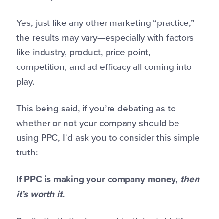
Yes, just like any other marketing “practice,”
the results may vary—especially with factors
like industry, product, price point,
competition, and ad efficacy all coming into
play.
This being said, if you’re debating as to
whether or not your company should be
using PPC, I’d ask you to consider this simple
truth:
If PPC is making your company money,
then
it’s worth it.