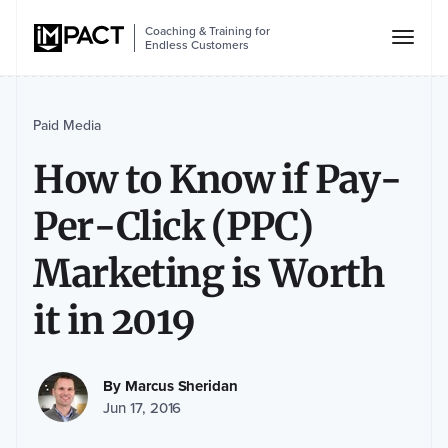
Coaching & Training for
Endless Customers
Paid Media
How to Know if Pay-
Per-Click (PPC)
Marketing is Worth
it in 2019
By
Marcus Sheridan
Jun 17, 2016