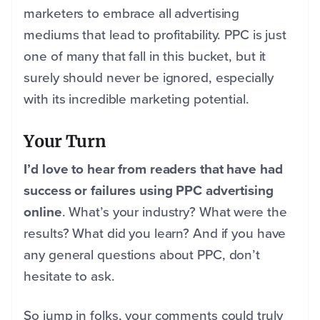
marketers to embrace all advertising
mediums that lead to profitability. PPC is just
one of many that fall in this bucket, but it
surely should never be ignored, especially
with its incredible marketing potential.
Your Turn
I’d love to hear from readers that have had
success or failures using PPC advertising
online
. What’s your industry? What were the
results? What did you learn? And if you have
any general questions about PPC, don’t
hesitate to ask.
So jump in folks, your comments could truly