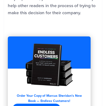
help other readers in the process of trying to
make this decision for their company.
Order Your Copy of Marcus Sheridan's New
Book — Endless Customers!