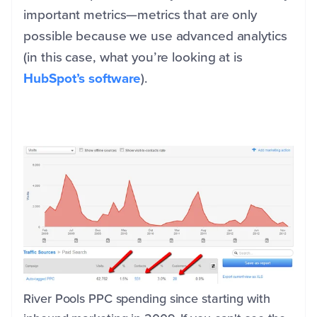
important metrics—metrics that are only
possible because we use advanced analytics
(in this case, what you’re looking at is
HubSpot’s software
).
River Pools PPC spending since starting with