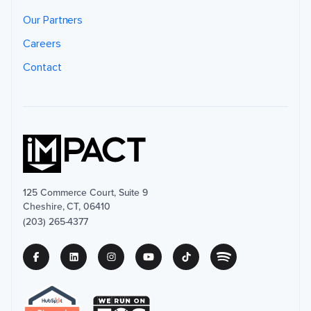
Our Partners
Careers
Contact
125 Commerce Court, Suite 9
Cheshire, CT, 06410
(203) 265-4377