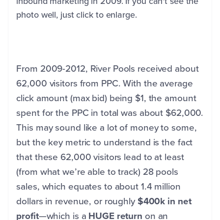
inbound marketing in 2009. If you can't see the
photo well, just click to enlarge.
From 2009-2012, River Pools received about
62,000 visitors from PPC. With the average
click amount (max bid) being $1, the amount
spent for the PPC in total was about $62,000.
This may sound like a lot of money to some,
but the key metric to understand is the fact
that these 62,000 visitors lead to at least
(from what we’re able to track) 28 pools
sales, which equates to about 1.4 million
dollars in revenue, or roughly
$400k in net
profit
—which is a
HUGE return
on an