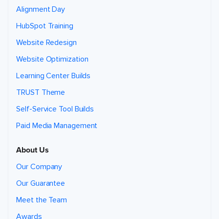
Alignment Day
HubSpot Training
Website Redesign
Website Optimization
Learning Center Builds
TRUST Theme
Self-Service Tool Builds
Paid Media Management
About Us
Our Company
Our Guarantee
Meet the Team
Awards