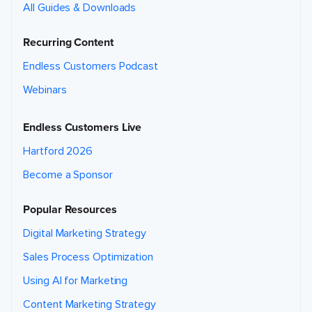
All Guides & Downloads
Recurring Content
Endless Customers Podcast
Webinars
Endless Customers Live
Hartford 2026
Become a Sponsor
Popular Resources
Digital Marketing Strategy
Sales Process Optimization
Using AI for Marketing
Content Marketing Strategy