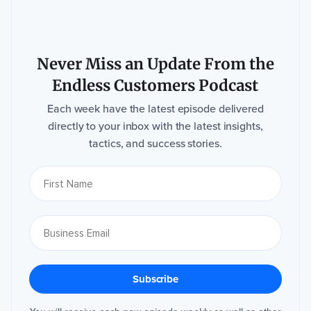
Never Miss an Update From the
Endless Customers Podcast
Each week have the latest episode delivered
directly to your inbox with the latest insights,
tactics, and success stories.