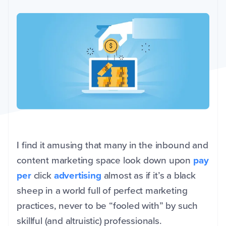
I find it amusing that many in the inbound and
content marketing space look down upon
pay
per
click
advertising
almost as if it’s a black
sheep in a world full of perfect marketing
practices, never to be “fooled with” by such
skillful (and altruistic) professionals.