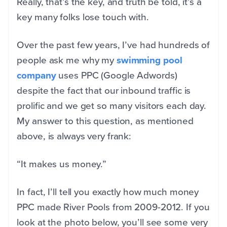
Really, that’s the key, and truth be told, it’s a
key many folks lose touch with.
Over the past few years, I’ve had hundreds of
people ask me why my
swimming pool
company
uses PPC (Google Adwords)
despite the fact that our inbound traffic is
prolific and we get so many visitors each day.
My answer to this question, as mentioned
above, is always very frank:
“It makes us money.”
In fact, I’ll tell you exactly how much money
PPC made River Pools from 2009-2012. If you
look at the photo below, you’ll see some very