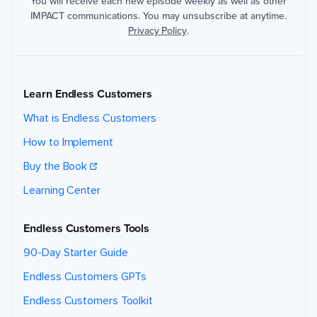
You will receive each new episode weekly as well as other
IMPACT communications. You may unsubscribe at anytime.
Privacy Policy
.
Learn Endless Customers
What is Endless Customers
How to Implement
Buy the Book
Learning Center
Endless Customers Tools
90-Day Starter Guide
Endless Customers GPTs
Endless Customers Toolkit