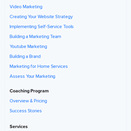
Video Marketing
Creating Your Website Strategy
Implementing Self-Service Tools
Building a Marketing Team
Youtube Marketing
Building a Brand
Marketing for Home Services
Assess Your Marketing
Coaching Program
Overview & Pricing
Success Stories
Services