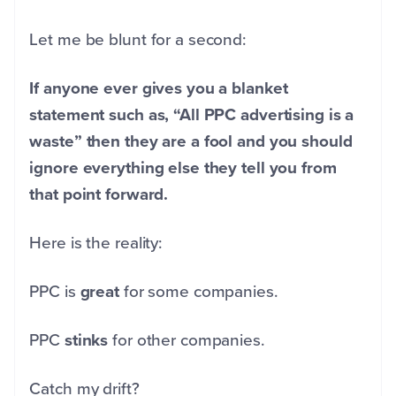
Let me be blunt for a second:
If anyone ever gives you a blanket
statement such as, “All PPC advertising is a
waste” then they are a fool and you should
ignore everything else they tell you from
that point forward.
Here is the reality:
PPC is
great
for some companies.
PPC
stinks
for other companies.
Catch my drift?