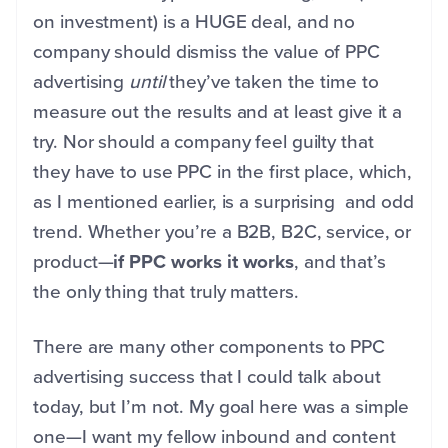
on investment) is a HUGE deal, and no
company should dismiss the value of PPC
advertising
until
they’ve taken the time to
measure out the results and at least give it a
try. Nor should a company feel guilty that
they have to use PPC in the first place, which,
as I mentioned earlier, is a surprising and odd
trend. Whether you’re a B2B, B2C, service, or
product—
if PPC works it works
, and that’s
the only thing that truly matters.
There are many other components to PPC
advertising success that I could talk about
today, but I’m not. My goal here was a simple
one—I want my fellow inbound and content