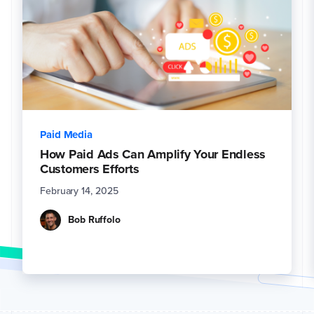
Paid Media
How Paid Ads Can Amplify Your Endless
Customers Efforts
February 14, 2025
Bob Ruffolo