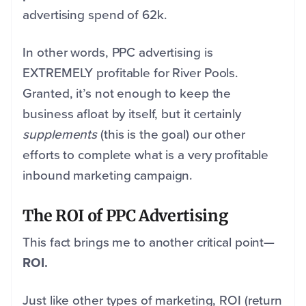
advertising spend of 62k.
In other words, PPC advertising is
EXTREMELY profitable for River Pools.
Granted, it’s not enough to keep the
business afloat by itself, but it certainly
supplements
(this is the goal) our other
efforts to complete what is a very profitable
inbound marketing campaign.
The ROI of PPC Advertising
This fact brings me to another critical point—
ROI.
Just like other types of marketing, ROI (return