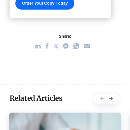
Order Your Copy Today
Share:
Related Articles