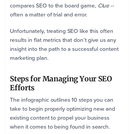
compares SEO to the board game,
Clue
--
often a matter of trial and error.
Unfortunately, treating SEO like this often
results in flat metrics that don’t give us any
insight into the path to a successful content
marketing plan.
Steps for Managing Your SEO
Efforts
The infographic outlines 10 steps you can
take to begin properly optimizing new and
existing content to propel your business
when it comes to being found in search.