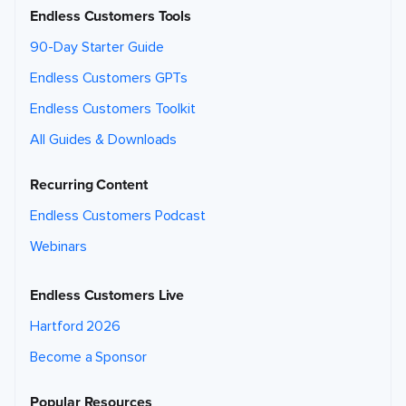
Endless Customers Tools
90-Day Starter Guide
Endless Customers GPTs
Endless Customers Toolkit
All Guides & Downloads
Recurring Content
Endless Customers Podcast
Webinars
Endless Customers Live
Hartford 2026
Become a Sponsor
Popular Resources