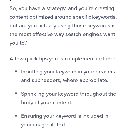
So, you have a strategy, and you’re creating
content optimized around specific keywords,
but are you actually using those keywords in
the most effective way search engines want
you to?
A few quick tips you can implement include:
Inputting your keyword in your headers
and subheaders, where appropriate.
Sprinkling your keyword throughout the
body of your content.
Ensuring your keyword is included in
your image alt-text.