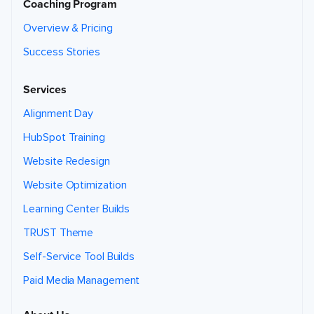
Coaching Program
Overview & Pricing
Success Stories
Services
Alignment Day
HubSpot Training
Website Redesign
Website Optimization
Learning Center Builds
TRUST Theme
Self-Service Tool Builds
Paid Media Management