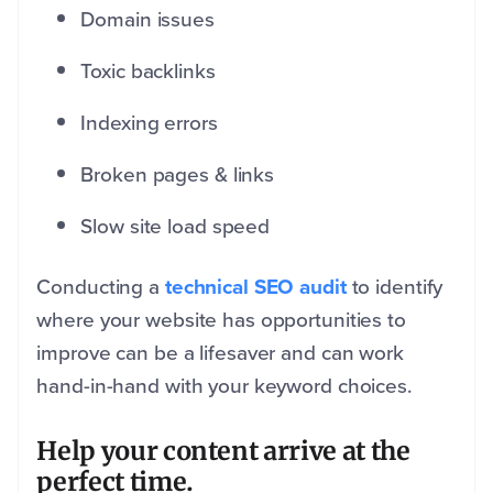
Domain issues
Toxic backlinks
Indexing errors
Broken pages & links
Slow site load speed
Conducting a
technical SEO audit
to identify
where your website has opportunities to
improve can be a lifesaver and can work
hand-in-hand with your keyword choices.
Help your content arrive at the
perfect time.