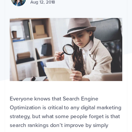
Aug 12, 2018
Everyone knows that Search Engine
Optimization is critical to any digital marketing
strategy, but what some people forget is that
search rankings don’t improve by simply