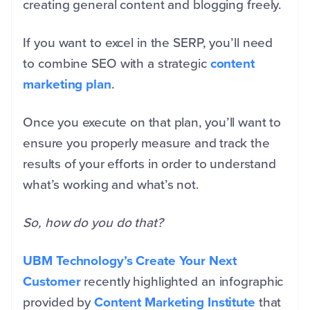
creating general content and blogging freely.
If you want to excel in the SERP, you’ll need
to combine SEO with a strategic
content
marketing plan
.
Once you execute on that plan, you’ll want to
ensure you properly measure and track the
results of your efforts in order to understand
what’s working and what’s not.
So, how do you do that?
UBM Technology’s Create Your Next
Customer
recently highlighted an infographic
provided by
Content Marketing Institute
that