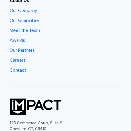
About Us
Our Company
Our Guarantee
Meet the Team
Awards
Our Partners
Careers
Contact
125 Commerce Court, Suite 9
Cheshire, CT, 06410