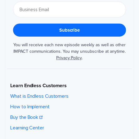
You will receive each new episode weekly as well as other
IMPACT communications. You may unsubscribe at anytime.
Privacy Policy
.
Learn Endless Customers
What is Endless Customers
How to Implement
Buy the Book
Learning Center