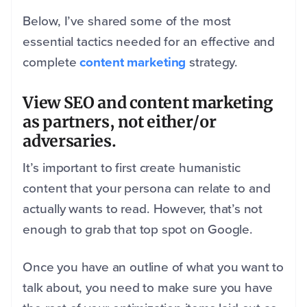
Below, I’ve shared some of the most
essential tactics needed for an effective and
complete
content marketing
strategy.
View SEO and content marketing
as partners, not either/or
adversaries.
It’s important to first create humanistic
content that your persona can relate to and
actually wants to read.
However, that’s not
enough to grab that top spot on Google.
Once you have an outline of what you want to
talk about, you need to make sure you have