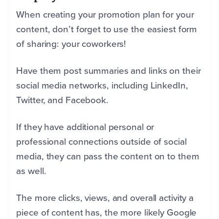
When creating your promotion plan for your
content, don’t forget to use the easiest form
of sharing: your coworkers!
Have them post summaries and links on their
social media networks, including LinkedIn,
Twitter, and Facebook.
If they have additional personal or
professional connections outside of social
media, they can pass the content on to them
as well.
The more clicks, views, and overall activity a
piece of content has, the more likely Google