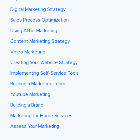
Digital Marketing Strategy
Sales Process Optimization
Using AI for Marketing
Content Marketing Strategy
Video Marketing
Creating Your Website Strategy
Implementing Self-Service Tools
Building a Marketing Team
Youtube Marketing
Building a Brand
Marketing for Home Services
Assess Your Marketing