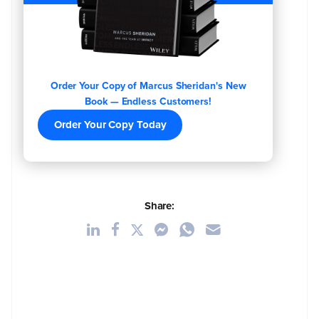
Order Your Copy of Marcus Sheridan's New
Book — Endless Customers!
Order Your Copy Today
Share: