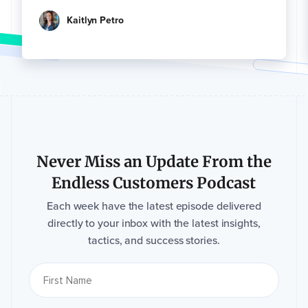
Kaitlyn Petro
Never Miss an Update From the
Endless Customers Podcast
Each week have the latest episode delivered
directly to your inbox with the latest insights,
tactics, and success stories.