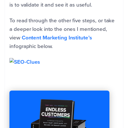
is to validate it and see it as useful.
To read through the other five steps, or take
a deeper look into the ones I mentioned,
view
Content Marketing Institute’s
infographic below.