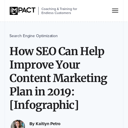
Coaching & Training for
Endless Customers
Search Engine Optimization
How SEO Can Help
Improve Your
Content Marketing
Plan in 2019:
[Infographic]
By
Kaitlyn Petro