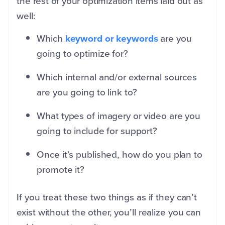
the rest of your optimization items laid out as
well:
Which
keyword or keywords
are you
going to optimize for?
Which internal and/or external sources
are you going to link to?
What types of imagery or video are you
going to include for support?
Once it’s published, how do you plan to
promote it?
If you treat these two things as if they can’t
exist without the other, you’ll realize you can