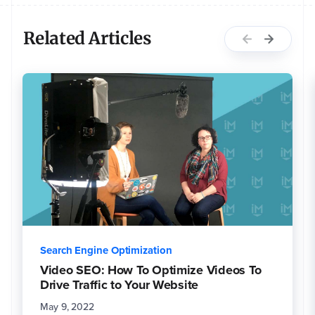
Related Articles
Search Engine Optimization
Video SEO: How To Optimize Videos To
Drive Traffic to Your Website
May 9, 2022