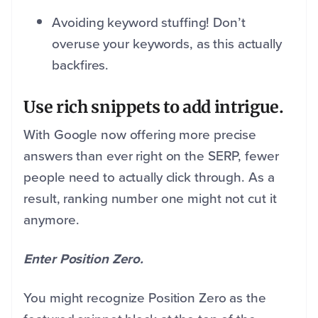
Avoiding keyword stuffing! Don’t
overuse your keywords, as this actually
backfires.
Use rich snippets to add intrigue.
With Google now offering more precise
answers than ever right on the SERP, fewer
people need to actually click through. As a
result, ranking number one might not cut it
anymore.
Enter Position Zero.
You might recognize Position Zero as the