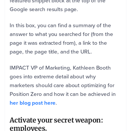
featured snippet block at the top of the
Google search results page.
In this box, you can find a summary of the
answer to what you searched for (from the
page it was extracted from), a link to the
page, the page title, and the URL.
IMPACT VP of Marketing, Kathleen Booth
goes into extreme detail about why
marketers should care about optimizing for
Position Zero and how it can be achieved in
her blog post here
.
Activate your secret weapon:
employees.