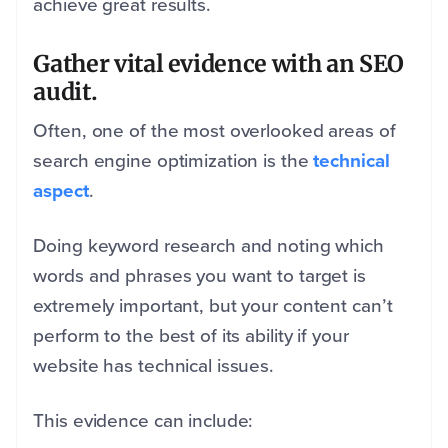
achieve great results.
Gather vital evidence with an SEO
audit.
Often, one of the most overlooked areas of
search engine optimization is the
technical
aspect
.
Doing keyword research and noting which
words and phrases you want to target is
extremely important, but your content can’t
perform to the best of its ability if your
website has technical issues.
This evidence can include: