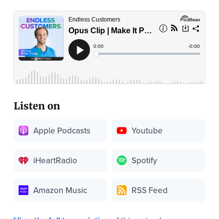
Listen on
Apple Podcasts
Youtube
iHeartRadio
Spotify
Amazon Music
RSS Feed