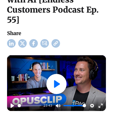
Customers Podcast Ep.
55]
Share
23:43