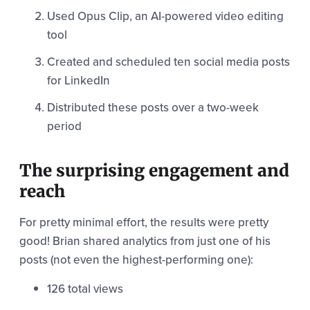
Used Opus Clip, an AI-powered video editing
tool
Created and scheduled ten social media posts
for LinkedIn
Distributed these posts over a two-week
period
The surprising engagement and
reach
For pretty minimal effort, the results were pretty
good! Brian shared analytics from just one of his
posts (not even the highest-performing one):
126 total views