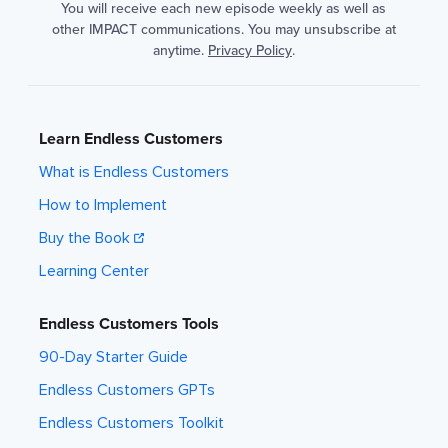
You will receive each new episode weekly as well as
other IMPACT communications. You may unsubscribe at
anytime.
Privacy Policy
.
Learn Endless Customers
What is Endless Customers
How to Implement
Buy the Book
Learning Center
Endless Customers Tools
90-Day Starter Guide
Endless Customers GPTs
Endless Customers Toolkit