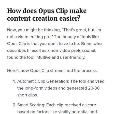
How does Opus Clip make
content creation easier?
Now, you might be thinking, "That's great, but I'm
not a video editing pro." The beauty of tools like
Opus Clip is that you don't have to be. Brian, who
describes himself as a non-video professional,
found the tool intuitive and user-friendly.
Here's how Opus Clip streamlined the process:
Automatic Clip Generation: The tool analyzed
the long-form videos and generated 20-30
short clips.
Smart Scoring: Each clip received a score
based on factors like virality potential and