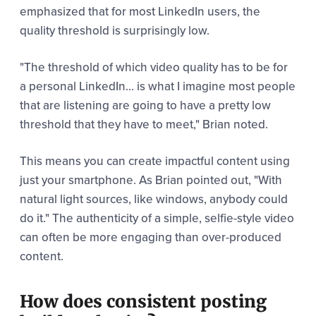
emphasized that for most LinkedIn users, the
quality threshold is surprisingly low.
"The threshold of which video quality has to be for
a personal LinkedIn... is what I imagine most people
that are listening are going to have a pretty low
threshold that they have to meet," Brian noted.
This means you can create impactful content using
just your smartphone. As Brian pointed out, "With
natural light sources, like windows, anybody could
do it." The authenticity of a simple, selfie-style video
can often be more engaging than over-produced
content.
How does consistent posting