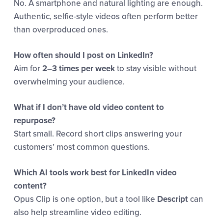
No. A smartphone and natural lighting are enough.
Authentic, selfie-style videos often perform better
than overproduced ones.
How often should I post on LinkedIn?
Aim for
2–3 times per week
to stay visible without
overwhelming your audience.
What if I don’t have old video content to
repurpose?
Start small. Record short clips answering your
customers’ most common questions.
Which AI tools work best for LinkedIn video
content?
Opus Clip is one option, but a tool like
Descript
can
also help streamline video editing.