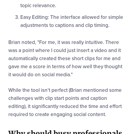
topic relevance.
Easy Editing: The interface allowed for simple
adjustments to captions and clip timing.
Brian noted, "For me, it was really intuitive. There
was a point where I could just insert a video and it
automatically created these short clips for me and
gave me a score in terms of how well they thought
it would do on social media."
While the tool isn't perfect (Brian mentioned some
challenges with clip start points and caption
editing), it significantly reduced the time and effort
required to create engaging social content.
Why should busy professionals