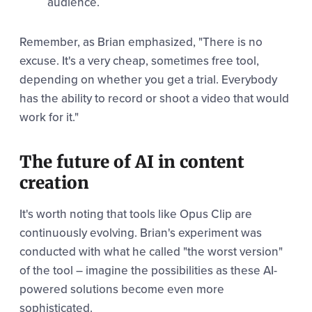
audience.
Remember, as Brian emphasized, "There is no
excuse. It's a very cheap, sometimes free tool,
depending on whether you get a trial. Everybody
has the ability to record or shoot a video that would
work for it."
The future of AI in content
creation
It's worth noting that tools like Opus Clip are
continuously evolving. Brian's experiment was
conducted with what he called "the worst version"
of the tool – imagine the possibilities as these AI-
powered solutions become even more
sophisticated.