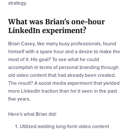
strategy.
What was Brian's one-hour
LinkedIn experiment?
Brian Casey, like many busy professionals, found
himself with a spare hour and a desire to make the
most of it. His goal? To see what he could
accomplish in terms of personal branding through
old video content that had already been created.
The result? A social media experiment that yielded
more LinkedIn traction than he'd seen in the past
five years.
Here's what Brian did:
Utilized existing long-form video content