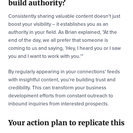
build authority?
Consistently sharing valuable content doesn't just
boost your visibility – it establishes you as an
authority in your field. As Brian explained, "At the
end of the day, we all prefer that someone is
coming to us and saying, 'Hey, I heard you or I saw
you and I want to work with you.'"
By regularly appearing in your connections' feeds
with insightful content, you're building trust and
credibility. This can transform your business
development efforts from constant outreach to
inbound inquiries from interested prospects.
Your action plan to replicate this