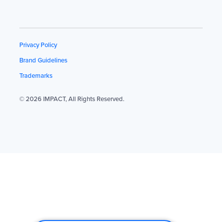
Privacy Policy
Brand Guidelines
Trademarks
© 2026 IMPACT, All Rights Reserved.