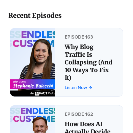
Recent Episodes
EPISODE 163
Why Blog
Traffic Is
Collapsing (And
10 Ways To Fix
It)
Listen Now
EPISODE 162
How Does AI
Actually Decide