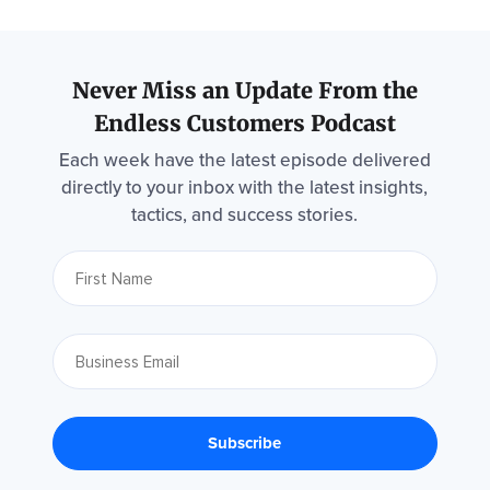
Never Miss an Update From the
Endless Customers Podcast
Each week have the latest episode delivered
directly to your inbox with the latest insights,
tactics, and success stories.