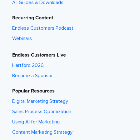
All Guides & Downloads
Recurring Content
Endless Customers Podcast
Webinars
Endless Customers Live
Hartford 2026
Become a Sponsor
Popular Resources
Digital Marketing Strategy
Sales Process Optimization
Using AI for Marketing
Content Marketing Strategy