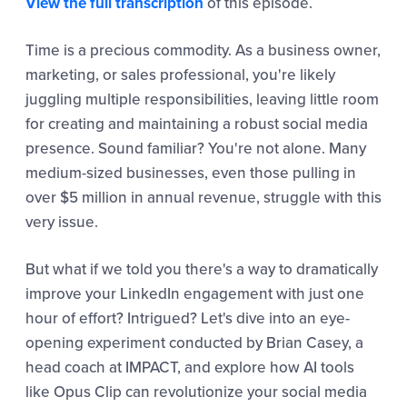
View the full transcription
of this episode.
Time is a precious commodity. As a business owner,
marketing, or sales professional, you're likely
juggling multiple responsibilities, leaving little room
for creating and maintaining a robust social media
presence. Sound familiar? You're not alone. Many
medium-sized businesses, even those pulling in
over $5 million in annual revenue, struggle with this
very issue.
But what if we told you there's a way to dramatically
improve your LinkedIn engagement with just one
hour of effort? Intrigued? Let's dive into an eye-
opening experiment conducted by Brian Casey, a
head coach at IMPACT, and explore how AI tools
like Opus Clip can revolutionize your social media