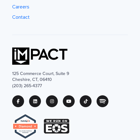
Careers
Contact
125 Commerce Court, Suite 9
Cheshire, CT, 06410
(203) 265-4377