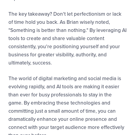
The key takeaway? Don't let perfectionism or lack
of time hold you back. As Brian wisely noted,
"Something is better than nothing." By leveraging AI
tools to create and share valuable content
consistently, you're positioning yourself and your
business for greater visibility, authority, and
ultimately, success.
The world of digital marketing and social media is
evolving rapidly, and AI tools are making it easier
than ever for busy professionals to stay in the
game. By embracing these technologies and
committing just a small amount of time, you can
dramatically enhance your online presence and
connect with your target audience more effectively