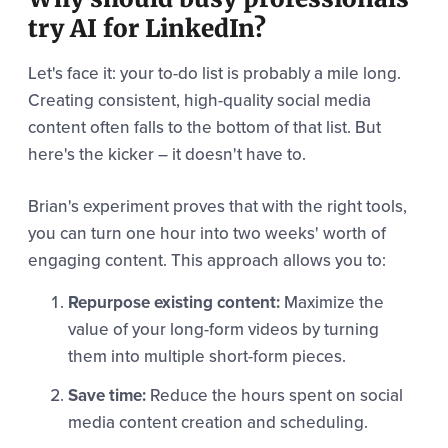
try AI for LinkedIn?
Let's face it: your to-do list is probably a mile long.
Creating consistent, high-quality social media
content often falls to the bottom of that list. But
here's the kicker – it doesn't have to.
Brian's experiment proves that with the right tools,
you can turn one hour into two weeks' worth of
engaging content. This approach allows you to:
Repurpose existing content:
Maximize the
value of your long-form videos by turning
them into multiple short-form pieces.
Save time:
Reduce the hours spent on social
media content creation and scheduling.