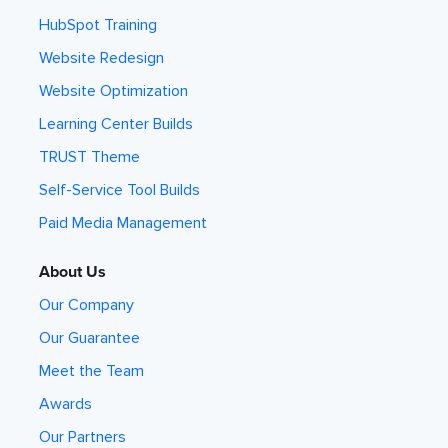
HubSpot Training
Website Redesign
Website Optimization
Learning Center Builds
TRUST Theme
Self-Service Tool Builds
Paid Media Management
About Us
Our Company
Our Guarantee
Meet the Team
Awards
Our Partners