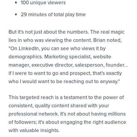
100 unique viewers
29 minutes of total play time
But it's not just about the numbers. The real magic
lies in who was viewing the content. Brian noted,
"On LinkedIn, you can see who views it by
demographics. Marketing specialist, website
manager, executive director, salesperson, founder...
if I were to want to go and prospect, that's exactly
who I would want to be reaching out to anyway."
This targeted reach is a testament to the power of
consistent, quality content shared with your
professional network. It's not about having millions
of followers; it's about engaging the right audience
with valuable insights.