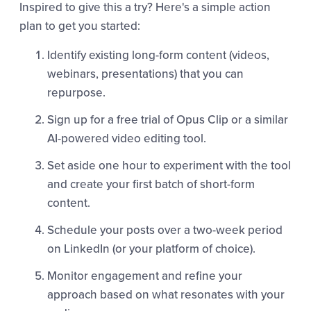
Inspired to give this a try? Here's a simple action
plan to get you started:
Identify existing long-form content (videos,
webinars, presentations) that you can
repurpose.
Sign up for a free trial of Opus Clip or a similar
AI-powered video editing tool.
Set aside one hour to experiment with the tool
and create your first batch of short-form
content.
Schedule your posts over a two-week period
on LinkedIn (or your platform of choice).
Monitor engagement and refine your
approach based on what resonates with your