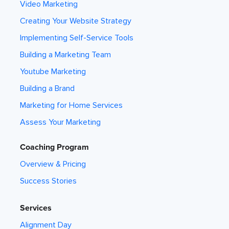
Video Marketing
Creating Your Website Strategy
Implementing Self-Service Tools
Building a Marketing Team
Youtube Marketing
Building a Brand
Marketing for Home Services
Assess Your Marketing
Coaching Program
Overview & Pricing
Success Stories
Services
Alignment Day