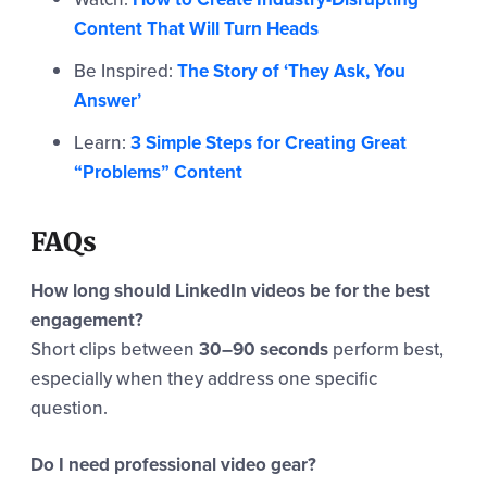
Content That Will Turn Heads
Be Inspired:
The Story of ‘They Ask, You
Answer’
Learn:
3 Simple Steps for Creating Great
“Problems” Content
FAQs
How long should LinkedIn videos be for the best
engagement?
Short clips between
30–90 seconds
perform best,
especially when they address one specific
question.
Do I need professional video gear?