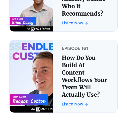
Who It
Recommends?
Listen Now
EPISODE 161
How Do You
Build AI
Content
Workflows Your
Team Will
Actually Use?
Listen Now