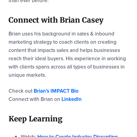
than ever before.
Connect with Brian Casey
Brian uses his background in sales & inbound
marketing strategy to coach clients on creating
content that impacts sales and helps businesses
reach their ideal buyers. His experience in working
with clients spans across all types of businesses in
unique markets.
Check out
Brian’s IMPACT Bio
Connect with Brian on
LinkedIn
Keep Learning
Watch:
How to Create Industry-Disrupting