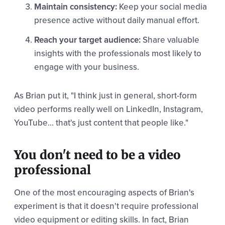
Maintain consistency:
Keep your social media
presence active without daily manual effort.
Reach your target audience:
Share valuable
insights with the professionals most likely to
engage with your business.
As Brian put it, "I think just in general, short-form
video performs really well on LinkedIn, Instagram,
YouTube... that's just content that people like."
You don't need to be a video
professional
One of the most encouraging aspects of Brian's
experiment is that it doesn't require professional
video equipment or editing skills. In fact, Brian