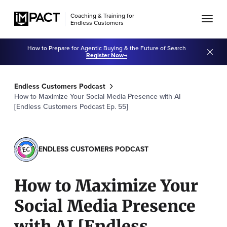
Coaching & Training for
Endless Customers
How to Prepare for Agentic Buying & the Future of Search
Register Now
Endless Customers Podcast
How to Maximize Your Social Media Presence with AI
[Endless Customers Podcast Ep. 55]
ENDLESS CUSTOMERS PODCAST
How to Maximize Your
Social Media Presence
with AI [Endless