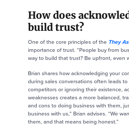
How does acknowled
build trust?
One of the core principles of the
They As
importance of trust. “People buy from bus
way to build that trust? Be upfront, even 
Brian shares how acknowledging your compe
during sales conversations often leads to
competitors or ignoring their existence, 
weaknesses creates a more balanced, tra
and cons to doing business with them, jus
business with us,” Brian advises. “We wan
them, and that means being honest.”