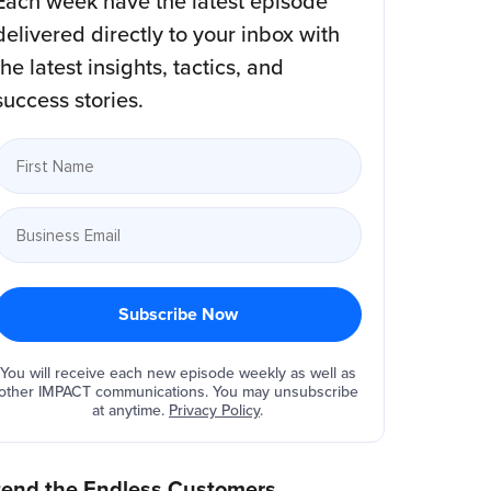
Each week have the latest episode
delivered directly to your inbox with
the latest insights, tactics, and
success stories.
You will receive each new episode weekly as well as
other IMPACT communications. You may unsubscribe
at anytime.
Privacy Policy
.
tend the Endless Customers