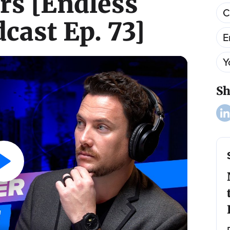
s [Endless
C
cast Ep. 73]
E
Y
Sh