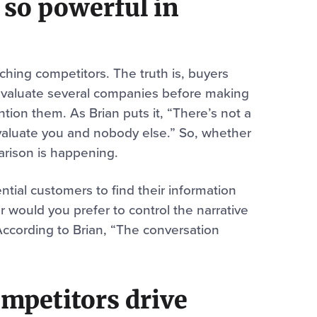
 so powerful in
rching competitors. The truth is, buyers
o evaluate several companies before making
tion them. As Brian puts it, “There’s not a
valuate you and nobody else.” So, whether
arison is happening.
tial customers to find their information
would you prefer to control the narrative
According to Brian, “The conversation
ompetitors drive