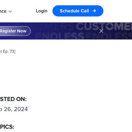
Login
Schedule Call
nce
Register Now
 Ep. 73]
STED ON:
p 26, 2024
PICS: