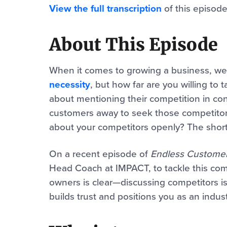
View the full transcription
of this episode
About This Episode
When it comes to growing a business, w
necessity
, but how far are you willing to
about mentioning their competition in cont
customers away to seek those competitors
about your competitors openly? The short
On a recent episode of
Endless Custome
Head Coach at IMPACT, to tackle this co
owners is clear—discussing competitors is n
builds trust and positions you as an indust