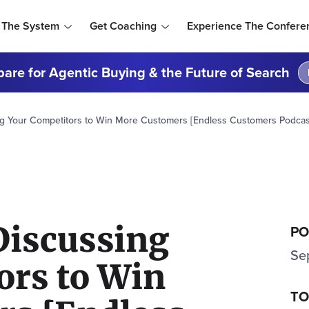
 The System
Get Coaching
Experience The Confere
are for Agentic Buying & the Future of Search
g Your Competitors to Win More Customers [Endless Customers Podcast
Discussing
PO
Se
ors to Win
TO