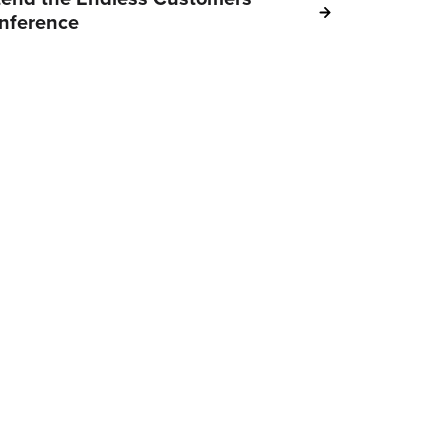
nference