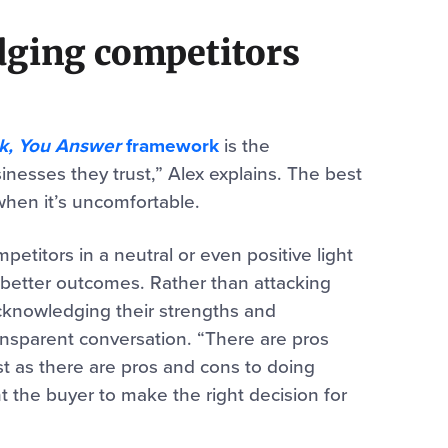
ging competitors
k, You Answer
framework
is the
inesses they trust,” Alex explains. The best
when it’s uncomfortable.
titors in a neutral or even positive light
 better outcomes. Rather than attacking
acknowledging their strengths and
nsparent conversation. “There are pros
t as there are pros and cons to doing
t the buyer to make the right decision for