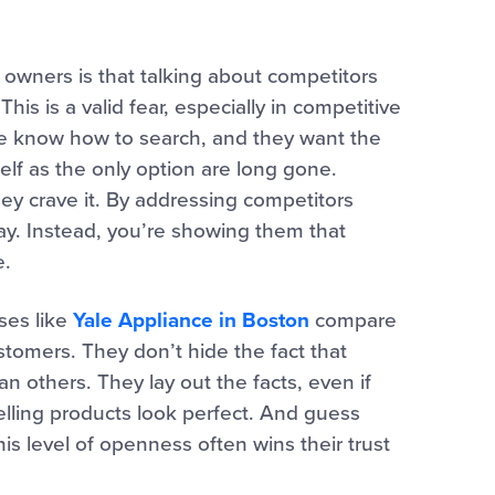
owners is that talking about competitors
his is a valid fear, especially in competitive
ple know how to search, and they want the
self as the only option are long gone.
hey crave it. By addressing competitors
y. Instead, you’re showing them that
e.
ses like
Yale Appliance in Boston
compare
stomers. They don’t hide the fact that
 others. They lay out the facts, even if
elling products look perfect. And guess
s level of openness often wins their trust