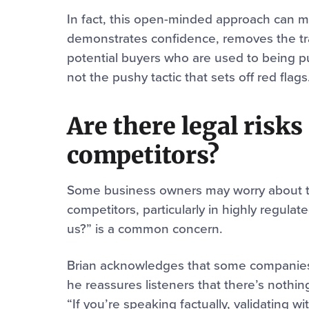
In fact, this open-minded approach can m
demonstrates confidence, removes the tra
potential buyers who are used to being pus
not the pushy tactic that sets off red flags
Are there legal risk
competitors?
Some business owners may worry about th
competitors, particularly in highly regulate
us?” is a common concern.
Brian acknowledges that some companies 
he reassures listeners that there’s nothing
“If you’re speaking factually, validating wi