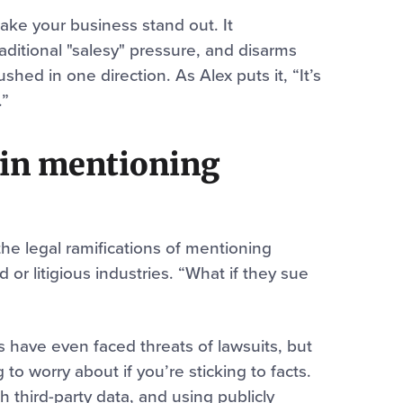
ake your business stand out. It
ditional "salesy" pressure, and disarms
hed in one direction. As Alex puts it, “It’s
.”
s in mentioning
e legal ramifications of mentioning
d or litigious industries. “What if they sue
have even faced threats of lawsuits, but
 to worry about if you’re sticking to facts.
th third-party data, and using publicly