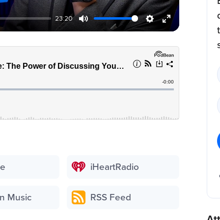
23:20
be
iHeartRadio
n Music
RSS Feed
At