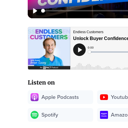
Listen on
Apple Podcasts
Youtu
Spotify
Amazo