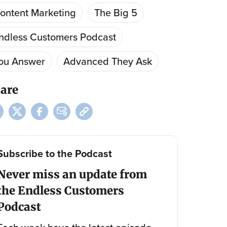
ontent Marketing
The Big 5
ndless Customers Podcast
ou Answer
Advanced They Ask
are
Subscribe to the Podcast
Never miss an update from
the Endless Customers
Podcast