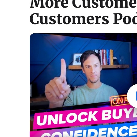
More Customer
Customers Pod