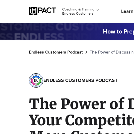
Coaching & Training for
Learn
Endless Customers
How to Prep
Endless Customers Podcast
The Power of Discussin
ENDLESS CUSTOMERS PODCAST
The Power of 
Your Competit