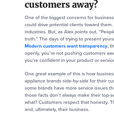
customers away?
One of the biggest concerns for business 
could drive potential clients toward them. T
industries. But, as Alex points out, “Peo
truth.” The days of trying to present your
Modern customers want transparency
, t
openly, you’re not pushing customers awa
you’re confident in your product or servic
One great example of this is how busines
appliance brands side-by-side for their cu
some brands have more service issues than
those facts don’t always make their top-s
what? Customers respect that honesty. Thi
and, ultimately, their business.