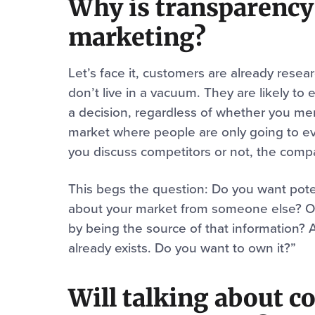
Why is transparency
marketing?
Let’s face it, customers are already resea
don’t live in a vacuum. They are likely t
a decision, regardless of whether you men
market where people are only going to e
you discuss competitors or not, the comp
This begs the question: Do you want poten
about your market from someone else? Or 
by being the source of that information? 
already exists. Do you want to own it?”
Will talking about c