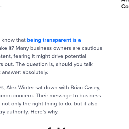
.
Co
e know that
being transparent is a
 take it? Many business owners are cautious
ent, fearing it might drive potential
 out. The question is, should you talk
 answer: absolutely.
rs
, Alex Winter sat down with Brian Casey,
mmon concern. Their message to business
ot only the right thing to do, but it also
ry authority. Here’s why.