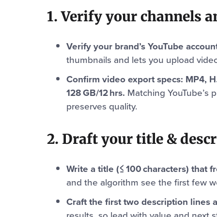
1. Verify your channels an
Verify your brand’s YouTube accoun
thumbnails and lets you upload video
Confirm video export specs: MP4, H
128 GB/12 hrs.
Matching YouTube’s p
preserves quality.
2. Draft your title & desc
Write a title (≤ 100 characters) that
and the algorithm see the first few w
Craft the first two description lines 
results, so lead with value and next s