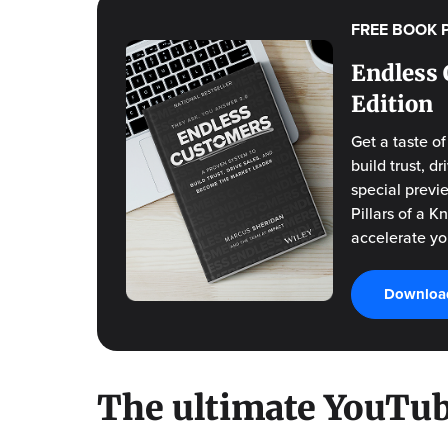
FREE BOOK 
Endless 
Edition
Get a taste o
build trust, 
special previ
Pillars of a 
accelerate yo
Download
The ultimate YouTub