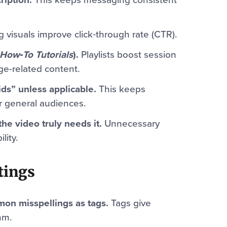
 visuals improve click‑through rate (CTR).
How‑To Tutorials
).
Playlists boost session
ge-related content.
ds” unless applicable.
This keeps
r general audiences.
the video truly needs it.
Unnecessary
lity.
tings
on misspellings as tags.
Tags give
hm.