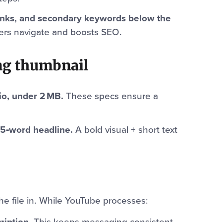
inks, and secondary keywords below the
wers navigate and boosts SEO.
ing thumbnail
io, under 2 MB.
These specs ensure a
–5‑word headline.
A bold visual + short text
the file in. While YouTube processes:
ription.
This keeps messaging consistent