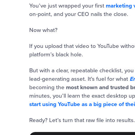
You’ve just wrapped your first
marketing 
on‑point, and your CEO nails the close.
Now what?
If you upload that video to YouTube without
platform’s black hole.
But with a clear, repeatable checklist, yo
lead‑generating asset. It's fuel for what
E
becoming the
most known and trusted br
minutes, you’ll learn the exact desktop 
start using YouTube as a big piece of the
Ready? Let’s turn that raw file into results.