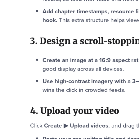
Add chapter timestamps, resource l
hook.
This extra structure helps vie
3. Design a scroll-stopp
Create an image at a 16:9 aspect rat
good display across all devices.
Use high‑contrast imagery with a 3
wins the click in crowded feeds.
4. Upload your video
Click
Create ▶ Upload videos
, and drag 
Paste your pre‑written title and desc