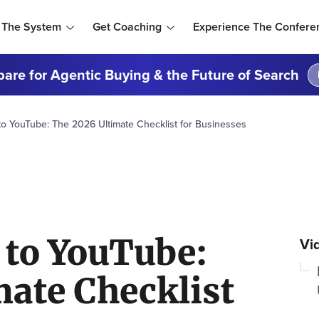
 The System
Get Coaching
Experience The Confere
are for Agentic Buying & the Future of Search
o YouTube: The 2026 Ultimate Checklist for Businesses
 to YouTube:
Vi
mate Checklist