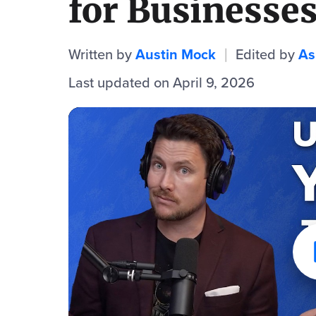
for Businesse
Written by
Austin Mock
Edited by
As
|
Last updated on April 9, 2026