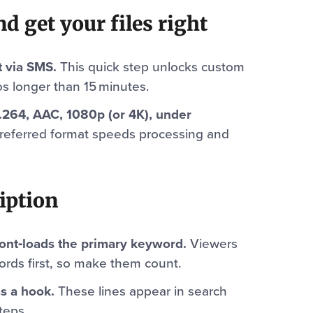
d get your files right
t via SMS.
This quick step unlocks custom
s longer than 15 minutes.
.264, AAC, 1080p (or 4K), under
referred format speeds processing and
ription
 front‑loads the primary keyword.
Viewers
ords first, so make them count.
as a hook.
These lines appear in search
teps.