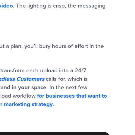
video
. The lighting is crisp, the messaging
 a plan, you’ll bury hours of effort in the
u transform each upload into a 24/7
ndless Customers
calls for, which is
and in your space
.
In the next few
upload workflow
for businesses that want to
ir marketing strategy
.