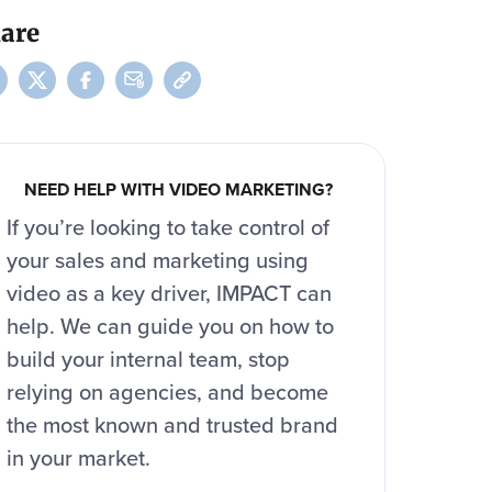
are
NEED HELP WITH VIDEO MARKETING?
If you’re looking to take control of
your sales and marketing using
video as a key driver, IMPACT can
help. We can guide you on how to
build your internal team, stop
relying on agencies, and become
the most known and trusted brand
in your market.