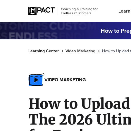
Coaching & Training for
Learn
Endless Customers
How to Prep
Learning Center
Video Marketing
How to Upload t
VIDEO MARKETING
How to Upload
The 2026 Ulti