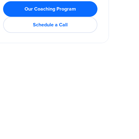
Our Coaching Program
Schedule a Call