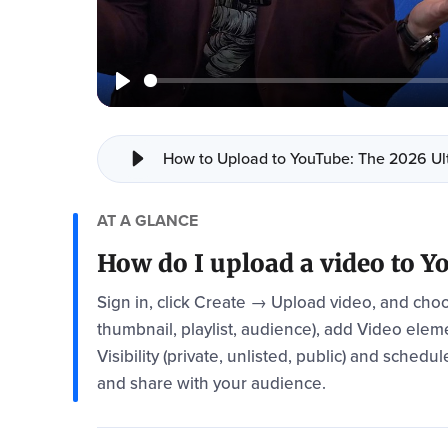
How to Upload to YouTube: The 2026 Ult
AT A GLANCE
How do I upload a video to 
Sign in, click Create → Upload video, and choose
thumbnail, playlist, audience), add Video elem
Visibility (private, unlisted, public) and sched
and share with your audience.