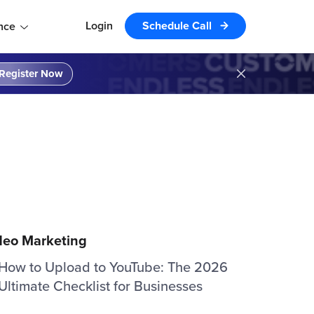
Login
Schedule Call
nce
Register Now
deo Marketing
How to Upload to YouTube: The 2026
Ultimate Checklist for Businesses