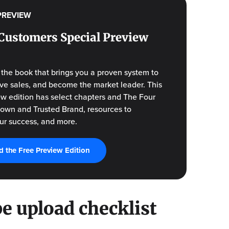
PREVIEW
Customers Special Preview
f the book that brings you a proven system to
drive sales, and become the market leader. This
ew edition has select chapters and The Four
Known and Trusted Brand, resources to
ur success, and more.
 the Free Preview Edition
e upload checklist