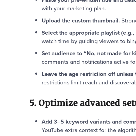
with your marketing plan.
Upload the custom thumbnail.
Strong
Select the appropriate playlist (e.g.,
watch time by guiding viewers to bin
Set audience to “No, not made for ki
comments and notifications active fo
Leave the age restriction off unless 
restrictions limit reach and discoverabi
5. Optimize advanced set
Add 3–5 keyword variants and comm
YouTube extra context for the algorit