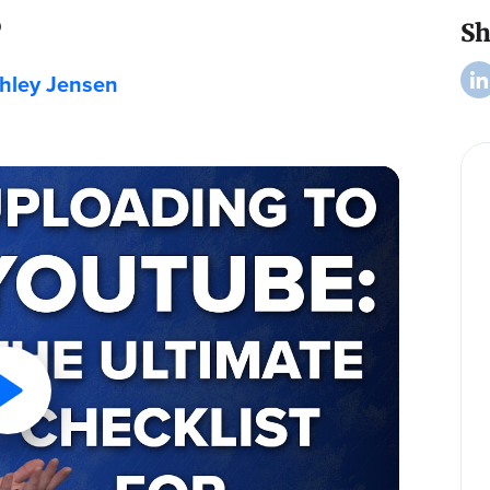
s
Sh
hley Jensen