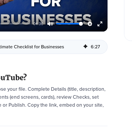
04:36
imate Checklist for Businesses
6
:
27
YouTube?
 your file. Complete Details (title, description,
ents (end screens, cards), review Checks, set
ule or Publish. Copy the link, embed on your site,