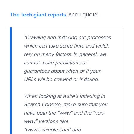
The tech giant reports
, and I quote:
"Crawling and indexing are processes
which can take some time and which
rely on many factors. In general, we
cannot make predictions or
guarantees about when or if your
URLs will be crawled or indexed.
When looking at a site's indexing in
Search Console, make sure that you
have both the "www" and the "non-
www" versions (like
"www.example.com" and