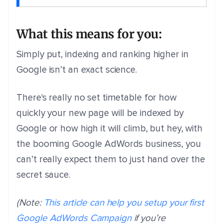
What this means for you:
Simply put, indexing and ranking higher in
Google isn’t an exact science.
There's really no set timetable for how
quickly your new page will be indexed by
Google or how high it will climb, but hey, with
the booming Google AdWords business, you
can’t really expect them to just hand over the
secret sauce.
(Note:
This article can help you setup your first
Google AdWords Campaign
if you’re