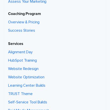
Assess Your Marketing
Coaching Program
Overview & Pricing
Success Stories
Services
Alignment Day
HubSpot Training
Website Redesign
Website Optimization
Learning Center Builds
TRUST Theme
Self-Service Tool Builds