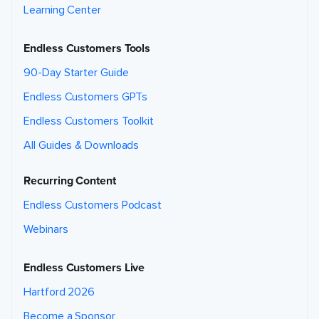
Learning Center
Endless Customers Tools
90-Day Starter Guide
Endless Customers GPTs
Endless Customers Toolkit
All Guides & Downloads
Recurring Content
Endless Customers Podcast
Webinars
Endless Customers Live
Hartford 2026
Become a Sponsor