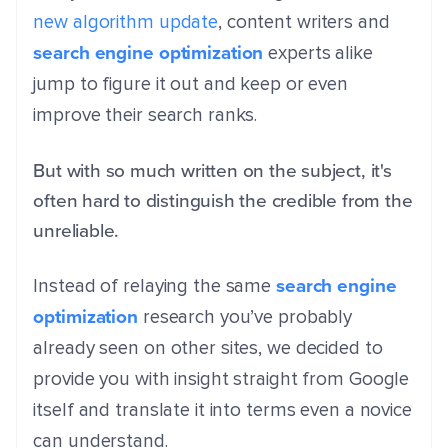
new algorithm update
, content writers and
search engine optimization
experts alike
jump to figure it out and keep or even
improve their search ranks.
But with so much written on the subject, it's
often hard to distinguish the credible from the
unreliable.
search engine
Instead of relaying the same
optimization
research you’ve probably
already seen on other sites, we decided to
provide you with insight straight from Google
itself and translate it into terms even a novice
can understand.