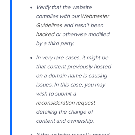
Verify that the website
complies with our
Webmaster
Guidelines
and hasn't been
hacked
or otherwise modified
by a third party.
In very rare cases, it might be
that content previously hosted
on a domain name is causing
issues. In this case, you may
wish to submit a
reconsideration request
detailing the change of
content and ownership.