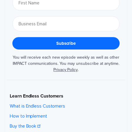
You will receive each new episode weekly as well as other
IMPACT communications. You may unsubscribe at anytime.
Privacy Policy
.
Learn Endless Customers
What is Endless Customers
How to Implement
Buy the Book