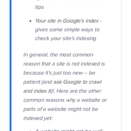
tips
Your site in Google's index
-
gives some simple ways to
check your site's indexing
In general, the most common
reason that a site is not indexed is
because it's just too new -- be
patient (and
ask Google to crawl
and index it
)!. Here are the other
common reasons why a website or
parts of a website might not be
indexed yet: