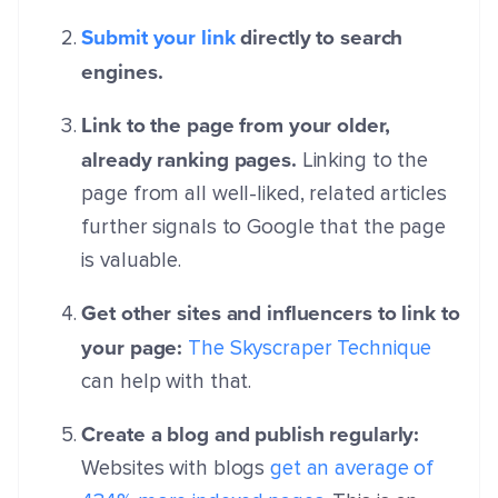
Submit your link
directly to search
engines.
Link to the page from your older,
already ranking pages.
Linking to the
page from all well-liked, related articles
further signals to Google that the page
is valuable.
Get other sites and influencers to link to
your page:
The Skyscraper Technique
can help with that.
Create a blog and publish regularly:
Websites with blogs
get an average of