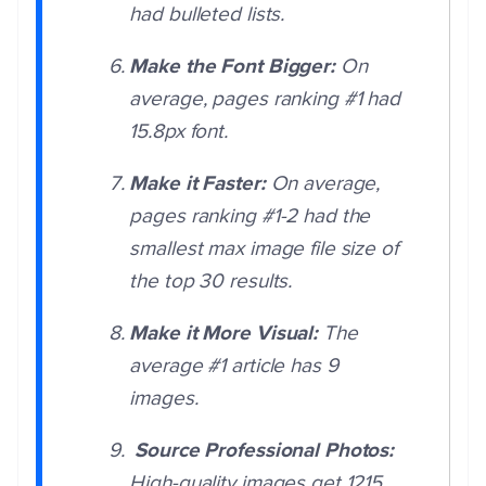
had bulleted lists.
Make the Font Bigger:
On
average, pages ranking #1 had
15.8px font.
Make it Faster:
On average,
pages ranking #1-2 had the
smallest max image file size of
the top 30 results.
Make it More Visual:
The
average #1 article has 9
images.
Source Professional Photos:
High-quality images get 1215