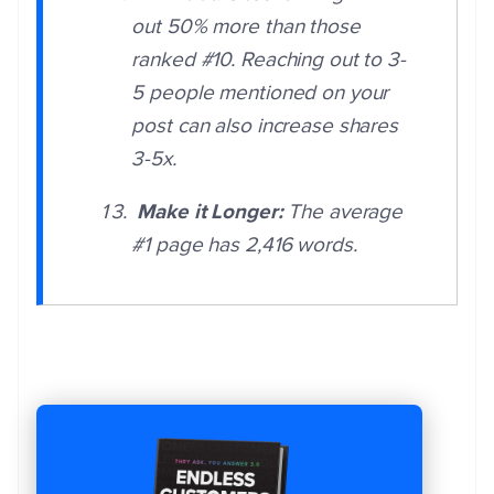
out 50% more than those
ranked #10. Reaching out to 3-
5 people mentioned on your
post can also increase shares
3-5x.
Make it Longer:
The average
#1 page has 2,416 words.