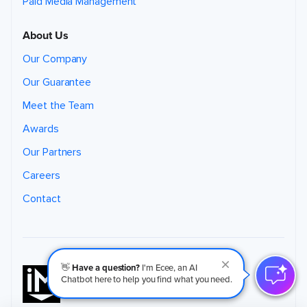
Paid Media Management
About Us
Our Company
Our Guarantee
Meet the Team
Awards
Our Partners
Careers
Contact
👋
Have a question?
I'm Ecee, an AI
Chatbot here to help you find what you need.