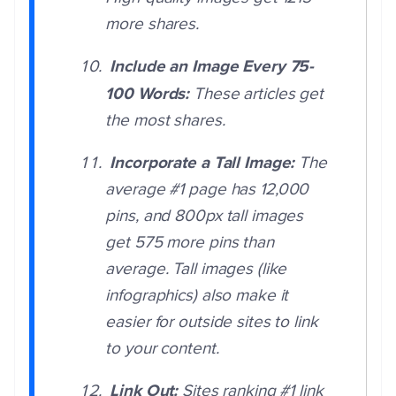
more shares.
Include an Image Every 75-
100 Words:
These articles get
the most shares.
Incorporate a Tall Image:
The
average #1 page has 12,000
pins, and 800px tall images
get 575 more pins than
average. Tall images (like
infographics) also make it
easier for outside sites to link
to your content.
Link Out:
Sites ranking #1 link