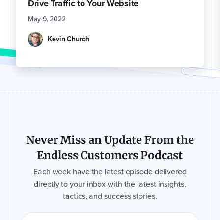
Drive Traffic to Your Website
May 9, 2022
Kevin Church
Never Miss an Update From the
Endless Customers Podcast
Each week have the latest episode delivered
directly to your inbox with the latest insights,
tactics, and success stories.