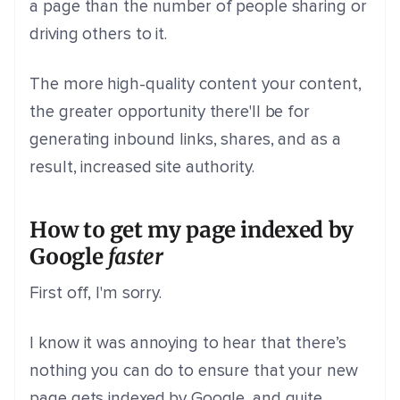
a page than the number of people sharing or
driving others to it.
The more high-quality content your content,
the greater opportunity there'll be for
generating inbound links, shares, and as a
result, increased site authority.
How to get my page indexed by
Google
faster
First off, I'm sorry.
I know it was annoying to hear that there’s
nothing you can do to ensure that your new
page gets indexed by Google, and quite