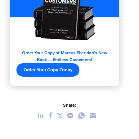
Order Your Copy of Marcus Sheridan's New
Book — Endless Customers!
Order Your Copy Today
Share: