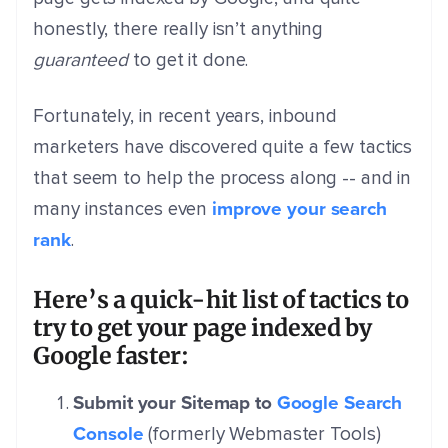
honestly, there really isn’t anything
guaranteed
to get it done.
Fortunately, in recent years, inbound
marketers have discovered quite a few tactics
that seem to help the process along -- and in
improve your search
many instances even
rank
.
Here’s a quick-hit list of tactics to
try to get your page indexed by
Google faster:
Submit your Sitemap to
Google Search
Console
(formerly Webmaster Tools)