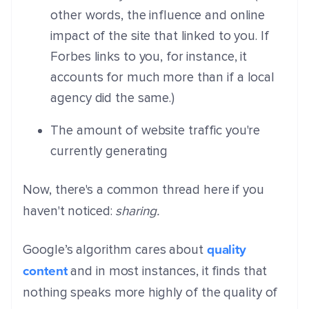
other words, the influence and online
impact of the site that linked to you. If
Forbes links to you, for instance, it
accounts for much more than if a local
agency did the same.)
The amount of website traffic you're
currently generating
Now, there's a common thread here if you
haven't noticed:
sharing.
quality
Google’s algorithm cares about
content
and in most instances, it finds that
nothing speaks more highly of the quality of