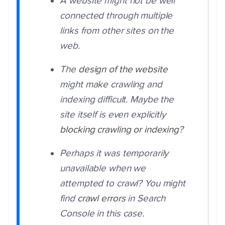
A website might not be well
connected through multiple
links from other sites on the
web.
The
design of the website
might make crawling and
indexing difficult. Maybe the
site itself is even explicitly
blocking crawling or indexing
?
Perhaps it was temporarily
unavailable when we
attempted to crawl? You might
find
crawl errors
in Search
Console in this case.