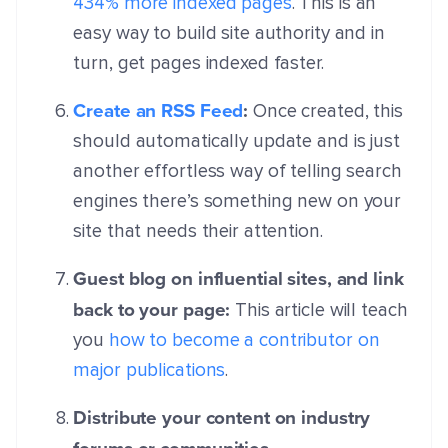
434% more indexed pages
. This is an
easy way to build site authority and in
turn, get pages indexed faster.
Create an RSS Feed
:
Once created, this
should automatically update and is just
another effortless way of telling search
engines there’s something new on your
site that needs their attention.
Guest blog on influential sites, and link
back to your page:
This article will teach
you
how to become a contributor on
major publications
.
Distribute your content on industry