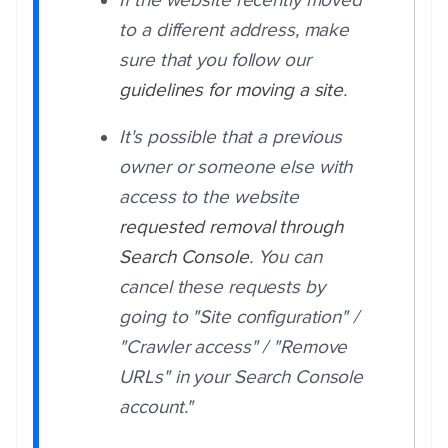
If the website recently moved
to a different address, make
sure that you follow our
guidelines for moving a site
.
It's possible that a previous
owner or someone else with
access to the website
requested removal through
Search Console
. You can
cancel these requests by
going to "Site configuration" /
"Crawler access" / "Remove
URLs" in your Search Console
account.
"