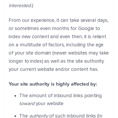
interested.
)
From our experience, it can take several days,
or sometimes even months for Google to
index new content and even then, it is reliant
on a multitude of factors, including the age
of your site domain (newer websites may take
longer to index) as well as the site authority
your current website and/or content has.
Your site authority is highly affected by:
The amount of inbound links pointing
toward
your website
The
authority
of such inbound links (In