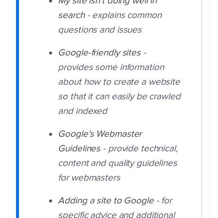
My site isn't doing well in
search
- explains common
questions and issues
Google-friendly sites
-
provides some information
about how to create a website
so that it can easily be crawled
and indexed
Google's Webmaster
Guidelines
- provide technical,
content and quality guidelines
for webmasters
Adding a site to Google
- for
specific advice and additional