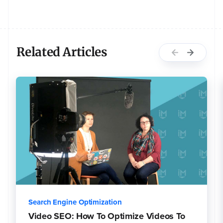
Related Articles
Search Engine Optimization
Video SEO: How To Optimize Videos To