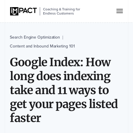
Coaching & Training for
Endless Customers
Search Engine Optimization
|
Content and Inbound Marketing 101
Google Index: How
long does indexing
take and 11 ways to
get your pages listed
faster