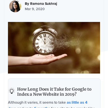
By
Ramona Sukhraj
Mar 9, 2020
How Long Does it Take for Google to
Index a New Website in 2019?
Although it varies, it seems to take
as little as 4