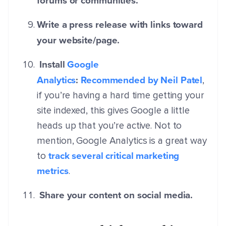
forums or communities.
Write a press release with links toward
your website/page.
Install
Google
Analytics
:
Recommended by Neil Patel
,
if you’re having a hard time getting your
site indexed, this gives Google a little
heads up that you’re active. Not to
mention, Google Analytics is a great way
track several critical marketing
to
metrics
.
Share your content on social media.