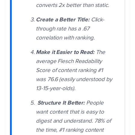
converts 2x better than static.
Create a Better Title:
Click-
through rate has a .67
correlation with ranking.
Make it Easier to Read:
The
average Flesch Readability
Score of content ranking #1
was 76.6 (easily understood by
13-15-year-olds).
Structure It Better:
People
want content that is easy to
digest and understand. 78% of
the time, #1 ranking content