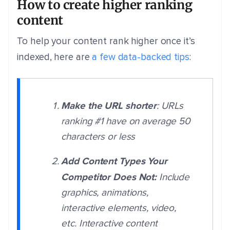
How to create higher ranking
content
To help your content rank higher once it’s
indexed, here are
a few data-backed tips
:
Make the URL shorter
: URLs
ranking #1 have on average 50
characters or less
Add Content Types Your
Competitor Does Not:
Include
graphics, animations,
interactive elements, video,
etc. Interactive content