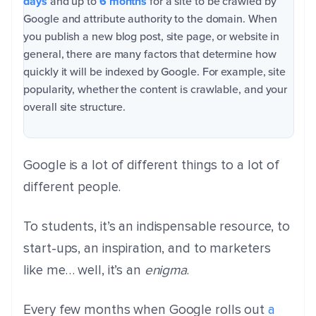
days
and up to
6 months
for a site to be crawled by
Google and attribute authority to the domain.
When
you publish a new blog post, site page, or website in
general, there are many factors that determine how
quickly it will be indexed by Google. For example, site
popularity, whether the content is crawlable, and your
overall site structure.
Google is a lot of different things to a lot of
different people.
To students, it’s an indispensable resource, to
start-ups, an inspiration, and to marketers
like me… well, it’s an
enigma
.
Every few months when Google rolls out
a