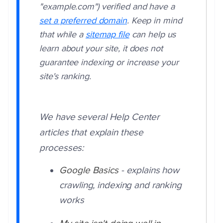
"example.com") verified and have a
set a preferred domain
. Keep in mind
that while a
sitemap file
can help us
learn about your site, it does not
guarantee indexing or increase your
site's ranking.
We have several Help Center
articles that explain these
processes:
Google Basics
- explains how
crawling, indexing and ranking
works