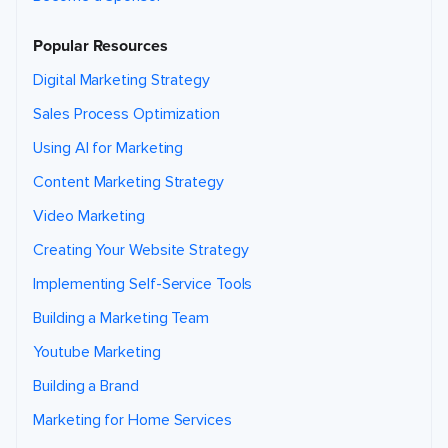
Popular Resources
Digital Marketing Strategy
Sales Process Optimization
Using AI for Marketing
Content Marketing Strategy
Video Marketing
Creating Your Website Strategy
Implementing Self-Service Tools
Building a Marketing Team
Youtube Marketing
Building a Brand
Marketing for Home Services