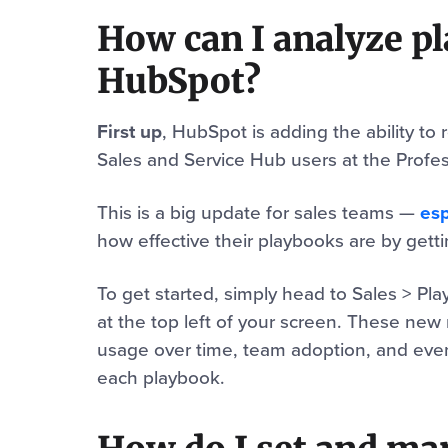
How can I analyze p
HubSpot?
First up
, HubSpot is adding the ability to
Sales and Service Hub users at the Profess
This is a big update for sales teams —
esp
how effective their playbooks are by gett
To get started, simply head to Sales > Pl
at the top left of your screen. These new 
usage over time, team adoption, and even 
each playbook.