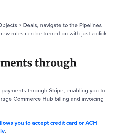
Objects > Deals, navigate to the Pipelines
new rules can be turned on with just a click
yments through
 payments through Stripe, enabling you to
erage Commerce Hub billing and invoicing
llows you to accept credit card or ACH
ly
.