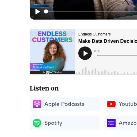
Listen on
Apple Podcasts
Youtu
Spotify
Amazo