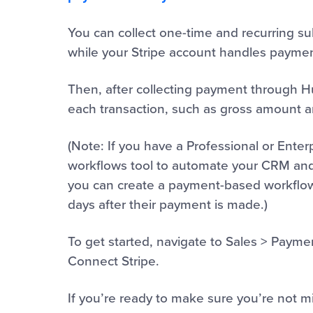
You can collect one-time and recurring 
while your Stripe account handles payme
Then, after collecting payment through 
each transaction, such as gross amount an
(Note: If you have a Professional or Enter
workflows tool to automate your CRM and
you can create a payment-based workflow 
days after their payment is made.)
To get started, navigate to Sales > Payme
Connect Stripe.
If you’re ready to make sure you’re not 