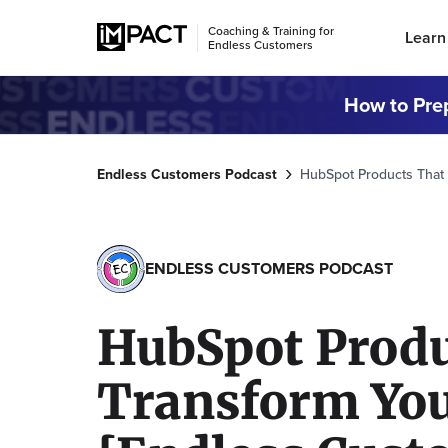
Coaching & Training for
Learn
Endless Customers
How to Prep
Endless Customers Podcast
HubSpot Products That 
ENDLESS CUSTOMERS PODCAST
HubSpot Produ
Transform You