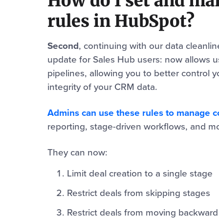
How do I set and ma
rules in HubSpot?
Second
, continuing with our data cleanli
update for Sales Hub users: now allows u
pipelines, allowing you to better control 
integrity of your CRM data.
Admins can use these rules to manage con
reporting, stage-driven workflows, and mos
They can now:
Limit deal creation to a single stage
Restrict deals from skipping stages
Restrict deals from moving backward