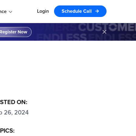
Login
Schedule Call
nce
Register Now
STED ON:
p 26, 2024
PICS: