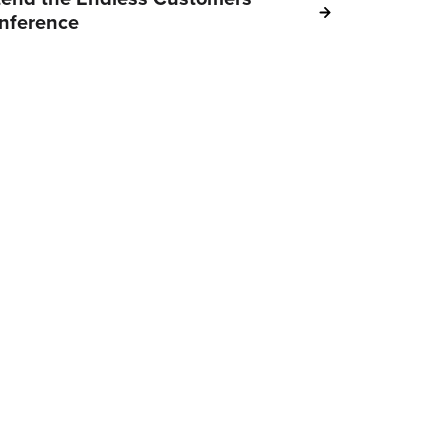
nference