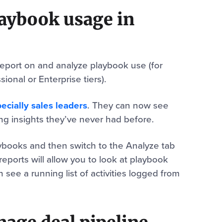
laybook usage in
 report on and analyze playbook use (for
ional or Enterprise tiers).
ecially sales leaders
. They can now see
ing insights they’ve never had before.
aybooks and then switch to the Analyze tab
reports will allow you to look at playbook
see a running list of activities logged from