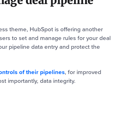
nage deal pipeline
ness theme, HubSpot is offering another
sers to set and manage rules for your deal
your pipeline data entry and protect the
trols of their pipelines
, for improved
t importantly, data integrity.