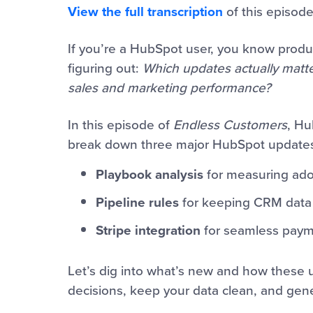
View the full transcription
of this episode
If you’re a HubSpot user, you know produ
figuring out:
Which updates actually matt
sales and marketing performance?
In this episode of
Endless Customers
, Hu
break down three major HubSpot updates
Playbook analysis
for measuring ado
Pipeline rules
for keeping CRM data 
Stripe integration
for seamless paym
Let’s dig into what’s new and how these
decisions, keep your data clean, and ge