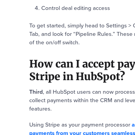
Control deal editing access
To get started, simply head to Settings > 
Tab, and look for “Pipeline Rules.” These 
of the on/off switch.
How can I accept pa
Stripe in HubSpot?
Third
, all HubSpot users can now process
collect payments within the CRM and lev
features.
Using Stripe as your payment processor
a
payments from your customers seamless