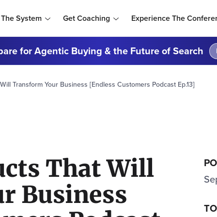
 The System
Get Coaching
Experience The Confere
are for Agentic Buying & the Future of Search
Will Transform Your Business [Endless Customers Podcast Ep.13]
cts That Will
PO
Se
r Business
TO