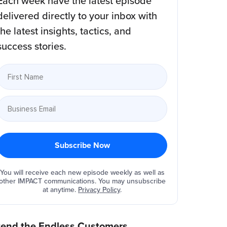
Each week have the latest episode
delivered directly to your inbox with
the latest insights, tactics, and
success stories.
You will receive each new episode weekly as well as
other IMPACT communications. You may unsubscribe
at anytime.
Privacy Policy
.
tend the Endless Customers