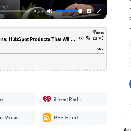
36:36
be
iHeartRadio
n Music
RSS Feed
At