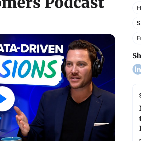
omers Podcast
H
S
E
Sh