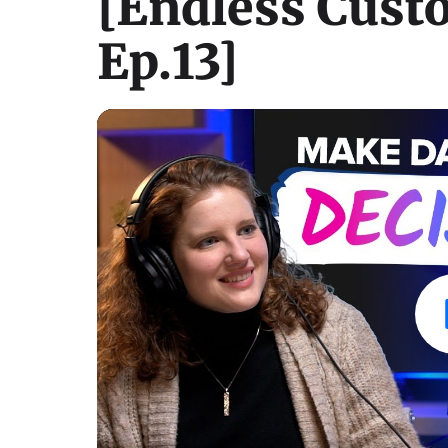
[Endless Cust
Ep.13]