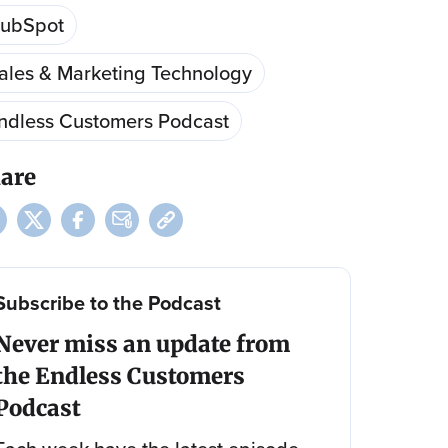
ubSpot
ales & Marketing Technology
ndless Customers Podcast
are
Subscribe to the Podcast
Never miss an update from
the Endless Customers
Podcast