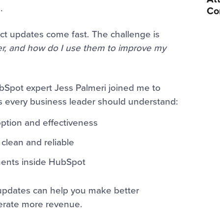
.
Co
ct updates come fast. The challenge is
er, and how do I use them to improve my
bSpot expert Jess Palmeri joined me to
 every business leader should understand:
ption and effectiveness
clean and reliable
ents inside HubSpot
 updates can help you make better
nerate more revenue.