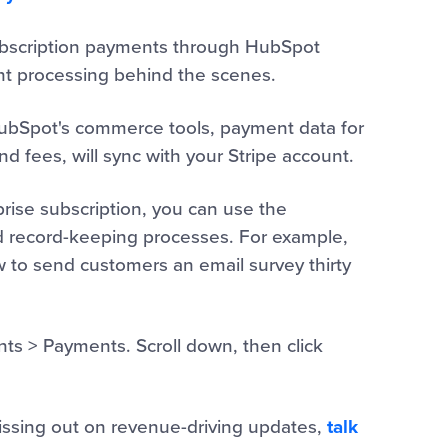
subscription payments through HubSpot
nt processing behind the scenes.
HubSpot's commerce tools, payment data for
d fees, will sync with your Stripe account.
prise subscription, you can use the
 record-keeping processes. For example,
to send customers an email survey thirty
nts > Payments. Scroll down, then click
missing out on revenue-driving updates,
talk