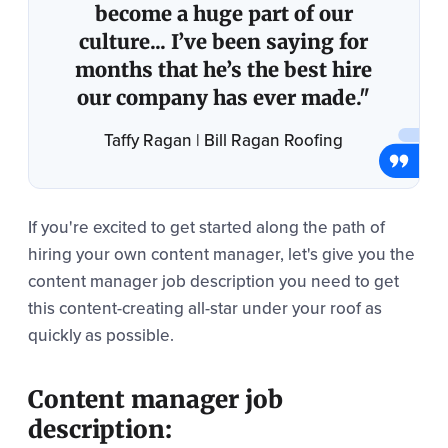
become a huge part of our
culture... I’ve been saying for
months that he’s the best hire
our company has ever made."
Taffy Ragan | Bill Ragan Roofing
If you're excited to get started along the path of
hiring your own content manager, let's give you the
content manager job description you need to get
this content-creating all-star under your roof as
quickly as possible.
Content manager job
description: