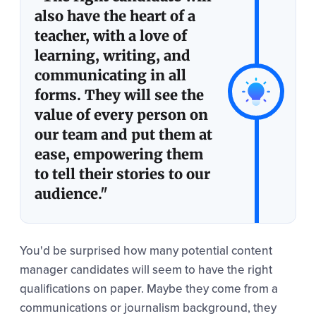
also have the heart of a
teacher, with a love of
learning, writing, and
communicating in all
forms. They will see the
value of every person on
our team and put them at
ease, empowering them
to tell their stories to our
audience."
You'd be surprised how many potential content
manager candidates will seem to have the right
qualifications on paper. Maybe they come from a
communications or journalism background, they