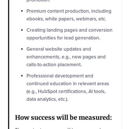
Premium content production, including
ebooks, white papers, webinars, etc.
Creating landing pages and conversion
opportunities for lead generation.
General website updates and
enhancements, e.g., new pages and
calls-to-action placement.
Professional development and
continued education in relevant areas
(e.g., HubSpot certifications, AI tools,
data analytics, etc.).
How success will be measured: