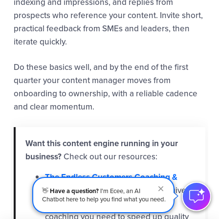
indexing and impressions, and replies from
prospects who reference your content. Invite short,
practical feedback from SMEs and leaders, then
iterate quickly.
Do these basics well, and by the end of the first
quarter your content manager moves from
onboarding to ownership, with a reliable cadence
and clear momentum.
Want this content engine running in your
business?
Check out our resources:
The Endless Customers Coaching &
Training Program
- At IMPACT, we give
👋
Have a question?
I'm Ecee, an AI
Chatbot here to help you find what you need.
you and your content manager the
coaching you need to speed up quality