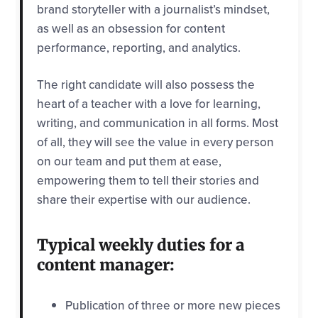
brand storyteller with a journalist’s mindset,
as well as an obsession for content
performance, reporting, and analytics.
The right candidate will also possess the
heart of a teacher with a love for learning,
writing, and communication in all forms. Most
of all, they will see the value in every person
on our team and put them at ease,
empowering them to tell their stories and
share their expertise with our audience.
Typical weekly duties for a
content manager:
Publication of three or more new pieces