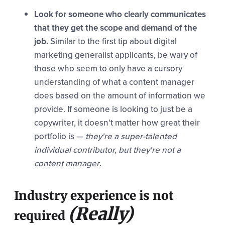
Look for someone who clearly communicates
that they get the scope and demand of the
job.
Similar to the first tip about digital
marketing generalist applicants, be wary of
those who seem to only have a cursory
understanding of what a content manager
does based on the amount of information we
provide. If someone is looking to just be a
copywriter, it doesn't matter how great their
portfolio is —
they're a super-talented
individual contributor, but they're not a
content manager
.
Industry experience is not
(Really)
required