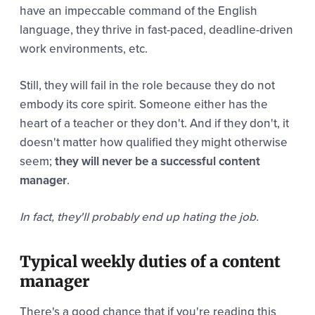
have an impeccable command of the English
language, they thrive in fast-paced, deadline-driven
work environments, etc.
Still, they will fail in the role because they do not
embody its core spirit. Someone either has the
heart of a teacher or they don't. And if they don't, it
doesn't matter how qualified they might otherwise
seem;
they will never be a successful content
manager
.
In fact, they'll probably end up hating the job.
Typical weekly duties of a content
manager
There's a good chance that if you're reading this