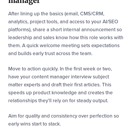
manager
After lining up the basics (email, CMS/CRM,
analytics, project tools, and access to your AI/SEO
platforms), share a short internal announcement so
leadership and sales know how this role works with
them. A quick welcome meeting sets expectations
and builds early trust across the team.
Move to action quickly. In the first week or two,
have your content manager interview subject
matter experts and draft their first articles. This
speeds up product knowledge and creates the
relationships they’ll rely on for steady output.
Aim for quality and consistency over perfection so
early wins start to stack.