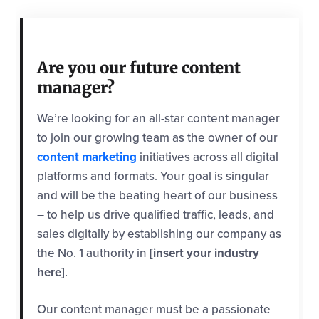
Are you our future content
manager?
We’re looking for an all-star content manager
to join our growing team as the owner of our
content marketing
initiatives across all digital
platforms and formats. Your goal is singular
and will be the beating heart of our business
– to help us drive qualified traffic, leads, and
sales digitally by establishing our company as
the No. 1 authority in
[insert your industry
here]
.
Our content manager must be a passionate