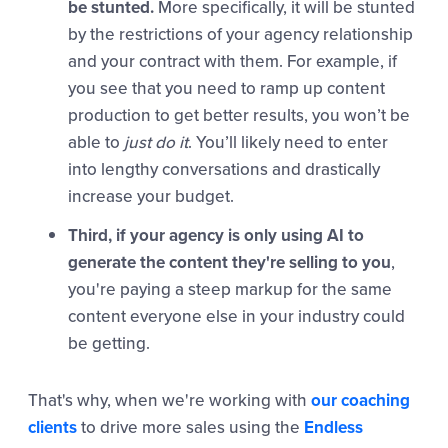
be stunted.
More specifically, it will be stunted
by the restrictions of your agency relationship
and your contract with them. For example, if
you see that you need to ramp up content
production to get better results, you won’t be
able to
just do it
. You’ll likely need to enter
into lengthy conversations and drastically
increase your budget.
Third, if your agency is only using AI to
generate the content they're selling to you
,
you're paying a steep markup for the same
content everyone else in your industry could
be getting.
That's why, when we're working with
our coaching
clients
to drive more sales using the
Endless