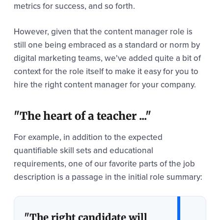
metrics for success, and so forth.
However, given that the content manager role is
still one being embraced as a standard or norm by
digital marketing teams, we've added quite a bit of
context for the role itself to make it easy for you to
hire the right content manager for your company.
"The heart of a teacher ..."
For example, in addition to the expected
quantifiable skill sets and educational
requirements, one of our favorite parts of the job
description is a passage in the initial role summary:
"The right candidate will