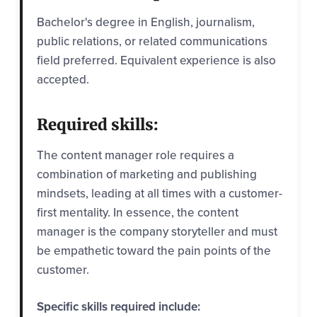
Bachelor's degree in English, journalism,
public relations, or related communications
field preferred. Equivalent experience is also
accepted.
Required skills:
The content manager role requires a
combination of marketing and publishing
mindsets, leading at all times with a customer-
first mentality. In essence, the content
manager is the company storyteller and must
be empathetic toward the pain points of the
customer.
Specific skills required include: