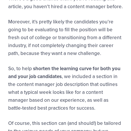
article, you haven't hired a content manager before.
Moreover, it's pretty likely the candidates you're
going to be evaluating to fill the position will be
fresh out of college or transitioning from a different
industry, if not completely changing their career
path, because they want a new challenge.
So, to help
shorten the learning curve for both you
and your job candidates
, we included a section in
the content manager job description that outlines
what a typical week looks like for a content
manager based on our experience, as well as
battle-tested best practices for success.
Of course, this section can (and should!) be tailored