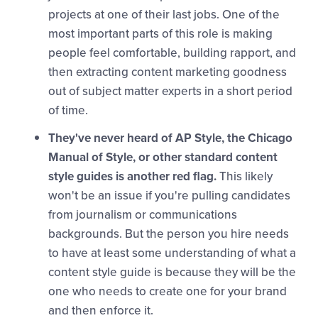
projects at one of their last jobs. One of the
most important parts of this role is making
people feel comfortable, building rapport, and
then extracting content marketing goodness
out of subject matter experts in a short period
of time.
They've never heard of AP Style, the Chicago
Manual of Style, or other standard content
style guides is another red flag.
This likely
won't be an issue if you're pulling candidates
from journalism or communications
backgrounds. But the person you hire needs
to have at least some understanding of what a
content style guide is because they will be the
one who needs to create one for your brand
and then enforce it.