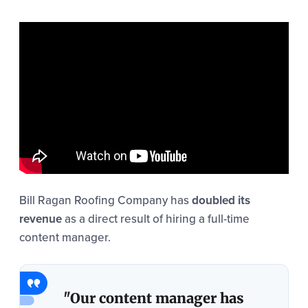
Bill Ragan Roofing Company has
doubled its
revenue
as a direct result of hiring a full-time
content manager.
"Our content manager has