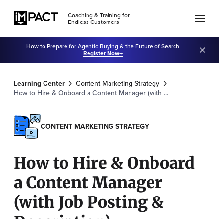
Coaching & Training for
Endless Customers
How to Prepare for Agentic Buying & the Future of Search
Register Now
Learning Center
Content Marketing Strategy
How to Hire & Onboard a Content Manager (with ...
CONTENT MARKETING STRATEGY
How to Hire & Onboard
a Content Manager
(with Job Posting &