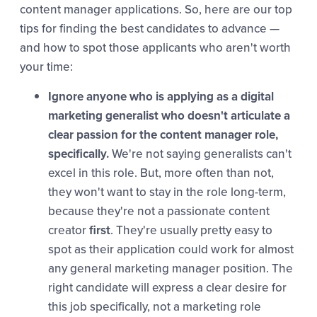
content manager applications. So, here are our top
tips for finding the best candidates to advance —
and how to spot those applicants who aren't worth
your time:
Ignore anyone who is applying as a digital
marketing generalist who doesn't articulate a
clear passion for the content manager role,
specifically.
We're not saying generalists can't
excel in this role. But, more often than not,
they won't want to stay in the role long-term,
because they're not a passionate content
creator
first
. They're usually pretty easy to
spot as their application could work for almost
any general marketing manager position. The
right candidate will express a clear desire for
this job specifically, not a marketing role