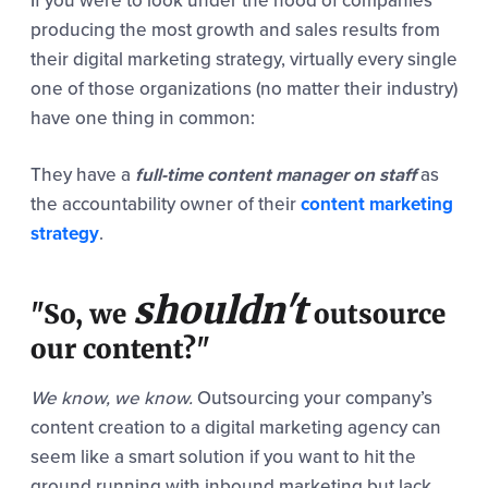
If you were to look under the hood of companies
producing the most growth and sales results from
their digital marketing strategy, virtually every single
one of those organizations (no matter their industry)
have one thing in common:
They have a
full-time
content manager on staff
as
the accountability owner of their
content marketing
strategy
.
shouldn't
"So, we
outsource
our content?"
We know, we know.
Outsourcing your company’s
content creation to a digital marketing agency can
seem like a smart solution if you want to hit the
ground running with inbound marketing but lack