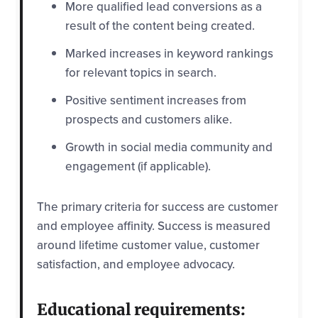
More qualified lead conversions as a
result of the content being created.
Marked increases in keyword rankings
for relevant topics in search.
Positive sentiment increases from
prospects and customers alike.
Growth in social media community and
engagement (if applicable).
The primary criteria for success are customer
and employee affinity. Success is measured
around lifetime customer value, customer
satisfaction, and employee advocacy.
Educational requirements: