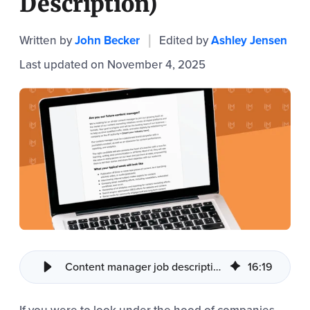
Description)
Written by
John Becker
Edited by
Ashley Jensen
|
Last updated on November 4, 2025
Content manager job description template
16
:
19