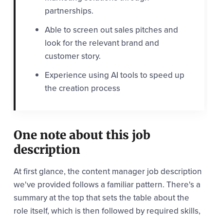
partnerships.
Able to screen out sales pitches and
look for the relevant brand and
customer story.
Experience using AI tools to speed up
the creation process
One note about this job
description
At first glance, the content manager job description
we've provided follows a familiar pattern. There's a
summary at the top that sets the table about the
role itself, which is then followed by required skills,