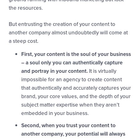
the resources.
But entrusting the creation of your content to
another company almost undoubtedly will come at
a steep cost.
First, your content is the soul of your business
– a soul only you can authentically capture
and portray in your content.
It is virtually
impossible for an agency to create content
that authentically and accurately captures your
brand, your core values, and the depth of your
subject matter expertise when they aren’t
embedded in your business.
Second, when you trust your content to
another company, your potential will always