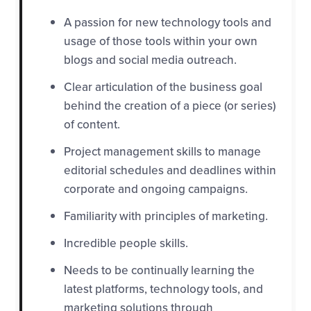
A passion for new technology tools and
usage of those tools within your own
blogs and social media outreach.
C
lear articulation of the business goal
behind the creation of a piece (or series)
of content.
Project management skills to manage
editorial schedules and deadlines within
corporate and ongoing campaigns.
Familiarity with principles of marketing.
Incredible people skills.
Needs to be continually learning the
latest platforms, technology tools, and
marketing solutions through