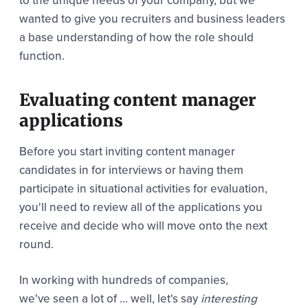
to the unique needs of your company, but we
wanted to give you recruiters and business leaders
a base understanding of how the role should
function.
Evaluating content manager
applications
Before you start inviting content manager
candidates in for interviews or having them
participate in situational activities for evaluation,
you'll need to review all of the applications you
receive and decide who will move onto the next
round.
In working with hundreds of companies,
we've seen a lot of ... well, let's say
interesting