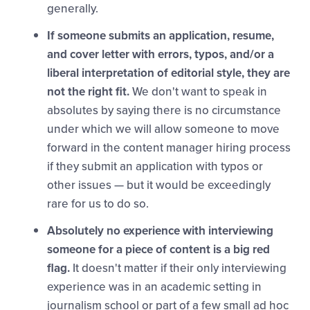
generally.
If someone submits an application, resume,
and cover letter with errors, typos, and/or a
liberal interpretation of editorial style, they are
not the right fit.
We don't want to speak in
absolutes by saying there is no circumstance
under which we will allow someone to move
forward in the content manager hiring process
if they submit an application with typos or
other issues — but it would be exceedingly
rare for us to do so.
Absolutely no experience with interviewing
someone for a piece of content is a big red
flag.
It doesn't matter if their only interviewing
experience was in an academic setting in
journalism school or part of a few small ad hoc