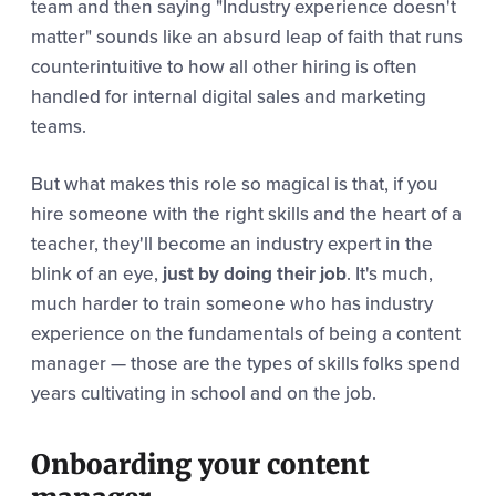
team and then saying "Industry experience doesn't
matter" sounds like an absurd leap of faith that runs
counterintuitive to how all other hiring is often
handled for internal digital sales and marketing
teams.
But what makes this role so magical is that, if you
hire someone with the right skills and the heart of a
teacher, they'll become an industry expert in the
blink of an eye,
just by doing their job
. It's much,
much harder to train someone who has industry
experience on the fundamentals of being a content
manager — those are the types of skills folks spend
years cultivating in school and on the job.
Onboarding your content