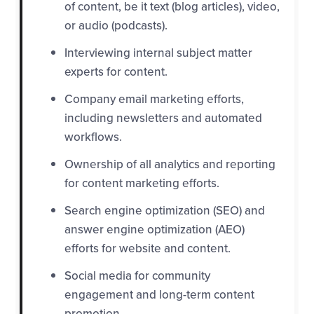
of content, be it text (blog articles), video,
or audio (podcasts).
Interviewing internal subject matter
experts for content.
Company email marketing efforts,
including newsletters and automated
workflows.
Ownership of all analytics and reporting
for content marketing efforts.
Search engine optimization (SEO) and
answer engine optimization (AEO)
efforts for website and content.
Social media for community
engagement and long-term content
promotion.