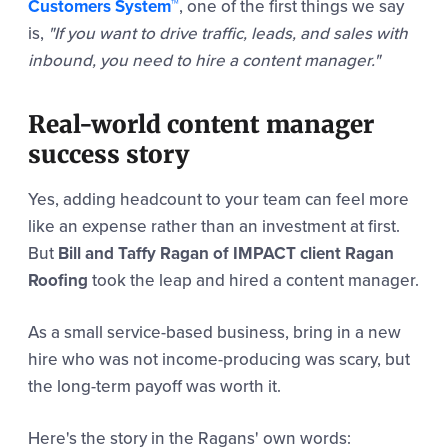
Customers System™
, one of the first things we say
is,
"If you want to drive traffic, leads, and sales with
inbound, you need to hire a content manager."
Real-world content manager
success story
Yes, adding headcount to your team can feel more
like an expense rather than an investment at first.
But
Bill
and Taffy Ragan of IMPACT client Ragan
Roofing
took the leap and hired a content manager.
As a small service-based business, bring in a new
hire who was not income-producing was scary, but
the long-term payoff was worth it.
Here's the story in the Ragans' own words: