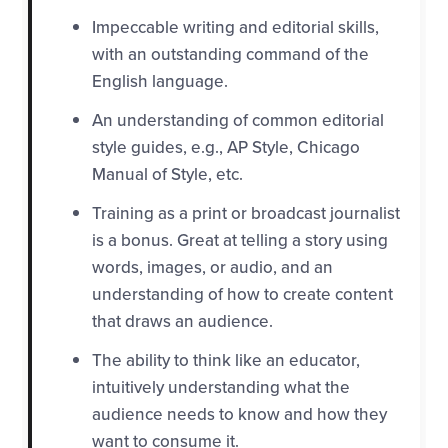
Impeccable writing and editorial skills,
with an outstanding command of the
English language.
An understanding of common editorial
style guides, e.g., AP Style, Chicago
Manual of Style, etc.
Training as a print or broadcast journalist
is a bonus. Great at telling a story using
words, images, or audio, and an
understanding of how to create content
that draws an audience.
The ability to think like an educator,
int
uitively understanding what the
audience needs to know and how they
want to consume it.