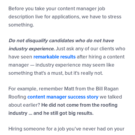
Before you take your content manager job
description live for applications, we have to stress
something.
Do not disqualify candidates who do not have
industry experience.
Just ask any of our clients who
have seen
remarkable results
after hiring a content
manager — industry experience may seem like
something that's a must, but it's really not.
For example, remember Matt from the Bill Ragan
Roofing
content manager success story
we talked
about earlier?
He did not come from the roofing
industry
... and he still got big results.
Hiring someone for a job you've never had on your