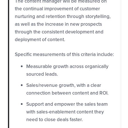
The content manager will be measured on
the continual improvement of customer
nurturing and retention through storytelling,
as well as the increase in new prospects
through the consistent development and
deployment of content.
Specific measurements of this criteria include:
Measurable growth across organically
sourced leads.
Sales/revenue growth, with a clear
connection between content and ROI.
Support and empower the sales team
with sales-enablement content they
need to close deals faster.