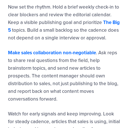
Now set the rhythm. Hold a brief weekly check-in to
clear blockers and review the editorial calendar.
Keep a visible publishing goal and prioritize
The Big
5
topics. Build a small backlog so the cadence does
not depend on a single interview or approval.
Make sales collaboration non-negotiable
. Ask reps
to share real questions from the field, help
brainstorm topics, and send new articles to
prospects. The content manager should own
distribution to sales, not just publishing to the blog,
and report back on what content moves
conversations forward.
Watch for early signals and keep improving. Look
for steady cadence, articles that sales is using, initial