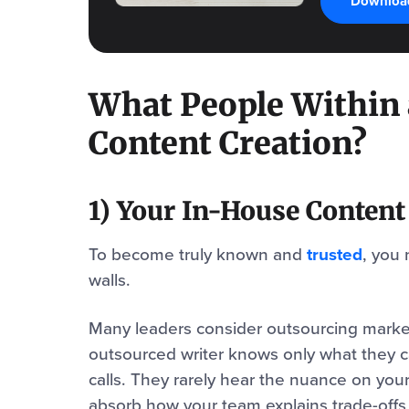
Download
What People Within
Content Creation?
1) Your In-House Conten
To become truly known and
trusted
, you 
walls.
Many leaders consider outsourcing market
outsourced writer knows only what they ca
calls. They rarely hear the nuance on your s
absorb how your team explains trade-offs 