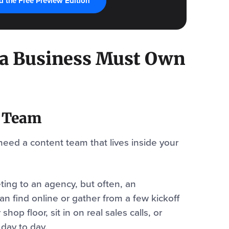
 the Free Preview Edition
 a Business Must Own
t Team
need a content team that lives inside your
ing to an agency, but often, an
n find online or gather from a few kickoff
hop floor, sit in on real sales calls, or
day to day.