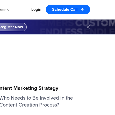
Login
Schedule Call
nce
Register Now
ntent Marketing Strategy
Who Needs to Be Involved in the
Content Creation Process?