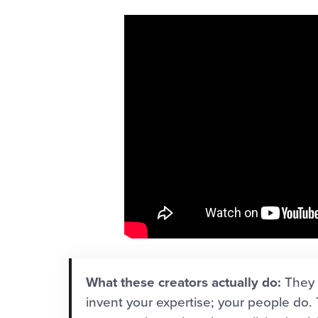
What these creators actually do:
They 
invent your expertise; your people do.