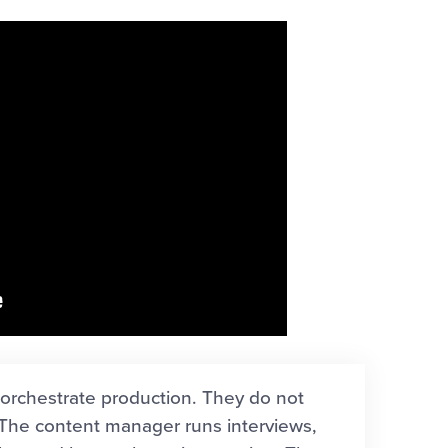
orchestrate production. They do not
 The content manager runs interviews,