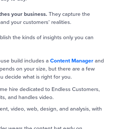
thes your business.
They capture the
 and your customers’ realities.
ish the kinds of insights only you can
ouse build includes a
Content Manager
and
ends on your size, but there are a few
 decide what is right for you.
time hire dedicated to Endless Customers,
its, and handles video.
t, video, web, design, and analysis, with
er wears the content hat early on.