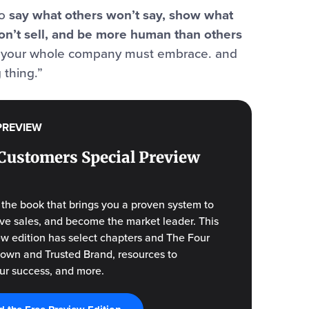
to
say what others won’t say, show what
on’t sell, and be more human than others
ft your whole company must embrace. and
 thing.”
PREVIEW
Customers Special Preview
f the book that brings you a proven system to
drive sales, and become the market leader. This
ew edition has select chapters and The Four
Known and Trusted Brand, resources to
ur success, and more.