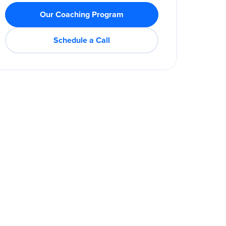
Our Coaching Program
Schedule a Call