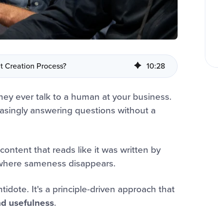
t Creation Process?
10
:
28
hey ever talk to a human at your business.
easingly answering questions without a
content that reads like it was written by
t where sameness disappears.
ntidote. It's a principle-driven approach that
and usefulness
.