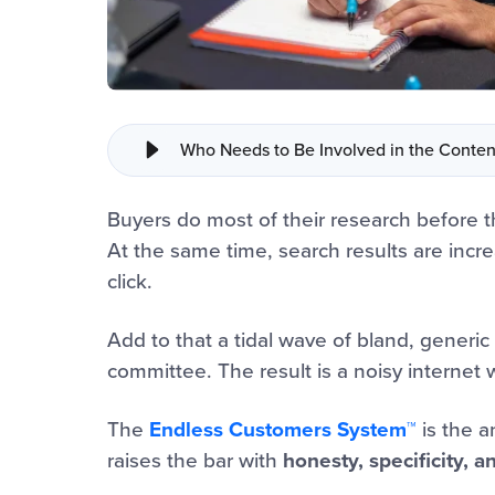
Who Needs to Be Involved in the Conten
Buyers do most of their research before t
At the same time, search results are incr
click.
Add to that a tidal wave of bland, generic 
committee. The result is a noisy interne
The
Endless Customers System™
is the a
raises the bar with
honesty, specificity, 