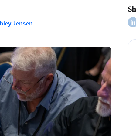
Sh
hley Jensen