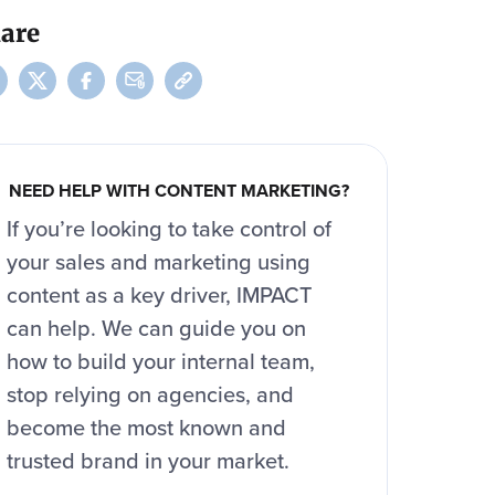
are
NEED HELP WITH CONTENT MARKETING?
If you’re looking to take control of
your sales and marketing using
content as a key driver, IMPACT
can help. We can guide you on
how to build your internal team,
stop relying on agencies, and
become the most known and
trusted brand in your market.