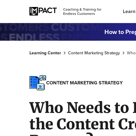
Coaching & Training for
Learn
Endless Customers
How to Prep
Learning Center
Content Marketing Strategy
Who 
CONTENT MARKETING STRATEGY
Who Needs to 
the Content Cr