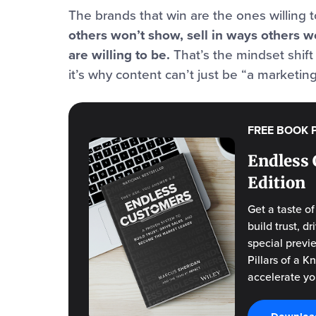
The brands that win are the ones willing 
others won’t show, sell in ways others w
are willing to be.
That’s the mindset shi
it’s why content can’t just be “a marketing
FREE BOOK 
Endless 
Edition
Get a taste o
build trust, 
special previ
Pillars of a 
accelerate yo