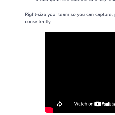
Right-size your team so you can capture, 
consistently.