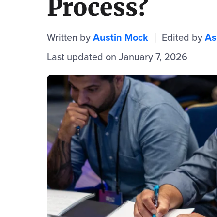
Process?
Written by
Austin Mock
Edited by
As
|
Last updated on January 7, 2026