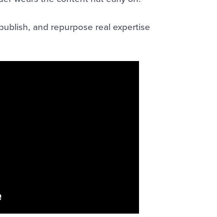
publish, and repurpose real expertise