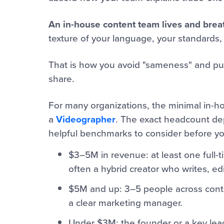
An in-house content team lives and brea
texture of your language, your standards,
That is how you avoid "sameness" and publ
share.
For many organizations, the minimal in-h
a
Videographer
. The exact headcount dep
helpful benchmarks to consider before you
$3–5M in revenue: at least one full-
often a hybrid creator who writes, ed
$5M and up: 3–5 people across conten
a clear marketing manager.
Under $3M: the founder or a key lead