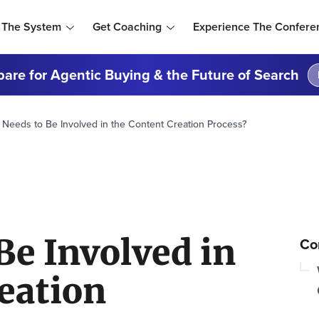
 The System
Get Coaching
Experience The Confere
are for Agentic Buying & the Future of Search
Needs to Be Involved in the Content Creation Process?
Be Involved in
Co
eation