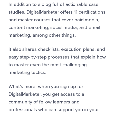
In addition to a blog full of actionable case
studies, DigitalMarketer offers 11 certifications
and master courses that cover paid media,
content marketing, social media, and email
marketing, among other things.
It also shares checklists, execution plans, and
easy step-by-step processes that explain how
to master even the most challenging
marketing tactics.
What’s more, when you sign up for
DigitalMarketer, you get access to a
community of fellow learners and
professionals who can support you in your