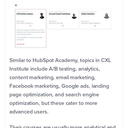
Similar to HubSpot Academy, topics in CXL
Institute include A/B testing, analytics,
content marketing, email marketing,
Facebook marketing, Google ads, landing
page optimization, and search engine
optimization, but these cater to more
advanced users.
Their courses are usually more analytical and