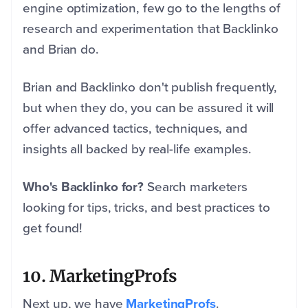
engine optimization, few go to the lengths of
research and experimentation that Backlinko
and Brian do.
Brian and Backlinko don't publish frequently,
but when they do, you can be assured it will
offer advanced tactics, techniques, and
insights all backed by real-life examples.
Who's Backlinko for?
Search marketers
looking for tips, tricks, and best practices to
get found!
10. MarketingProfs
Next up, we have
MarketingProfs
.