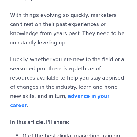
With things evolving so quickly, marketers
can't rest on their past experiences or
knowledge from years past. They need to be
constantly leveling up.
Luckily, whether you are new to the field or a
seasoned pro, there is a plethora of
resources available to help you stay apprised
of changes in the industry, learn and hone
new skills, and in turn,
advance in your
career
.
In this article, I'll share:
11 of the best digital marketing training