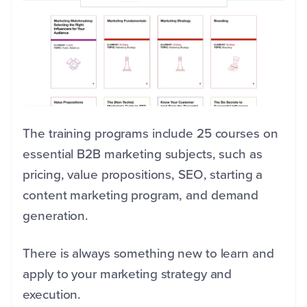
The training programs include 25 courses on
essential B2B marketing subjects, such as
pricing, value propositions, SEO, starting a
content marketing program, and demand
generation.
There is always something new to learn and
apply to your marketing strategy and
execution.