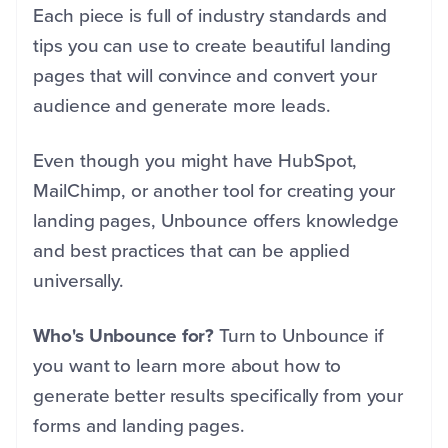
Each piece is full of industry standards and
tips you can use to create beautiful landing
pages that will convince and convert your
audience and generate more leads.
Even though you might have HubSpot,
MailChimp, or another tool for creating your
landing pages, Unbounce offers knowledge
and best practices that can be applied
universally.
Who's Unbounce for?
Turn to Unbounce if
you want to learn more about how to
generate better results specifically from your
forms and landing pages.