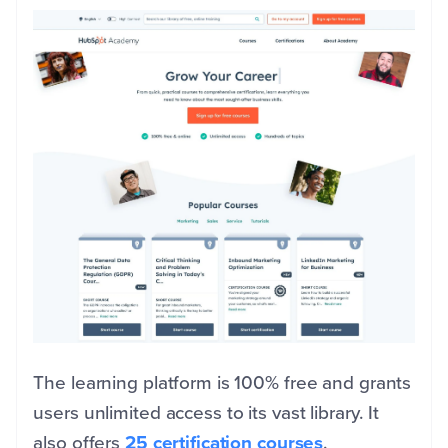
The learning platform is 100% free and grants
users unlimited access to its vast library. It
also offers
25 certification courses
.