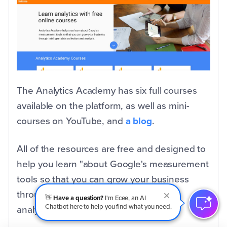
The Analytics Academy has six full courses
available on the platform, as well as mini-
courses on YouTube, and
a blog
.
All of the resources are free and designed to
help
you learn "about Google's measurement
tools so that you can grow your business
through intelligent data collection and
👋
Have a question?
I'm Ecee, an AI
Chatbot here to help you find what you need.
analysis."