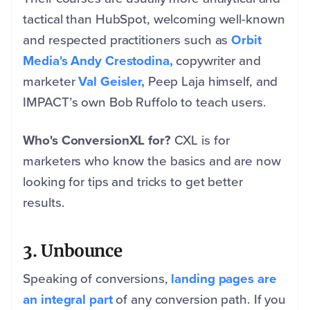
tactical than HubSpot, welcoming well-known
and respected practitioners such as
Orbit
Media's
Andy Crestodina,
copywriter and
marketer
Val Geisler,
Peep Laja himself, and
IMPACT’s own Bob Ruffolo to teach users.
Who's ConversionXL for?
CXL is for
marketers who know the basics and are now
looking for tips and tricks to get better
results.
3. Unbounce
Speaking of conversions,
landing pages are
an integral part
of any conversion path. If you