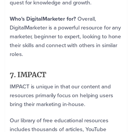
quest for knowledge and growth.
Who's DigitalMarketer for?
Overall,
DigitalMarketer is a powerful resource for any
marketer, beginner to expert, looking to hone
their skills and connect with others in similar
roles.
7. IMPACT
IMPACT is unique in that our content and
resources primarily focus on helping users
bring their marketing in-house.
Our library of free educational resources
includes thousands of articles, YouTube