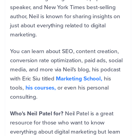
speaker, and New York Times best-selling
author, Neil is known for sharing insights on
just about everything related to digital
marketing.
You can learn about SEO, content creation,
conversion rate optimization, paid ads, social
media, and more via Neil's blog, his podcast
with Eric Siu titled
Marketing School,
his
tools,
his courses,
or even his personal
consulting.
Who's Neil Patel for?
Neil Patel is a great
resource for those who want to know
everything about digital marketing but learn