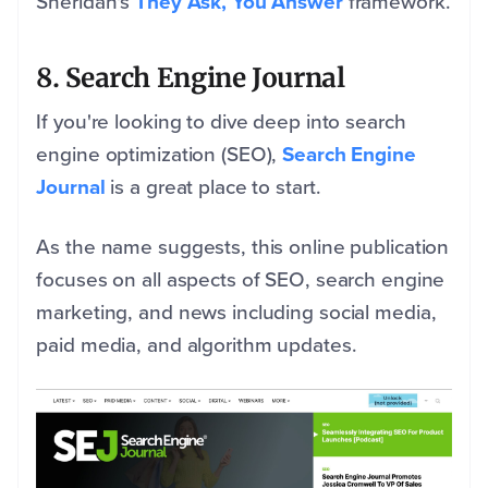
Sheridan's
They Ask, You Answer
framework.
8. Search Engine Journal
If you're looking to dive deep into search
engine optimization (SEO),
Search Engine
Journal
is a great place to start.
As the name suggests, this online publication
focuses on all aspects of SEO, search engine
marketing, and news including social media,
paid media, and algorithm updates.