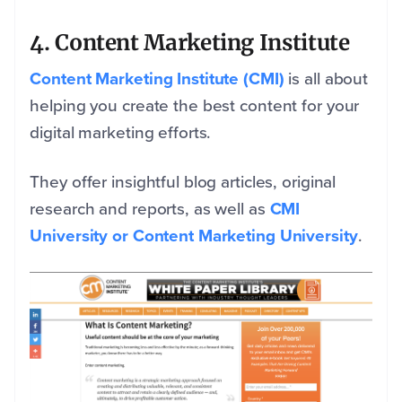
4. Content Marketing Institute
Content Marketing Institute (CMI)
is all about
helping you create the best content for your
digital marketing efforts.
They offer insightful blog articles, original
research and reports, as well as
CMI
University or Content Marketing University
.