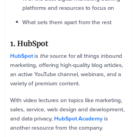
platforms and resources to focus on
What sets them apart from the rest
1. HubSpot
HubSpot
is
the
source for all things inbound
marketing, offering high-quality blog articles,
an active YouTube channel, webinars, and a
variety of premium content.
With video lectures on topics like marketing,
sales, service, web design and development,
and data privacy,
HubSpot Academy
is
another resource from the company.