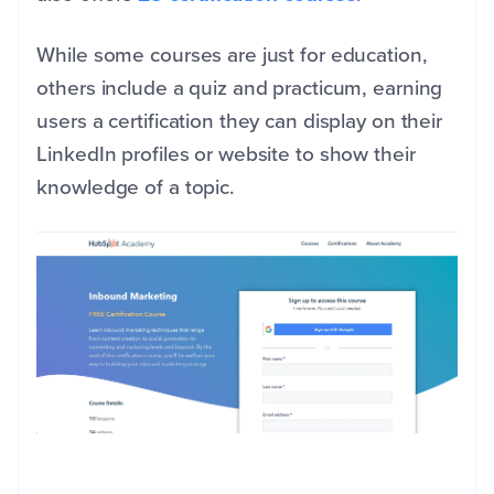
While some courses are just for education,
others include a quiz and practicum, earning
users a certification they can display on their
LinkedIn profiles or website to show their
knowledge of a topic.