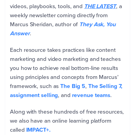
videos, playbooks, tools, and
THE LATEST
, a
weekly newsletter coming directly from
Marcus Sheridan, author of
They Ask, You
Answer
.
Each resource takes practices like content
marketing and video marketing and teaches
you how to achieve real bottom-line results
using principles and concepts from Marcus’
framework, such as
The Big 5
,
The Selling 7,
assignment selling
, and
revenue teams
.
Along with these hundreds of free resources,
we also have an online learning platform
called
IMPACT+.