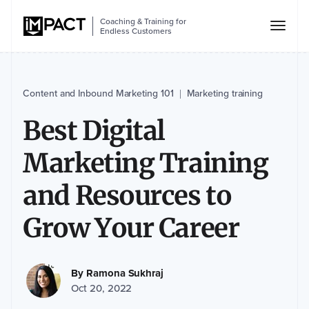
Coaching & Training for
Endless Customers
Content and Inbound Marketing 101
Marketing training
|
Best Digital
Marketing Training
and Resources to
Grow Your Career
By
Ramona Sukhraj
Oct 20, 2022