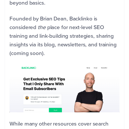
beyond basics.
Founded by Brian Dean, Backlinko is
considered
the
place for next-level SEO
training and link-building strategies, sharing
insights via its blog, newsletters, and training
(coming soon).
While many other resources cover search