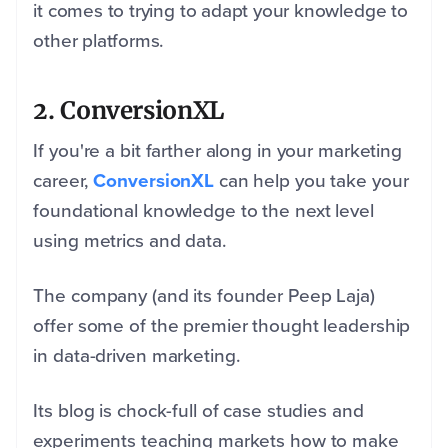
it comes to trying to adapt your knowledge to
other platforms.
2. ConversionXL
If you're a bit farther along in your marketing
career,
ConversionXL
can help you take your
foundational knowledge to the next level
using metrics and data.
The company (and its founder Peep Laja)
offer some of the premier thought leadership
in data-driven marketing.
Its blog is chock-full of case studies and
experiments teaching markets how to make