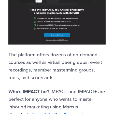
The platform offers dozens of on-demand
courses as well as virtual peer groups,
event
recordings, member mastermind groups,
tools, and scorecards.
Who's IMPACT for?
IMPACT and IMPACT+ are
perfect for anyone who wants to master
inbound marketing using Marcus