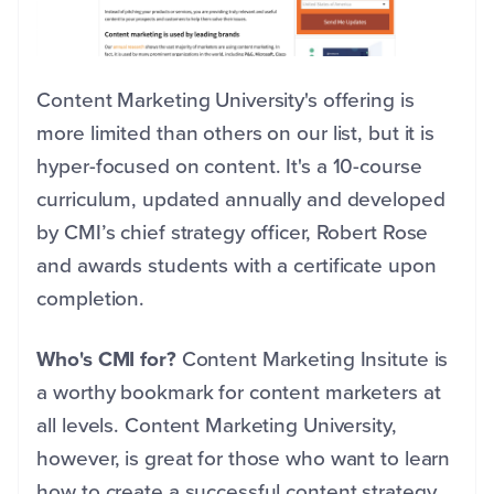
Content Marketing University's offering is
more limited than others on our list, but it is
hyper-focused on content. It's a 10-course
curriculum, updated annually and developed
by CMI’s chief strategy officer, Robert Rose
and awards students with a certificate upon
completion.
Who's CMI for?
Content Marketing Insitute is
a worthy bookmark for content marketers at
all levels. Content Marketing University,
however, is great for those who want to learn
how to create a successful content strategy