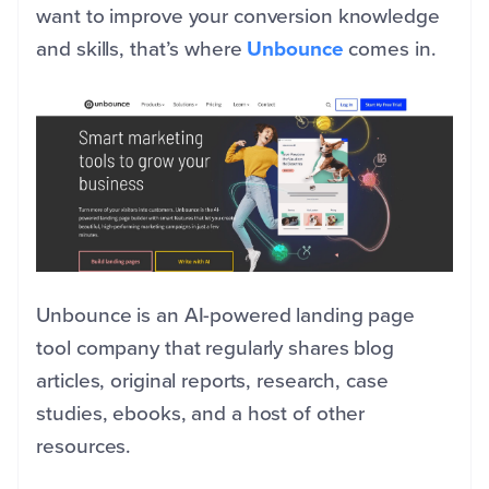
want to improve your conversion knowledge
and skills, that’s where
Unbounce
comes in.
Unbounce is an AI-powered landing page
tool company that regularly shares blog
articles, original reports, research, case
studies, ebooks, and a host of other
resources.