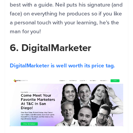
best with a guide. Neil puts his signature (and
face) on everything he produces so if you like
a personal touch with your learning, he's the
man for you!
6. DigitalMarketer
DigitalMarketer is well worth its price tag.