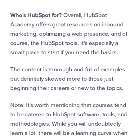
Who's HubSpot for?
Overall, HubSpot
Academy offers great resources on inbound
marketing, optimizing a web presence, and of
course, the HubSpot tools.
It's especially a
smart place to start if you need the basics.
T
he
content is thorough and full of examples
but definitely skewed more to those just
beginning their careers or new to the topics.
Note: It's worth mentioning that courses
tend
to be catered to HubSpot software, tools, and
methodologies.
While you will undoubtedly
learn a lot, there will be a learning curve when