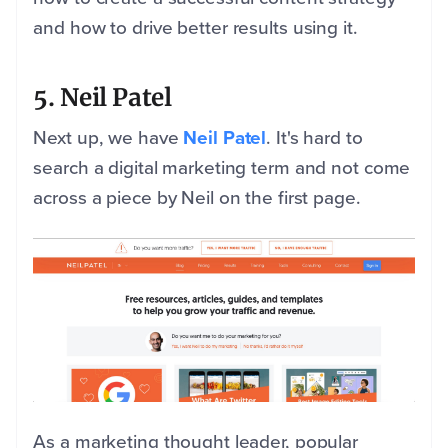
and how to drive better results using it.
5. Neil Patel
Next up, we have
Neil Patel
. It's hard to
search a digital marketing term and not come
across a piece by Neil on the first page.
As a marketing thought leader, popular