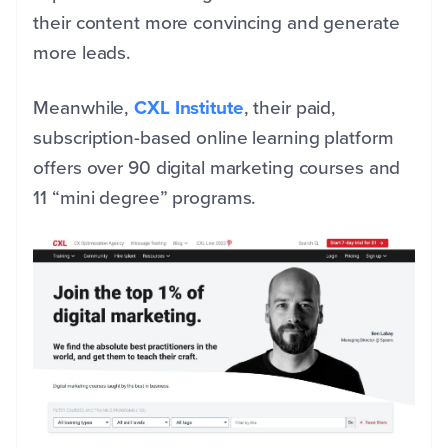
their content more convincing and generate
more leads.
Meanwhile,
CXL Institute
, their paid,
subscription-based online learning platform
offers over 90 digital marketing courses and
11 “mini degree” programs.