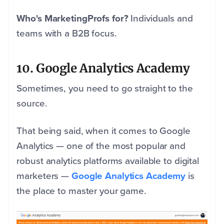
Who's MarketingProfs for?
Individuals and
teams with a B2B focus.
10. Google Analytics Academy
Sometimes, you need to go straight to the
source.
That being said, when it comes to Google
Analytics — one of the most popular and
robust analytics platforms available to digital
marketers —
Google Analytics Academy
is
the place to master your game.