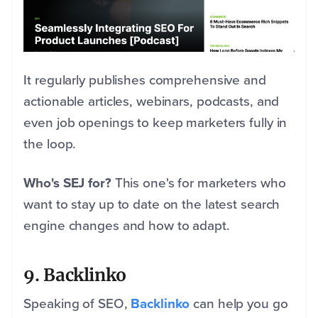
It regularly publishes comprehensive and
actionable articles, webinars, podcasts, and
even job openings to keep marketers fully in
the loop.
Who's SEJ for?
This one's for marketers who
want to stay up to date on the latest search
engine changes and how to adapt.
9. Backlinko
Speaking of SEO,
Backlinko
can help you go