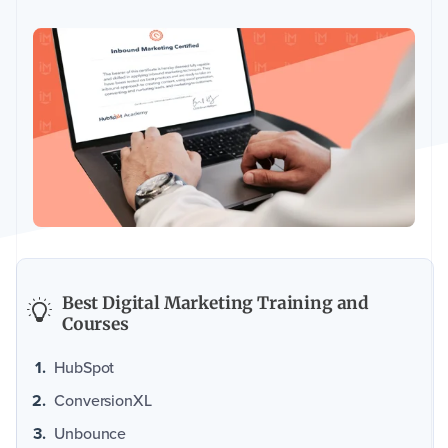
Best Digital Marketing Training and
Courses
HubSpot
ConversionXL
Unbounce