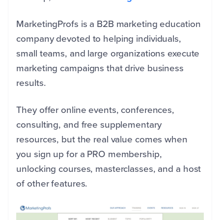
MarketingProfs is a B2B marketing education
company devoted to helping individuals,
small teams, and large organizations execute
marketing campaigns that drive business
results.
They offer online events, conferences,
consulting, and free supplementary
resources, but the real value comes when
you sign up for a PRO membership,
unlocking courses, masterclasses, and a host
of other features.