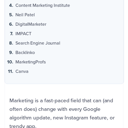
Content Marketing Institute
Neil Patel
DigitalMarketer
IMPACT
Search Engine Journal
Backlinko
MarketingProfs
Canva
Marketing is a fast-paced field that can (and
often does) change with every Google
algorithm update, new Instagram feature, or
trendy app.