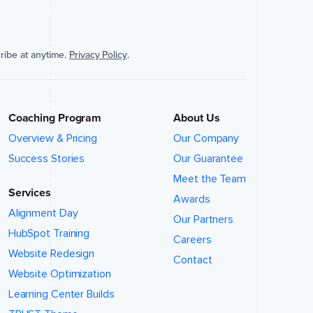
ribe at anytime.
Privacy Policy
.
Coaching Program
About Us
Overview & Pricing
Our Company
Success Stories
Our Guarantee
Meet the Team
Services
Awards
Alignment Day
Our Partners
HubSpot Training
Careers
Website Redesign
Contact
Website Optimization
Learning Center Builds