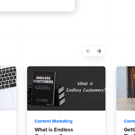
Content Marketing
Conte
What is Endless
Gett