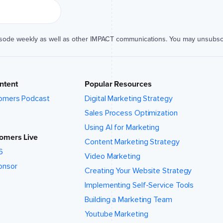
isode weekly as well as other IMPACT communications. You may unsubsc
ntent
Popular Resources
omers Podcast
Digital Marketing Strategy
Sales Process Optimization
Using AI for Marketing
omers Live
Content Marketing Strategy
6
Video Marketing
onsor
Creating Your Website Strategy
Implementing Self-Service Tools
Building a Marketing Team
Youtube Marketing