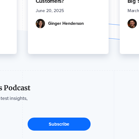
Customers?
Big 
June 20, 2025
March
Ginger Henderson
s Podcast
test insights,