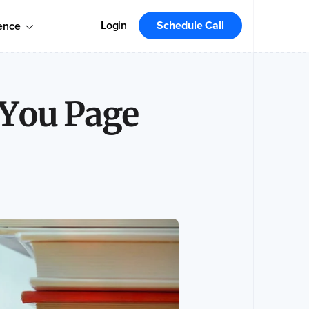
omers!
Order today
Order Your Copy Today
Login
Schedule Call
ence
 the market leader.
-You Page