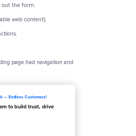
l out the form.
adable web content).
ctions.
nding page had navigation and
ok — Endless Customers!
m to build trust, drive