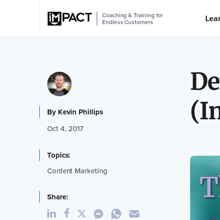
Coaching & Training for
Lea
Endless Customers
De
(I
By
Kevin Phillips
Oct 4, 2017
Topics:
Content Marketing
Share: