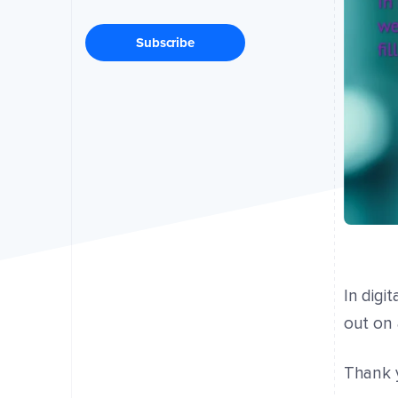
Subscribe
In digi
out on 
Thank y