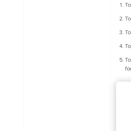
To
To
To
To
To
fo