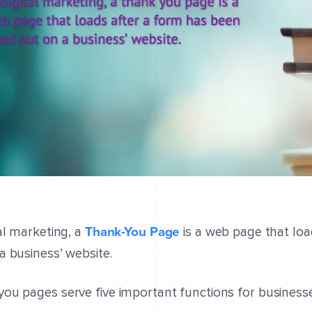
Thank-You Page
tal marketing, a
is a web page that loa
a business’ website.
ou pages serve five important functions for businesse