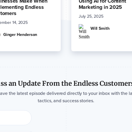
inesses Make When
Using AI for Content
lementing Endless
Marketing in 2025
tomers
July 25, 2025
ember 14, 2025
Will Smith
Ginger Henderson
ss an Update From the Endless Customer
e the latest episode delivered directly to your inbox with the la
tactics, and success stories.