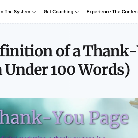
Order Your Copy of Marcus Sheridan's New Book — Endless Cust
rn The System
Get Coaching
Experience The Confer
to access the proven system to build trust, drive sales, and become
finition of a Thank
n Under 100 Words)