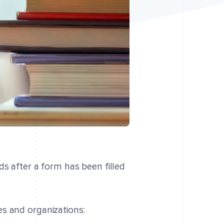
ds after a form has been filled
s and organizations: