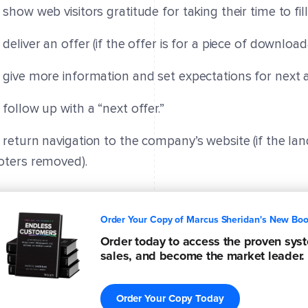
 show web visitors gratitude for taking their time to fil
 deliver an offer (if the offer is for a piece of downlo
 give more information and set expectations for next a
 follow up with a “next offer.”
 return navigation to the company’s website (if the la
oters removed).
Order Your Copy of Marcus Sheridan's New Bo
Order today to access the proven syste
sales, and become the market leader.
Order Your Copy Today