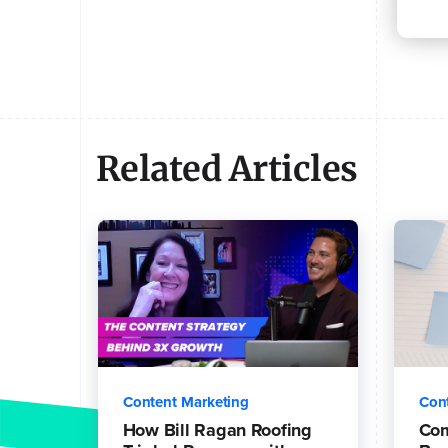
Related Articles
Content Marketing
Con
How Bill Ragan Roofing
Co