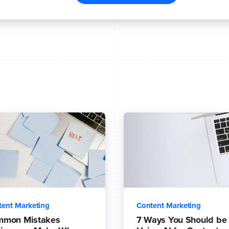
tent Marketing
Content Marketing
mmon Mistakes
7 Ways You Should be