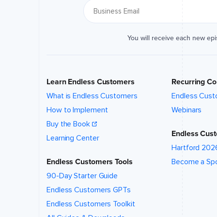
You will receive each new ep
Learn Endless Customers
Recurring Co
What is Endless Customers
Endless Cust
How to Implement
Webinars
Buy the Book
Endless Cust
Learning Center
Hartford 202
Endless Customers Tools
Become a Sp
90-Day Starter Guide
Endless Customers GPTs
Endless Customers Toolkit