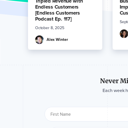
Tripled Revenue with
Bus
Endless Customers
Imp
[Endless Customers
Cus
Podcast Ep. 117]
Sept
October 8, 2025
Alex Winter
Never Mi
Each week hav