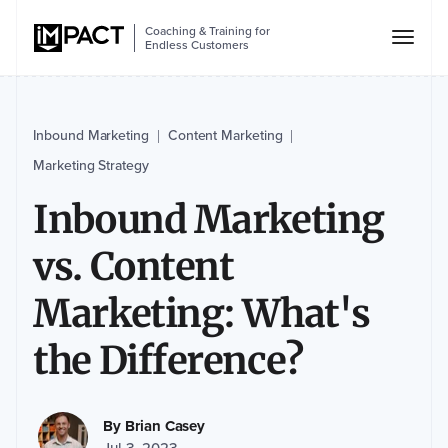
Coaching & Training for
Endless Customers
Inbound Marketing
Content Marketing
|
|
Marketing Strategy
Inbound Marketing
vs. Content
Marketing: What's
the Difference?
By
Brian Casey