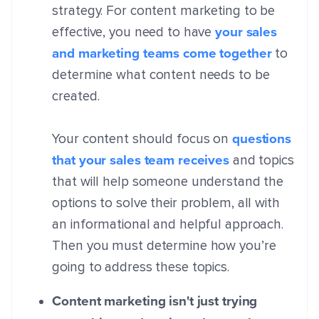
strategy. For content marketing to be
your sales
effective, you need to have
and marketing teams come together
to
determine what content needs to be
created.
questions
Your content should focus on
that your sales team receives
and topics
that will help someone understand the
options to solve their problem, all with
an informational and helpful approach.
Then you must determine how you’re
going to address these topics.
Content marketing isn't just trying