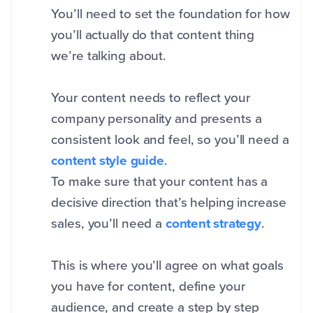
You’ll need to set the foundation for how
you’ll actually do that content thing
we’re talking about.
Your content needs to reflect your
company personality and presents a
consistent look and feel, so you’ll need a
content style guide
.
To make sure that your content has a
decisive direction that’s helping increase
sales, you’ll need a
content strategy
.
This is where you’ll agree on what goals
you have for content, define your
audience, and create a step by step