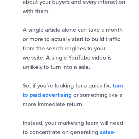
about your buyers and every interaction
with them.
A single article alone can take a month
or more to actually start to build traffic
from the search engines to your
website. A single YouTube video is
unlikely to turn into a sale.
So, if you’re looking for a quick fix,
turn
to paid advertising
or something like a
more immediate return.
Instead, your marketing team will need
to concentrate on generating
sales-