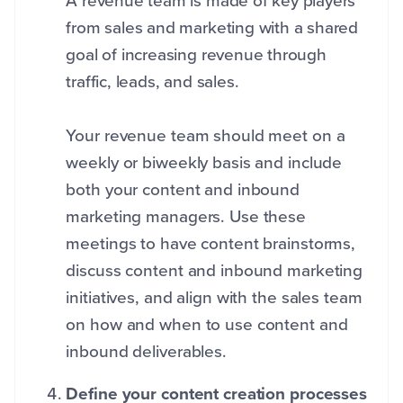
A
revenue team is made of key players
from sales and marketing with a shared
goal of increasing revenue through
traffic, leads, and sales.
Your revenue team should meet on a
weekly or biweekly basis and include
both your content and inbound
marketing managers. Use these
meetings to have content brainstorms,
discuss content and inbound marketing
initiatives, and align with the sales team
on how and when to use content and
inbound deliverables.
Define your content creation processes