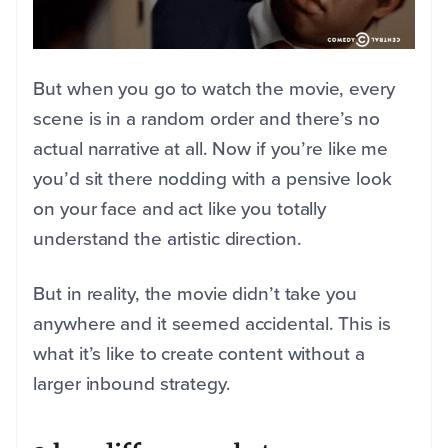
But when you go to watch the movie, every
scene is in a random order and there’s no
actual narrative at all. Now if you’re like me
you’d sit there nodding with a pensive look
on your face and act like you totally
understand the artistic direction.
But in reality, the movie didn’t take you
anywhere and it seemed accidental. This is
what it’s like to create content without a
larger inbound strategy.