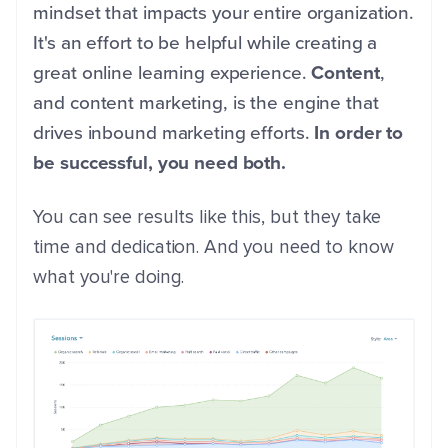
mindset that impacts your entire organization.
It's an effort to be helpful while creating a
great online learning experience.
Content
,
and content marketing, is the engine that
drives inbound marketing efforts.
In order to
be successful, you need both.
You can see results like this, but they take
time and dedication. And you need to know
what you're doing.