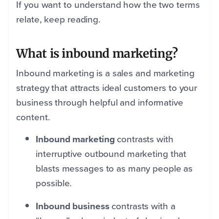
If you want to understand how the two terms
relate, keep reading.
What is inbound marketing?
Inbound marketing is a sales and marketing
strategy that attracts ideal customers to your
business through helpful and informative
content.
Inbound marketing
contrasts with
interruptive outbound marketing that
blasts messages to as many people as
possible.
Inbound business
contrasts with a