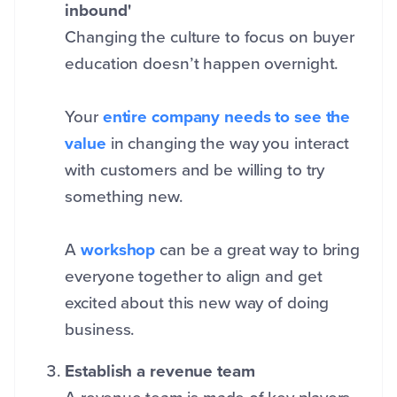
inbound'
Changing the culture to focus on buyer
education doesn’t happen overnight.
Your
entire company needs to see the
value
in changing the way you interact
with customers and be willing to try
something new.
A
workshop
can be a great way to bring
everyone together to align and get
excited about this new way of doing
business.
Establish a revenue team