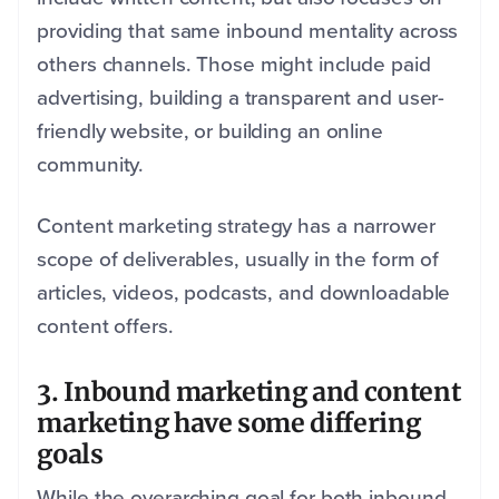
providing that same inbound mentality across
others channels. Those might include paid
advertising, building a transparent and user-
friendly website, or building an online
community.
Content marketing strategy has a narrower
scope of deliverables, usually in the form of
articles, videos, podcasts, and downloadable
content offers.
3. Inbound marketing and content
marketing have some differing
goals
While the overarching goal for both inbound