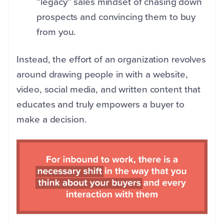
“legacy” sales mindset of chasing down
prospects and convincing them to buy
from you.
Instead, the effort of an organization revolves
around drawing people in with a website,
video, social media, and written content that
educates and truly empowers a buyer to
make a decision.