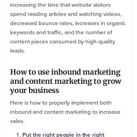
increasing the time that website visitors
spend reading articles and watching videos,
decreased bounce rates, increases in organic
keywords and traffic, and the number of
content pieces consumed by high-quality
leads.
How to use inbound marketing
and content marketing to grow
your business
Here is how to properly implement both
inbound and content marketing to increase
sales.
Put the right people in the right