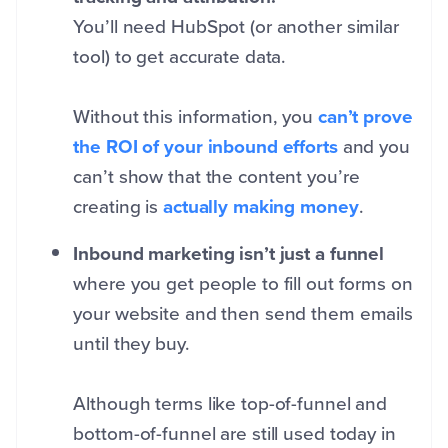
You’ll need HubSpot (or another similar
tool) to get accurate data.
Without this information, you
can’t prove
the ROI of your inbound efforts
and you
can’t show that the
content you’re
creating is
actually making money
.
Inbound marketing isn’t just a funnel
where you get people to fill out forms on
your website and then send them emails
until they buy.
Although terms like top-of-funnel and
bottom-of-funnel are still used today in