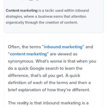
Content marketing
is a tactic used within inbound
strategies, where a business earns that attention
organically through the creation of content.
Often, the terms “
inbound marketing
” and
“
content marketing
” are viewed as
synonymous. What’s worse is that when you
do a quick Google search to learn the
difference, that’s all you get. A quick
definition of each of the terms and then a
brief explanation of how they’re different.
The reality is that inbound marketing is a