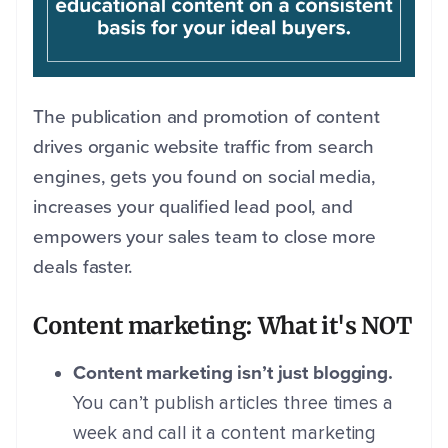
The publication and promotion of content
drives organic website traffic from search
engines, gets you found on social media,
increases your qualified lead pool, and
empowers your sales team to close more
deals faster.
Content marketing: What it's NOT
Content marketing isn’t just blogging.
You can’t publish articles three times a
week and call it a content marketing