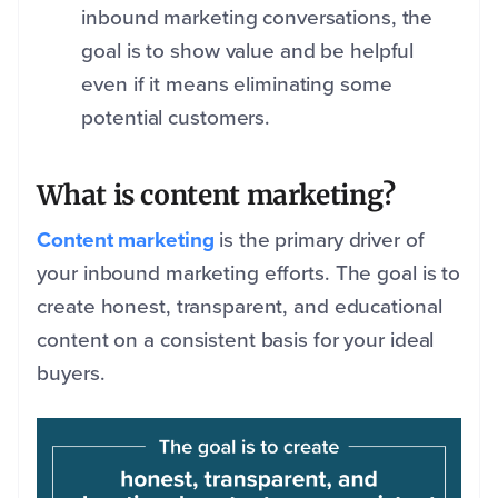
inbound marketing conversations, the
goal is to show value and be helpful
even if it means eliminating some
potential customers.
What is content marketing?
Content marketing
is the primary driver of
your inbound marketin
g efforts. The goal is to
create honest, transparent, and educational
content on a consistent basis for your ideal
buyers.