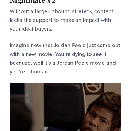
Nightmare #2
Without a larger inbound strategy, content
lacks the support to make an impact with
your ideal buyers.
Imagine now that Jordan Peele just came out
with a new movie. You’re dying to see it
because, well it’s a Jordan Peele movie and
you’re a human.