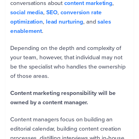
conversations about
content marketing
,
social media
,
SEO
,
conversion rate
optimization
,
lead nurturing
, and
sales
enablement
.
Depending on the depth and complexity of
your team, however, that individual may not
be the specialist who handles the ownership
of those areas.
Content marketing responsibility will be
owned by a content manager.
Content managers focus on building an
editorial calendar, building content creation
processes, distilling interviews with in-house