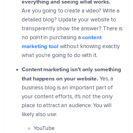
everything and seeing what works.
Are you going to create a video? Write a
detailed blog? Update your website to
transparently show the answer? There is
content
no point in purchasing a
marketing tool
without knowing exactly
what you're going to do with it.
Content marketing isn't only something
that happens on your website.
Yes, a
business blog is an important part of
your content efforts, it's not the only
place to attract an audience. You will
likely also use:
YouTube