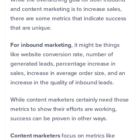
and content marketing is to increase sales,
there are some metrics that indicate success
that are unique.
For inbound marketing
, it might be things
like website conversion rate, number of
generated leads, percentage increase in
sales, increase in average order size, and an
increase in the quality of inbound leads.
While content marketers certainly need those
metrics to show their efforts are working,
success can be proven in other ways.
Content marketers
focus on metrics like