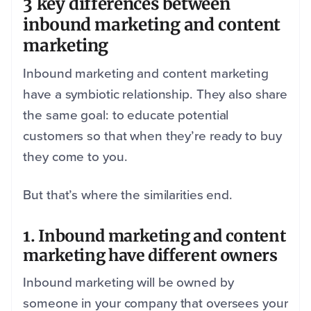
3 key differences between
inbound marketing and content
marketing
Inbound marketing and content marketing
have a symbiotic relationship. They also share
the same goal: to educate potential
customers so that when they’re ready to buy
they come to you.
But that’s where the similarities end.
1. Inbound marketing and content
marketing have different owners
Inbound marketing will be owned by
someone in your company that oversees your