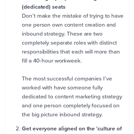
(dedicated) seats
Don’t make the mistake of trying to have
one person own content creation and
inbound strategy. These are two
completely separate roles with distinct
responsibilities that each will more than
fill a 40-hour workweek.
The most successful companies I’ve
worked with have someone fully
dedicated to content marketing strategy
and one person completely focused on
the big picture inbound strategy.
Get everyone aligned on the 'culture of