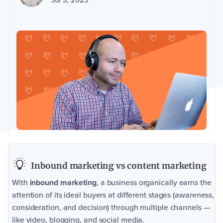
Jul 3, 2023
Inbound marketing vs content marketing
With
inbound marketing
, a business organically earns the
attention of its ideal buyers at different stages (awareness,
consideration, and decision) through multiple channels —
like video, blogging, and social media.