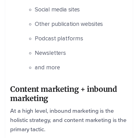
Social media sites
Other publication websites
Podcast platforms
Newsletters
and more
Content marketing + inbound
marketing
At a high level, inbound marketing is the
holistic strategy, and content marketing is the
primary tactic.