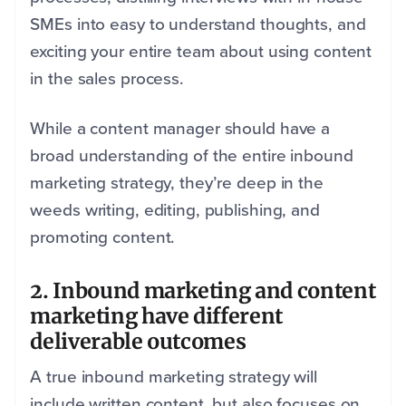
SMEs into easy to understand thoughts, and
exciting your entire team about using content
in the sales process.
While a content manager should have a
broad understanding of the entire inbound
marketing strategy, they’re deep in the
weeds writing, editing, publishing, and
promoting content.
2. Inbound marketing and content
marketing have different
deliverable outcomes
A true inbound marketing strategy will
include written content, but also focuses on