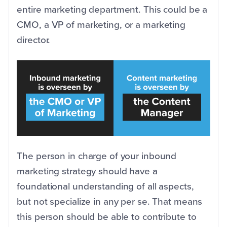
entire marketing department. T
his could be a
CMO, a VP of marketing, or a marketing
director.
The person in charge of your inbound
marketing strategy should have a
foundational understanding of all aspects,
but not specialize in any per se. That means
this person should be able to contribute to