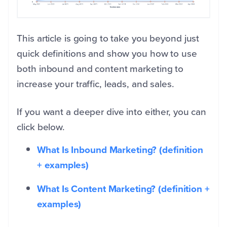
This article is going to take you beyond just
quick definitions and show you how to use
both inbound and content marketing to
increase your traffic, leads, and sales.
If you want a deeper dive into either, you can
click below.
What Is Inbound Marketing? (definition
+ examples)
What Is Content Marketing? (definition +
examples)