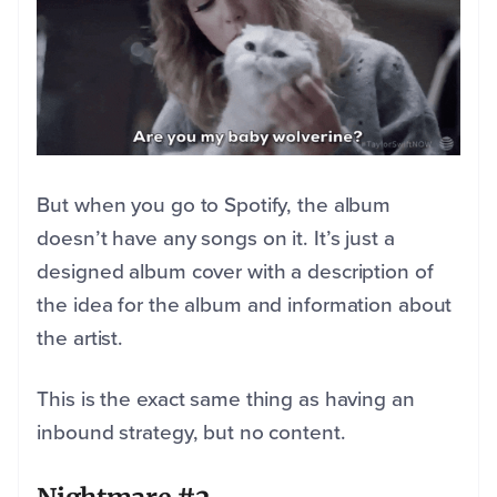
But when you go to Spotify, the album
doesn’t have any songs on it. It’s just a
designed album cover with a description of
the idea for the album and information about
the artist.
This is the exact same thing as having an
inbound strategy, but no content.