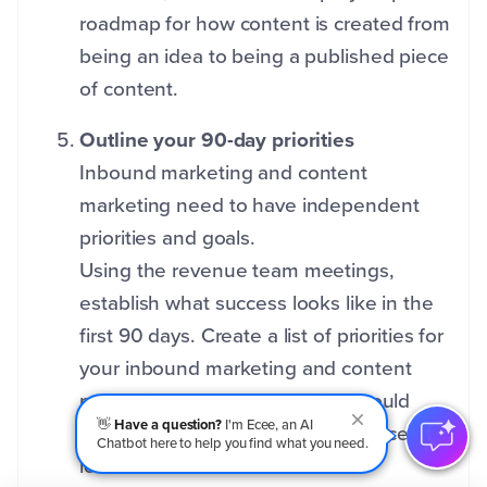
roadmap for how content is created from
being an idea to being a published piece
of content.
Outline your 90-day priorities
Inbound marketing and content
marketing need to have independent
priorities and goals.
Using the revenue team meetings,
establish what success looks like in the
first 90 days. Create a list of priorities for
your inbound marketing and content
marketing team. Each priority should
👋
Have a question?
I'm Ecee, an AI
have a clear definition of what success
Chatbot here to help you find what you need.
looks like.