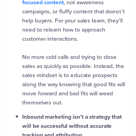
focused content
, not awareness
campaigns, or fluffy content that doesn’t
help buyers. For your sales team, they’ll
need to relearn how to approach
customer interactions.
No more cold calls and trying to close
sales as quickly as possible. Instead, the
sales mindset is to educate prospects
along the way knowing that good fits will
move forward and bad fits will weed
themselves out.
Inbound marketing isn’t a strategy that
will be successful without accurate
tracking and attribution.