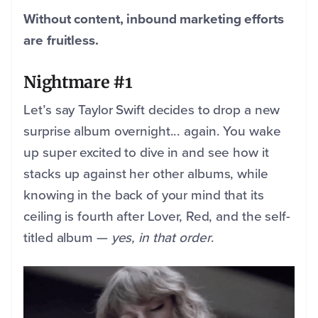
Without content, inbound marketing efforts
are fruitless.
Nightmare #1
Let’s say Taylor Swift decides to drop a new
surprise album overnight... again. You wake
up super excited to dive in and see how it
stacks up against her other albums, while
knowing in the back of your mind that its
ceiling is fourth after Lover, Red, and the self-
titled album —
yes, in that order
.