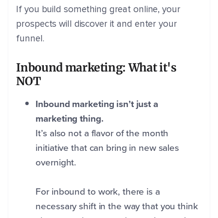
If you build something great online, your
prospects will discover it and enter your
funnel.
Inbound marketing: What it's
NOT
Inbound marketing isn’t just a
marketing thing.
It’s also not a flavor of the month
initiative that can bring in new sales
overnight.
For inbound to work, there is a
necessary shift in the way that you think