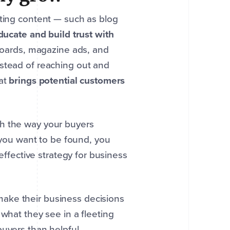
ating content — such as blog
ducate and build trust with
lboards, magazine ads, and
nstead of reaching out and
hat
brings potential customers
th the way your buyers
f you want to be found, you
 effective strategy for business
make their business decisions
what they see in a fleeting
buyers than helpful.