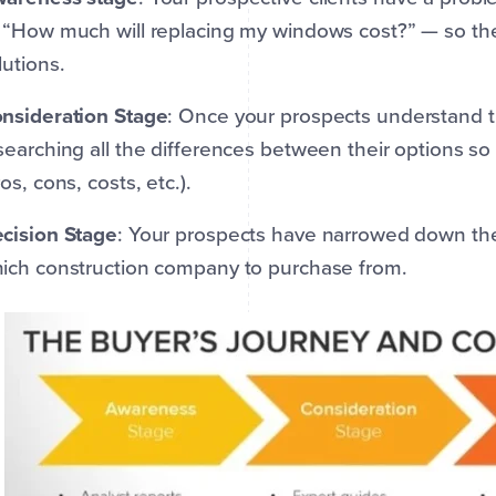
 “How much will replacing my windows cost?” — so the
lutions.
nsideration Stage
: Once your prospects understand t
searching all the differences between their options so
ros, cons, costs, etc.).
cision Stage
: Your prospects have narrowed down the
ich construction company to purchase from.