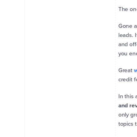
The one
Gone a
leads. 
and off
you en
Great
w
credit f
In this
and re
only gr
topics 