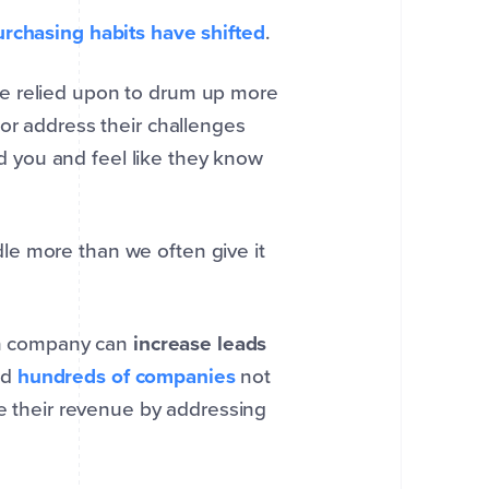
urchasing habits have shifted
.
be relied upon to drum up more
or address their challenges
ind you and feel like they know
e more than we often give it
ion company can
increase leads
ed
hundreds of companies
not
se their revenue by addressing