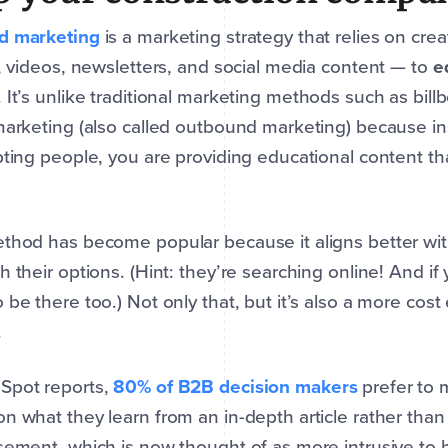
d marketing
is a marketing strategy that relies on cre
s, videos, newsletters, and social media content — to
e
. It’s unlike traditional marketing methods such as bil
marketing (also called outbound marketing) because i
pting people, you are providing educational content t
.
thod has become popular because it aligns better wi
h their options. (Hint: they’re searching online! And i
 be there too.) Not only that, but it’s also a more cost
.
Spot reports,
80% of B2B decision makers
prefer to 
n what they learn from an in-depth article rather than 
sement, which is now thought of as more intrusive to 