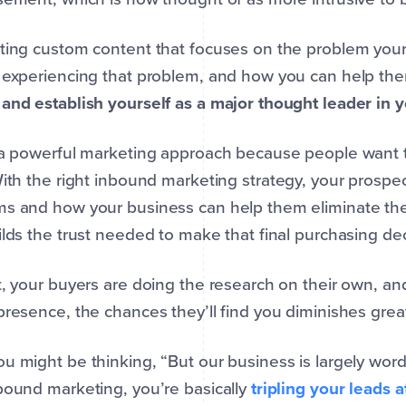
ting custom content that focuses on the problem your
 experiencing that problem, and how you can help the
and establish yourself as a major thought leader in 
s a powerful marketing approach because people want
With the right inbound marketing strategy, your prospect
s and how your business can help them eliminate the
ilds the trust needed to make that final purchasing dec
t, your buyers are doing the research on their own, an
presence, the chances they’ll find you diminishes great
u might be thinking, “But our business is largely word
bound marketing, you’re basically
tripling your leads a