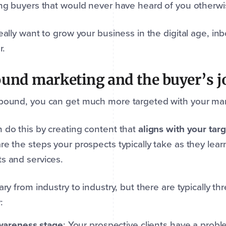
ing buyers that would never have heard of you otherw
really want to grow your business in the digital age, i
r.
und marketing and the buyer’s 
bound, you can get much more targeted with your mar
 do this by creating content that
aligns with your tar
re the steps your prospects typically take as they lea
s and services.
vary from industry to industry, but there are typically t
:
areness stage
: Your prospective clients have a prob