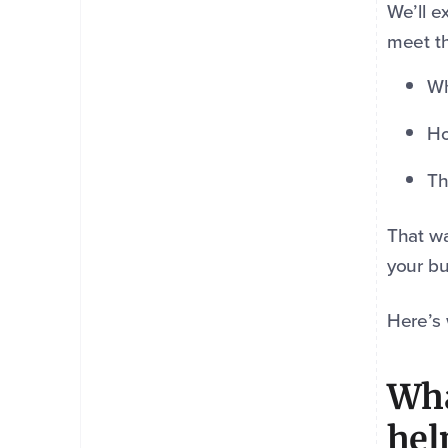
We’ll e
meet th
Wh
Ho
Th
That wa
your bu
Here’s
Wha
hel