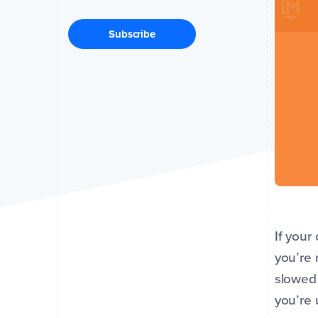
Subscribe
If your
you’re 
slowed 
you’re 