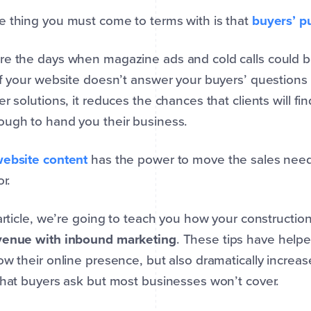
 thing you must come to terms with is that
buyers’ p
re the days when magazine ads and cold calls could 
If your website doesn’t answer your buyers’ questions 
er solutions, it reduces the chances that clients will f
ough to hand you their business.
ebsite content
has the power to move the sales needl
or.
 article, we’re going to teach you how your construct
venue with inbound marketing
. These tips have help
ow their online presence, but also dramatically increa
that buyers ask but most businesses won’t cover.