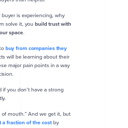
 buyer is experiencing, why
m solve it, you
build trust with
your space
.
 to
buy from companies they
s will be learning about their
se major pain points in a way
ision.
d if you don’t have a strong
ly.
 of mouth.” And we get it, but
t a fraction of the cost
by