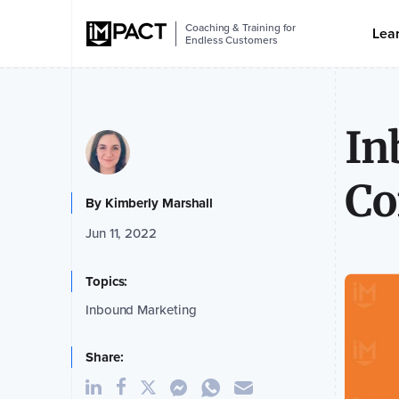
Coaching & Training for
Lea
Endless Customers
In
Co
By
Kimberly Marshall
Jun 11, 2022
Topics:
Inbound Marketing
Share: