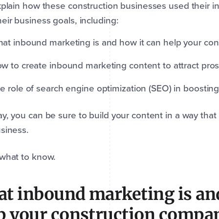
xplain how these construction businesses used their i
eir business goals, including:
at inbound marketing is and how it can help your con
w to create inbound marketing content to attract prosp
e role of search engine optimization (SEO) in boosting
y, you can be sure to build your content in a way that 
siness.
 what to know.
t inbound marketing is and
p your construction compa