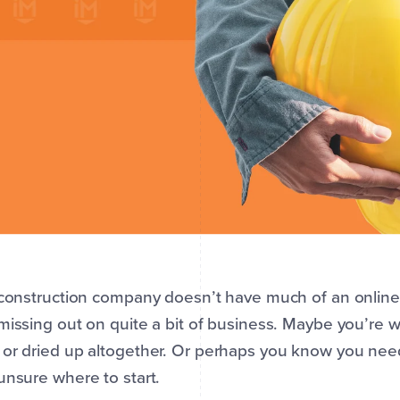
 construction company doesn’t have much of an online 
missing out on quite a bit of business. Maybe you’re
or dried up altogether. Or perhaps you know you nee
unsure where to start.