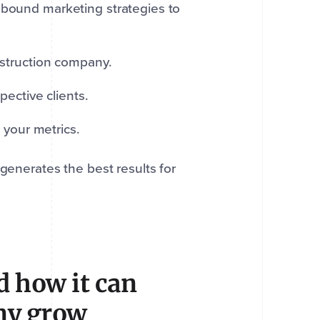
nbound marketing strategies to
struction company.
ective clients.
 your metrics.
generates the best results for
 how it can
ny grow