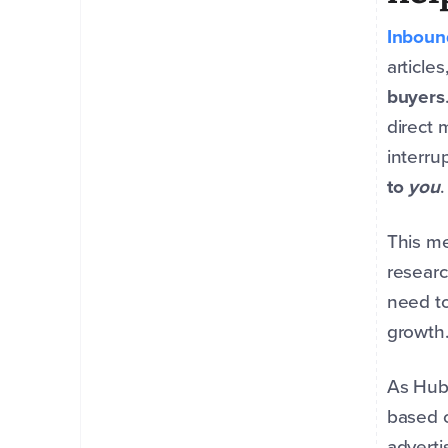
Inboun
article
buyers
direct 
interru
to
you
This me
researc
need to
growth
As Hub
based o
adverti