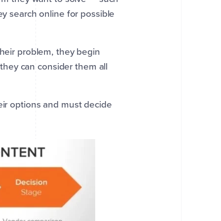
y search online for possible
heir problem, they begin
 they can consider them all
ir options and must decide