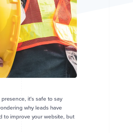
presence, it’s safe to say
 wondering why leads have
d to improve your website, but