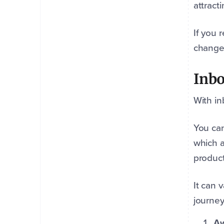
attract
If you 
change
Inbo
With in
You can
which a
product
It can 
journey
Aw