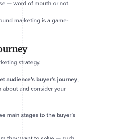
ise — word of mouth or not.
nbound marketing is a game-
journey
keting strategy.
get audience’s buyer’s journey
,
rn about and consider your
hree main stages to the buyer’s
lem they want to solve — such