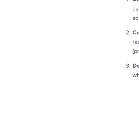
as
so
Co
re
(p
De
wh