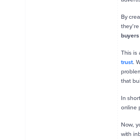
By crea
they’re
buyers 
This i
trust
. 
problem
that bu
In shor
online 
Now, yo
with in