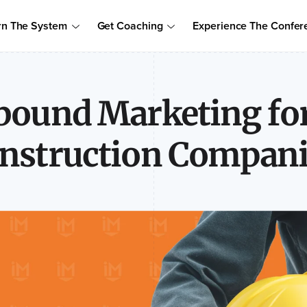
Order Your Copy of Marcus Sheridan's New Book — Endless Cust
rn The System
Get Coaching
Experience The Confer
to access the proven system to build trust, drive sales, and become
bound Marketing fo
nstruction Compani