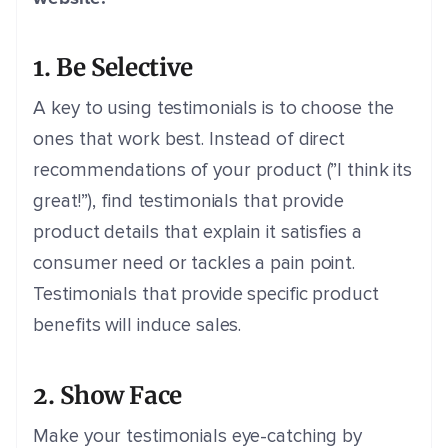
1. Be Selective
A key to using testimonials is to choose the
ones that work best. Instead of direct
recommendations of your product (”I think its
great!”), find testimonials that provide
product details that explain it satisfies a
consumer need or tackles a pain point.
Testimonials that provide specific product
benefits will induce sales.
2. Show Face
Make your testimonials eye-catching by