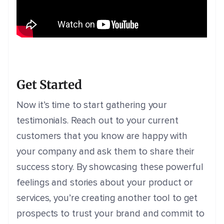
Get Started
Now it’s time to start gathering your
testimonials. Reach out to your current
customers that you know are happy with
your company and ask them to share their
success story. By showcasing these powerful
feelings and stories about your product or
services, you’re creating another tool to get
prospects to trust your brand and commit to