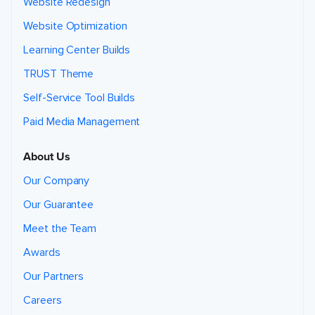
Website Redesign
Website Optimization
Learning Center Builds
TRUST Theme
Self-Service Tool Builds
Paid Media Management
About Us
Our Company
Our Guarantee
Meet the Team
Awards
Our Partners
Careers