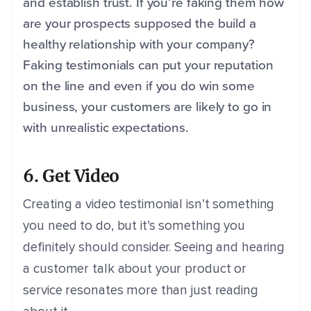
and establish trust. If you’re faking them how
are your prospects supposed the build a
healthy relationship with your company?
Faking testimonials can put your reputation
on the line and even if you do win some
business, your customers are likely to go in
with unrealistic expectations.
6. Get Video
Creating a video testimonial isn’t something
you need to do, but it’s something you
definitely should consider. Seeing and hearing
a customer talk about your product or
service resonates more than just reading