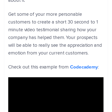
about it.
Get some of your more personable
customers to create a short 30 second to 1
minute video testimonial sharing how your
company has helped them. Your prospects
will be able to really see the appreciation and
emotion from your current customers.
Codecademy
Check out this example from
: