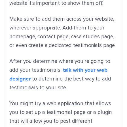
website it’s important to show them off.
Make sure to add them across your website,
wherever appropriate. Add them to your
homepage, contact page, case studies page,
or even create a dedicated testimonials page.
After you determine where you’re going to
talk with your web
add your testimonials,
designer
to determine the best way to add
testimonials to your site.
You might try a web application that allows
you to set up a testimonial page or a plugin
that will allow you to post different