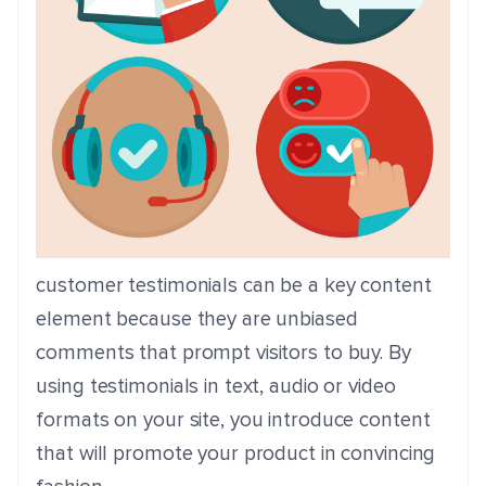
customer testimonials can be a key content
element because they are unbiased
comments that prompt visitors to buy. By
using testimonials in text, audio or video
formats on your site, you introduce content
that will promote your product in convincing