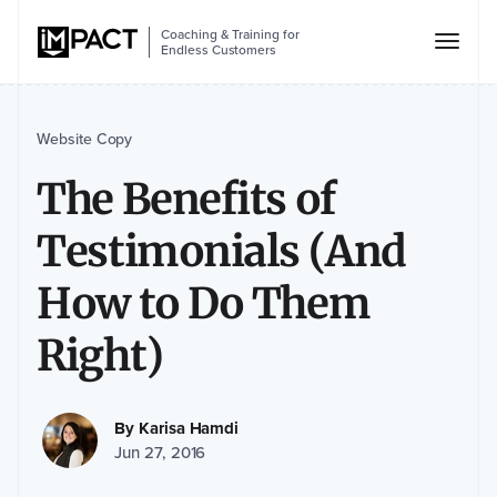
Coaching & Training for
Endless Customers
Website Copy
The Benefits of
Testimonials (And
How to Do Them
Right)
By
Karisa Hamdi
Jun 27, 2016