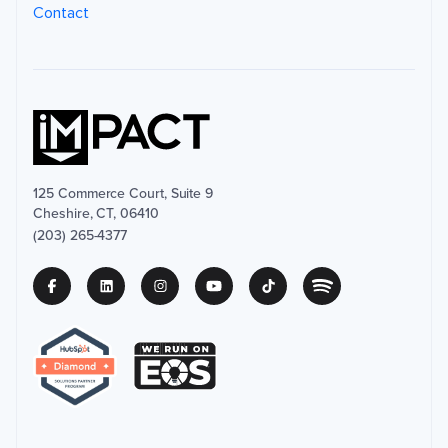
Contact
125 Commerce Court, Suite 9
Cheshire, CT, 06410
(203) 265-4377