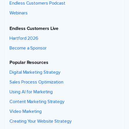
Endless Customers Podcast
Webinars
Endless Customers Live
Hartford 2026
Become a Sponsor
Popular Resources
Digital Marketing Strategy
Sales Process Optimization
Using AI for Marketing
Content Marketing Strategy
Video Marketing
Creating Your Website Strategy