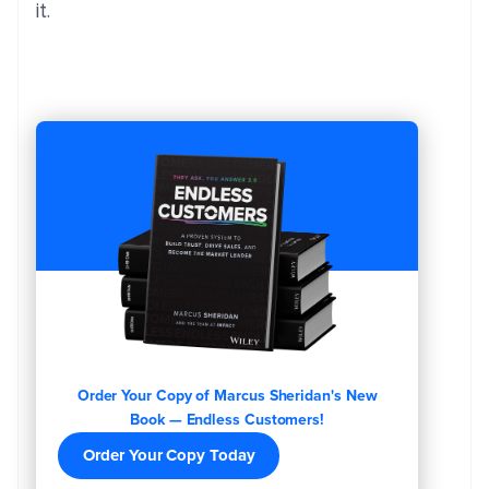
it.
Order Your Copy of Marcus Sheridan's New
Book — Endless Customers!
Order Your Copy Today