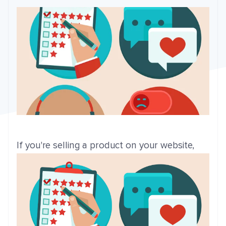
If you're sell
ing a product on your website,