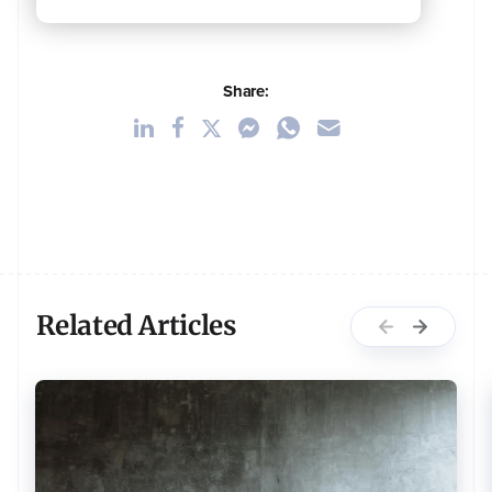
Share:
Related Articles