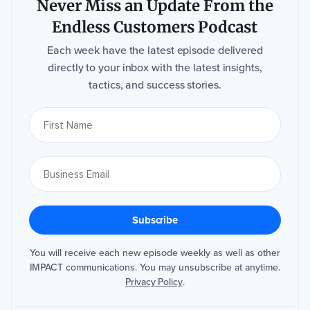
Never Miss an Update From the
Endless Customers Podcast
Each week have the latest episode delivered
directly to your inbox with the latest insights,
tactics, and success stories.
You will receive each new episode weekly as well as other
IMPACT communications. You may unsubscribe at anytime.
Privacy Policy
.