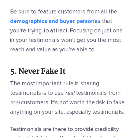
Be sure to feature customers from all the
demographics and buyer persona
s that
you’re trying to attract. Focusing on just one
in your testimonials won’t get you the most
reach and value as you’re able to.
5. Never Fake It
The most important rule in sharing
testimonials is to use
real
testimonials from
real
customers. It’s not worth the risk to fake
anything on your site, especially testimonials.
Testimonials are there to provide credibility