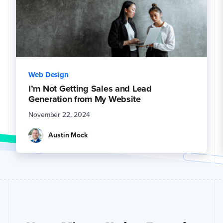
Web Design
I’m Not Getting Sales and Lead
Generation from My Website
November 22, 2024
Austin Mock