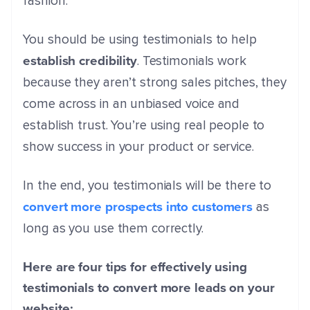
fashion.
You should be using testimonials to help
establish credibility
. Testimonials work
because they aren’t strong sales pitches, they
come across in an unbiased voice and
establish trust. You’re using real people to
show success in your product or service.
In the end, you testimonials will be there to
convert more prospects into customers
as
long as you use them correctly.
Here are four tips for effectively using
testimonials to convert more leads on your
website: