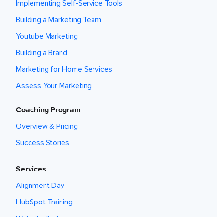
Implementing Self-Service Tools
Building a Marketing Team
Youtube Marketing
Building a Brand
Marketing for Home Services
Assess Your Marketing
Coaching Program
Overview & Pricing
Success Stories
Services
Alignment Day
HubSpot Training