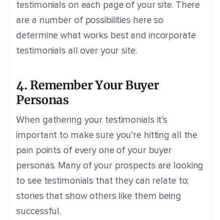
testimonials on each page of your site. There
are a number of possibilities here so
determine what works best and incorporate
testimonials all over your site.
4. Remember Your Buyer
Personas
When gathering your testimonials it’s
important to make sure you’re hitting all the
pain points of every one of your buyer
personas. Many of your prospects are looking
to see testimonials that they can relate to;
stories that show others like them being
successful.