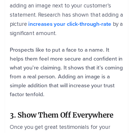
adding an image next to your customer’s
statement. Research has shown that adding a
increases your click-through-rate
picture
by a
significant amount.
Prospects like to put a face to a name. It
helps them feel more secure and confident in
what you’re claiming. It shows that it’s coming
from a real person. Adding an image is a
simple addition that will increase your trust
factor tenfold.
3. Show Them Off Everywhere
Once you get great testimonials for your