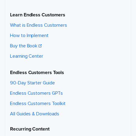
Learn Endless Customers
What is Endless Customers
How to Implement
Buy the Book
Learning Center
Endless Customers Tools
90-Day Starter Guide
Endless Customers GPTs
Endless Customers Toolkit
All Guides & Downloads
Recurring Content