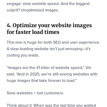
engage: slow website speed. And the biggest
culprit? Unoptimized images.
4. Optimize your website images
for faster load times
This one is huge for both SEO and user experience.
A slow-loading website isn’t just annoying—it’s
costing you leads.
“Images are the #1 killer of website speed,” Vin
said. “And in 2025, we’re still seeing websites with
huge images that take forever to load.”
Slow websites = lost customers.
Think about it: When was the last time you waited