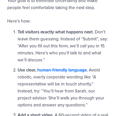
Your goal is to eliminate uncertainty and make
people feel comfortable taking the next step.
Here’s how:
Tell visitors exactly what happens next.
Don't
leave them guessing. Instead of “Submit”, say:
“After you fill out this form, we’ll call you in 15
minutes. Here’s who you’ll talk to and what
we’ll discuss.”
Use clear,
human-friendly language
.
Avoid
robotic, overly corporate wording like “A
representative will be in touch shortly.”
Instead, try: “You’ll hear from Sarah, our
project advisor. She’ll walk you through your
options and answer any questions.”
Add a short video.
A 60-second video of a real