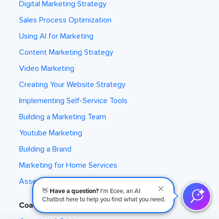
Digital Marketing Strategy
Sales Process Optimization
Using AI for Marketing
Content Marketing Strategy
Video Marketing
Creating Your Website Strategy
Implementing Self-Service Tools
Building a Marketing Team
Youtube Marketing
Building a Brand
Marketing for Home Services
Assess Your Marketing
👋
Have a question?
I'm Ecee, an AI
Chatbot here to help you find what you need.
Coaching Program