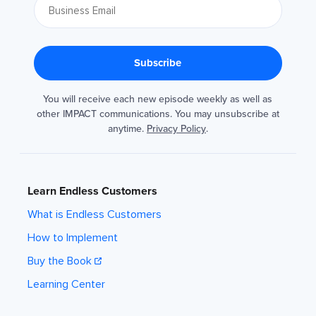
You will receive each new episode weekly as well as
other IMPACT communications. You may unsubscribe at
anytime.
Privacy Policy
.
Learn Endless Customers
What is Endless Customers
How to Implement
Buy the Book
Learning Center