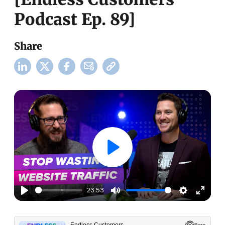
Podcast Ep. 89]
Share
23:53