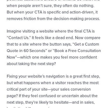
when people aren’t sure, they often do nothing.
But when your CTA is specific and action-driven, it
removes friction from the decision-making process.
Imagine visiting a website where the final CTA is
“Contact Us.” It feels like a dead end. Now compare
that to a site where the button says, “Get a Custom
Quote in 60 Seconds” or “Book a Free Consultation
Now”—which one makes you feel more confident
about taking the next step?
Fixing your website’s navigation is a great first step,
but what happens when a visitor reaches the most
critical part of your site—your sales conversion
page? If they feel confused or uncertain about the
next step, they’re likely to hesitate—and in sales,