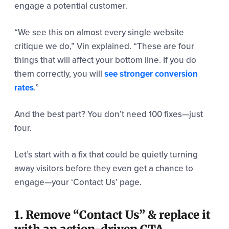
engage a potential customer.
“We see this on almost every single website
critique we do,” Vin explained. “These are four
things that will affect your bottom line. If you do
them correctly, you will
see stronger conversion
rates
.”
And the best part? You don’t need 100 fixes—just
four.
Let’s start with a fix that could be quietly turning
away visitors before they even get a chance to
engage—your ‘Contact Us’ page.
1. Remove “Contact Us” & replace it
with an action-driven CTA