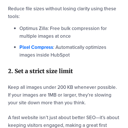
Reduce file sizes without losing clarity using these
tools:
Optimus Zilla: Free bulk compression for
multiple images at once
Pixel Compress
: Automatically optimizes
images inside HubSpot
2. Set a strict size limit
Keep all images under 200 KB whenever possible.
If your images are 1MB or larger, they’re slowing
your site down more than you think.
A fast website isn’t just about better SEO—it’s about
keeping visitors engaged, making a great first