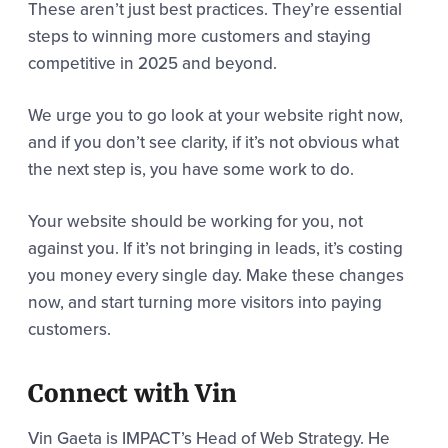
These aren’t just best practices. They’re essential
steps to winning more customers and staying
competitive in 2025 and beyond.
We urge you to go look at your website right now,
and if you don’t see clarity, if it’s not obvious what
the next step is, you have some work to do.
Your website should be working for you, not
against you. If it’s not bringing in leads, it’s costing
you money every single day. Make these changes
now, and start turning more visitors into paying
customers.
Connect with Vin
Vin Gaeta is IMPACT’s Head of Web Strategy. He