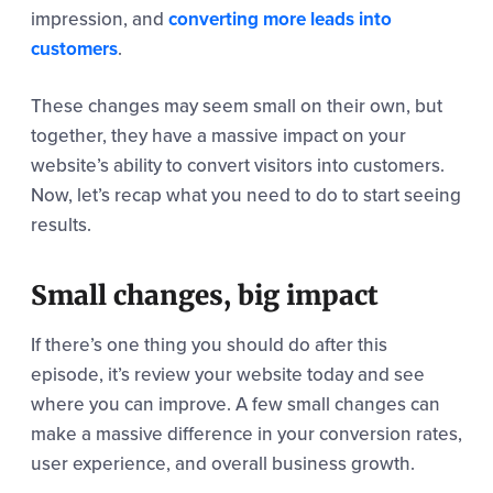
impression, and
converting more leads into
customers
.
These changes may seem small on their own, but
together, they have a massive impact on your
website’s ability to convert visitors into customers.
Now, let’s recap what you need to do to start seeing
results.
Small changes, big impact
If there’s one thing you should do after this
episode, it’s review your website today and see
where you can improve. A few small changes can
make a massive difference in your conversion rates,
user experience, and overall business growth.