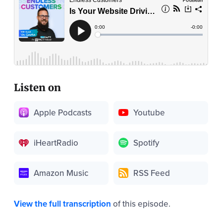
Listen on
Apple Podcasts
Youtube
iHeartRadio
Spotify
Amazon Music
RSS Feed
View the full transcription
of this episode.