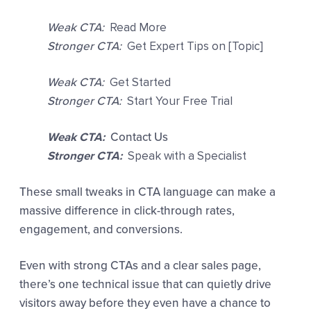
Weak CTA:
Read More
Stronger CTA:
Get Expert Tips on [Topic]
Weak CTA:
Get Started
Stronger CTA:
Start Your Free Trial
Weak CTA:
Contact Us
Stronger CTA:
Speak with a Specialist
These small tweaks in CTA language can make a
massive difference in click-through rates,
engagement, and conversions.
Even with strong CTAs and a clear sales page,
there’s one technical issue that can quietly drive
visitors away before they even have a chance to