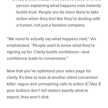
person explaining what happens next instantly
builds trust. People are far more likely to take
action when they feel like they’re dealing with
a human, not just a faceless company.
“We need to actually say what happens next,” Vin
emphasized. “People want to know what they’re
signing up for. Clarity builds confidence—and
confidence leads to conversions.”
Now that you’ve optimized your sales page for
clarity, it’s time to look at another silent conversion
killer: vague and uninspiring calls to action (CTAs). If
your buttons don’t tell visitors exactly what to
expect, they won’t click.