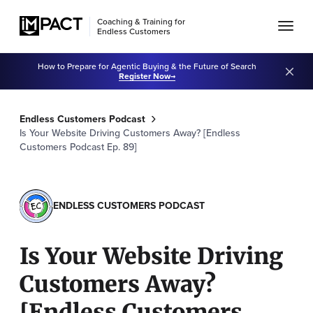
Coaching & Training for
Endless Customers
How to Prepare for Agentic Buying & the Future of Search
Register Now
Endless Customers Podcast
Is Your Website Driving Customers Away? [Endless
Customers Podcast Ep. 89]
ENDLESS CUSTOMERS PODCAST
Is Your Website Driving
Customers Away?
[Endless Customers