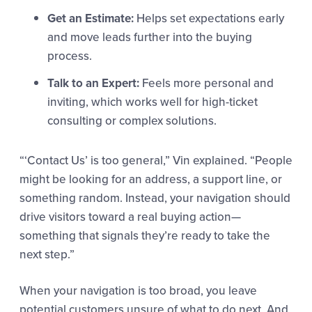
Get an Estimate:
Helps set expectations early
and move leads further into the buying
process.
Talk to an Expert:
Feels more personal and
inviting, which works well for high-ticket
consulting or complex solutions.
“‘Contact Us’ is too general,” Vin explained. “People
might be looking for an address, a support line, or
something random. Instead, your navigation should
drive visitors toward a real buying action—
something that signals they’re ready to take the
next step.”
When your navigation is too broad, you leave
potential customers unsure of what to do next. And