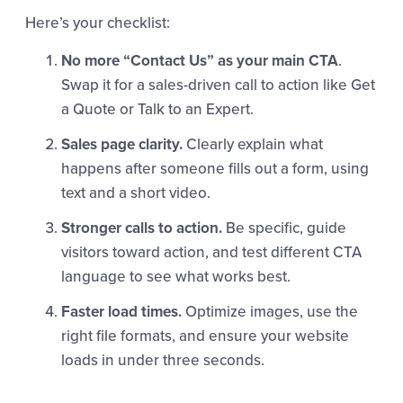
Here’s your checklist:
No more “Contact Us” as your main CTA
.
Swap it for a sales-driven call to action like Get
a Quote or Talk to an Expert.
Sales page clarity.
Clearly explain what
happens after someone fills out a form, using
text and a short video.
Stronger calls to action.
Be specific, guide
visitors toward action, and test different CTA
language to see what works best.
Faster load times.
Optimize images, use the
right file formats, and ensure your website
loads in under three seconds.