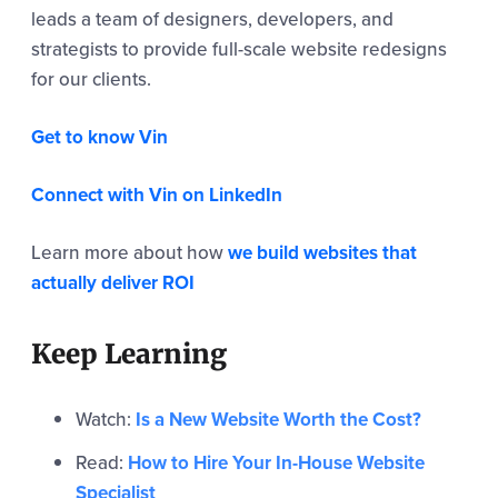
leads a team of designers, developers, and
strategists to provide full-scale website redesigns
for our clients.
Get to know Vin
Connect with Vin on LinkedIn
Learn more about how
we build websites that
actually deliver ROI
Keep Learning
Watch:
Is a New Website Worth the Cost?
Read:
How to Hire Your In-House Website
Specialist