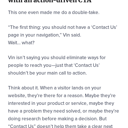
This one even made me do a double-take.
“The first thing: you should not have a ‘Contact Us’
page in your navigation,” Vin said.
Wait… what?
Vin isn’t saying you should eliminate ways for
people to reach you—just that ‘Contact Us’
shouldn’t be your main call to action.
Think about it. When a visitor lands on your
website, they’re there for a reason. Maybe they’re
interested in your product or service, maybe they
have a problem they need solved, or maybe they’re
doing research before making a decision. But
“Contact Us” doesn’t help them take a clear next