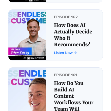
EPISODE 162
How Does AI
Actually Decide
Who It
Recommends?
Listen Now
EPISODE 161
How Do You
Build AI
Content
Workflows Your
Team Will