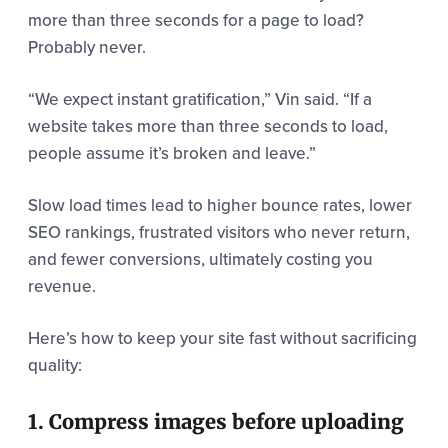
more than three seconds for a page to load?
Probably never.
“We expect instant gratification,” Vin said. “If a
website takes more than three seconds to load,
people assume it’s broken and leave.”
Slow load times lead to higher bounce rates, lower
SEO rankings, frustrated visitors who never return,
and fewer conversions, ultimately costing you
revenue.
Here’s how to keep your site fast without sacrificing
quality:
1. Compress images before uploading