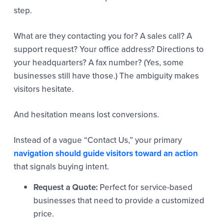
step.
What are they contacting you for? A sales call? A
support request? Your office address? Directions to
your headquarters? A fax number? (Yes, some
businesses still have those.) The ambiguity makes
visitors hesitate.
And hesitation means lost conversions.
Instead of a vague “Contact Us,” your primary
navigation should guide visitors toward an action
that signals buying intent.
Request a Quote:
Perfect for service-based
businesses that need to provide a customized
price.