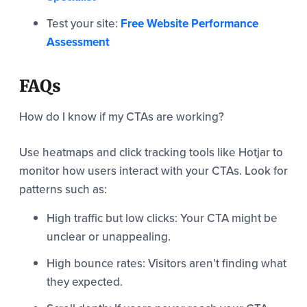
Test your site:
Free Website Performance
Assessment
FAQs
How do I know if my CTAs are working?
Use heatmaps and click tracking tools like Hotjar to
monitor how users interact with your CTAs. Look for
patterns such as:
High traffic but low clicks: Your CTA might be
unclear or unappealing.
High bounce rates: Visitors aren’t finding what
they expected.