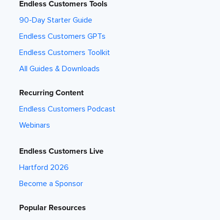
Endless Customers Tools
90-Day Starter Guide
Endless Customers GPTs
Endless Customers Toolkit
All Guides & Downloads
Recurring Content
Endless Customers Podcast
Webinars
Endless Customers Live
Hartford 2026
Become a Sponsor
Popular Resources