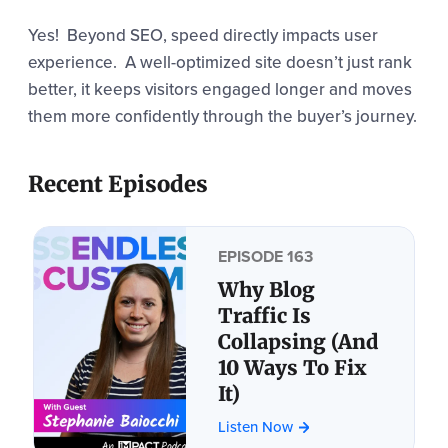
Yes! Beyond SEO, speed directly impacts user
experience.
A well-optimized site doesn’t just rank
better, it keeps visitors engaged longer and moves
them more confidently through the buyer’s journey.
Recent Episodes
EPISODE 163
Why Blog
Traffic Is
Collapsing (And
10 Ways To Fix
It)
Listen Now