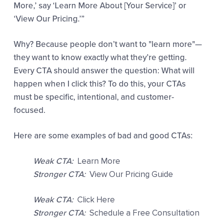
More,’ say ‘Learn More About [Your Service]’ or
‘View Our Pricing.’”
Why? Because people don’t want to "learn more"—
they want to know exactly what they’re getting.
Every CTA should answer the question: What will
happen when I click this? To do this, your CTAs
must be specific, intentional, and customer-
focused.
Here are some examples of bad and good CTAs:
Weak CTA:
Learn More
Stronger CTA:
View Our Pricing Guide
Weak CTA:
Click Here
Stronger CTA:
Schedule a Free Consultation