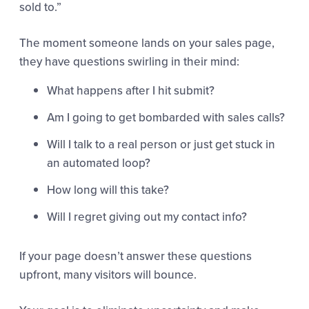
sold to.”
The moment someone lands on your sales page,
they have questions swirling in their mind:
What happens after I hit submit?
Am I going to get bombarded with sales calls?
Will I talk to a real person or just get stuck in
an automated loop?
How long will this take?
Will I regret giving out my contact info?
If your page doesn’t answer these questions
upfront, many visitors will bounce.