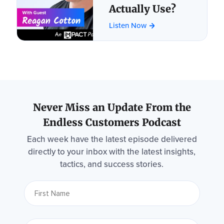
Actually Use?
Listen Now
Never Miss an Update From the
Endless Customers Podcast
Each week have the latest episode delivered
directly to your inbox with the latest insights,
tactics, and success stories.