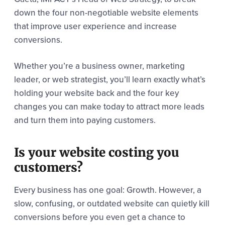
down the four non-negotiable website elements
that improve user experience and increase
conversions.
Whether you’re a business owner, marketing
leader, or web strategist, you’ll learn exactly what’s
holding your website back and the four key
changes you can make today to attract more leads
and turn them into paying customers.
Is your website costing you
customers?
Every business has one goal: Growth. However, a
slow, confusing, or outdated website can quietly kill
conversions before you even get a chance to