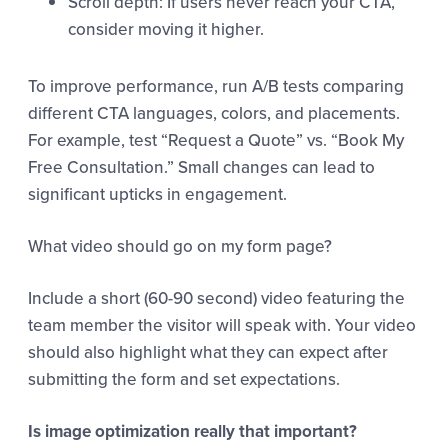
Scroll depth: If users never reach your CTA,
consider moving it higher.
To improve performance, run A/B tests comparing
different CTA languages, colors, and placements.
For example, test “Request a Quote” vs. “Book My
Free Consultation.” Small changes can lead to
significant upticks in engagement.
What video should go on my form page?
Include a short (60-90 second) video featuring the
team member the visitor will speak with. Your video
should also highlight what they can expect after
submitting the form and set expectations.
Is image optimization really that important?