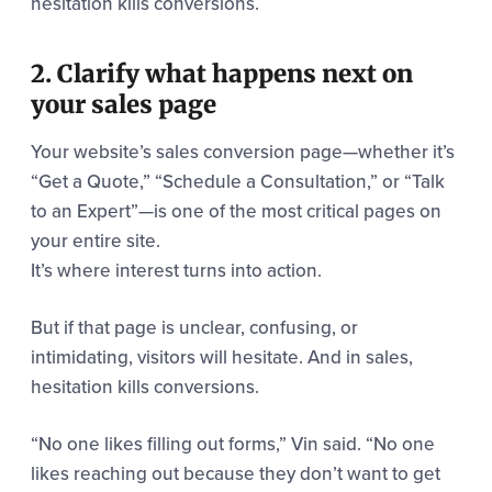
hesitation kills conversions.
2. Clarify what happens next on
your sales page
Your website’s sales conversion page—whether it’s
“Get a Quote,” “Schedule a Consultation,” or “Talk
to an Expert”—is one of the most critical pages on
your entire site.
It’s where interest turns into action.
But if that page is unclear, confusing, or
intimidating, visitors will hesitate. And in sales,
hesitation kills conversions.
“No one likes filling out forms,” Vin said. “No one
likes reaching out because they don’t want to get