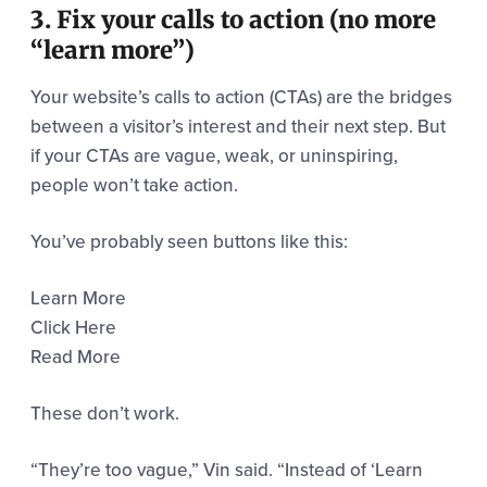
3. Fix your calls to action (no more
“learn more”)
Your website’s calls to action (CTAs) are the bridges
between a visitor’s interest and their next step. But
if your CTAs are vague, weak, or uninspiring,
people won’t take action.
You’ve probably seen buttons like this:
Learn More
Click Here
Read More
These don’t work.
“They’re too vague,” Vin said. “Instead of ‘Learn