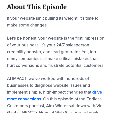
About This Episode
If your website isn’t pulling its weight, it’s time to
make some changes.
Let’s be honest, your website is the first impression
of your business. It’s your 24/7 salesperson,
credibility booster, and lead generator. Yet, too
many companies still make critical mistakes that
hurt conversions and frustrate potential customers.
At IMPACT, we’ve worked with hundreds of
businesses to diagnose website issues and
implement simple, high-impact changes that
drive
more conversions
. On this episode of the Endless
Customers podcast, Alex Winter sat down with Vin
Gaeta, IMPACT’s Head of Web Strategy, to break