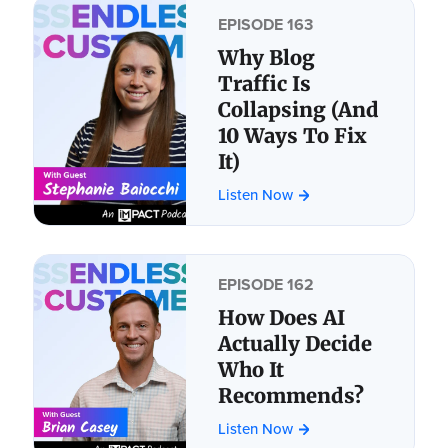
EPISODE 163
Why Blog
Traffic Is
Collapsing (And
10 Ways To Fix
It)
Listen Now
EPISODE 162
How Does AI
Actually Decide
Who It
Recommends?
Listen Now