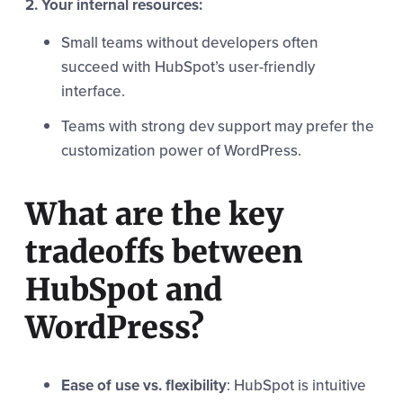
2. Your internal resources:
Small teams without developers often
succeed with HubSpot’s user-friendly
interface.
Teams with strong dev support may prefer the
customization power of WordPress.
What are the key
tradeoffs between
HubSpot and
WordPress?
Ease of use vs. flexibility
: HubSpot is intuitive