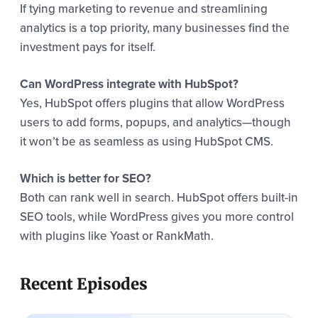
If tying marketing to revenue and streamlining
analytics is a top priority, many businesses find the
investment pays for itself.
Can WordPress integrate with HubSpot?
Yes, HubSpot offers plugins that allow WordPress
users to add forms, popups, and analytics—though
it won’t be as seamless as using HubSpot CMS.
Which is better for SEO?
Both can rank well in search. HubSpot offers built-in
SEO tools, while WordPress gives you more control
with plugins like Yoast or RankMath.
Recent Episodes