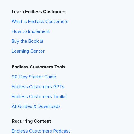
Learn Endless Customers
What is Endless Customers
How to Implement
Buy the Book
Learning Center
Endless Customers Tools
90-Day Starter Guide
Endless Customers GPTs
Endless Customers Toolkit
All Guides & Downloads
Recurring Content
Endless Customers Podcast