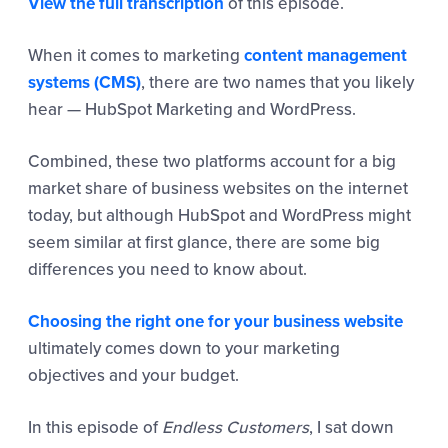
View the full transcription
of this episode.
When it comes to marketing
content management
systems (CMS)
, there are two names that you likely
hear — HubSpot Marketing and WordPress.
Combined, these two platforms account for a big
market share of business websites on the internet
today, but although HubSpot and WordPress might
seem similar at first glance, there are some big
differences you need to know about.
Choosing the right one for your business website
ultimately comes down to your marketing
objectives and your budget.
In this episode of
Endless Customers
, I sat down