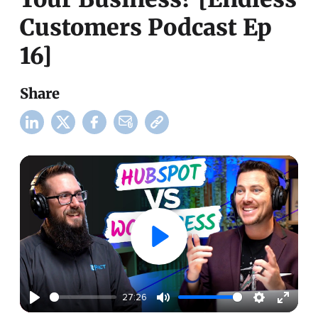
Customers Podcast Ep
16]
Share
27:26