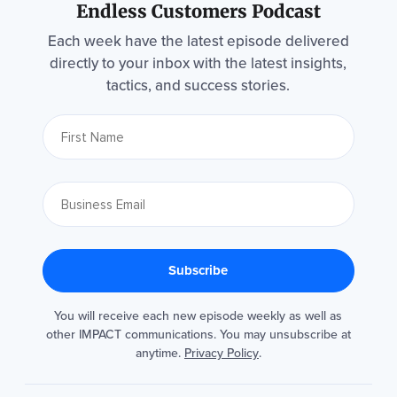
Endless Customers Podcast
Each week have the latest episode delivered
directly to your inbox with the latest insights,
tactics, and success stories.
You will receive each new episode weekly as well as
other IMPACT communications. You may unsubscribe at
anytime.
Privacy Policy
.