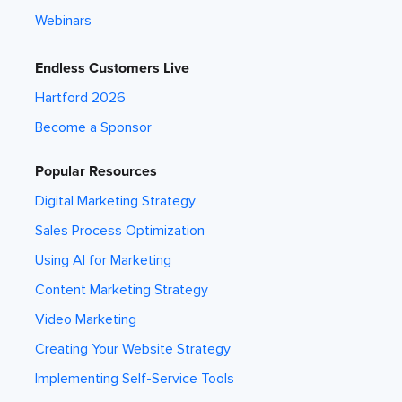
Webinars
Endless Customers Live
Hartford 2026
Become a Sponsor
Popular Resources
Digital Marketing Strategy
Sales Process Optimization
Using AI for Marketing
Content Marketing Strategy
Video Marketing
Creating Your Website Strategy
Implementing Self-Service Tools