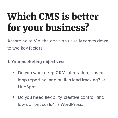
Which CMS is better
for your business?
According to Vin, the decision usually comes down
to two key factors:
1. Your marketing objectives:
Do you want deep CRM integration, closed-
loop reporting, and built-in lead tracking? →
HubSpot.
Do you need flexibility, creative control, and
low upfront costs? → WordPress.