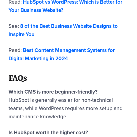
Read:
HubSpot vs WordPress: Which is Better for
Your Business Website?
See:
8 of the Best Business Website Designs to
Inspire You
Read:
Best Content Management Systems for
Digital Marketing in 2024
FAQs
Which CMS is more beginner-friendly?
HubSpot is generally easier for non-technical
teams, while WordPress requires more setup and
maintenance knowledge.
Is HubSpot worth the higher cost?