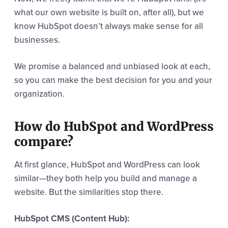
what our own website is built on, after all), but we
know HubSpot doesn’t always make sense for all
businesses.
We promise a balanced and unbiased look at each,
so you can make the best decision for you and your
organization.
How do HubSpot and WordPress
compare?
At first glance, HubSpot and WordPress can look
similar—they both help you build and manage a
website. But the similarities stop there.
HubSpot CMS (Content Hub):