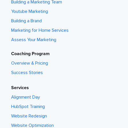
Building a Marketing Team
Youtube Marketing
Building a Brand
Marketing for Home Services
Assess Your Marketing
Coaching Program
Overview & Pricing
Success Stories
Services
Alignment Day
HubSpot Training
Website Redesign
Website Optimization