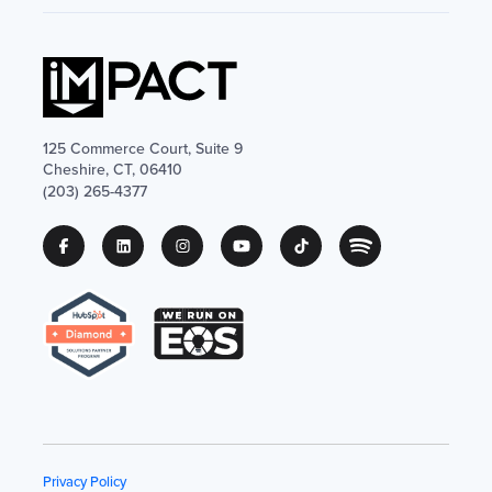
125 Commerce Court, Suite 9
Cheshire, CT, 06410
(203) 265-4377
Privacy Policy