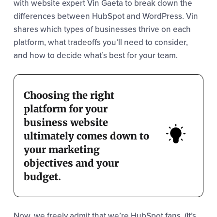
with website expert Vin Gaeta to break down the
differences between HubSpot and WordPress. Vin
shares which types of businesses thrive on each
platform, what tradeoffs you’ll need to consider,
and how to decide what’s best for your team.
Choosing the right
platform for your
business website
ultimately comes down to
your marketing
objectives and your
budget.
Now, we freely admit that we’re HubSpot fans. (It’s