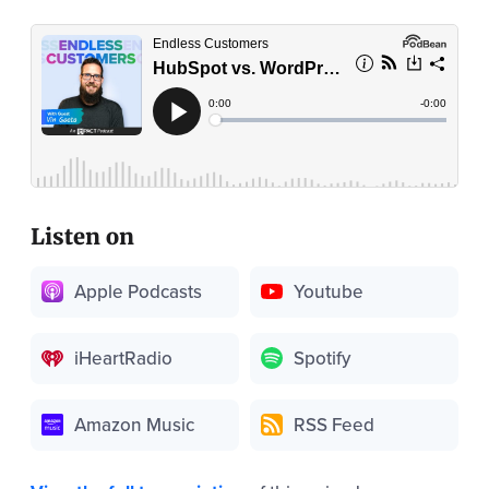
Listen on
Apple Podcasts
Youtube
iHeartRadio
Spotify
Amazon Music
RSS Feed