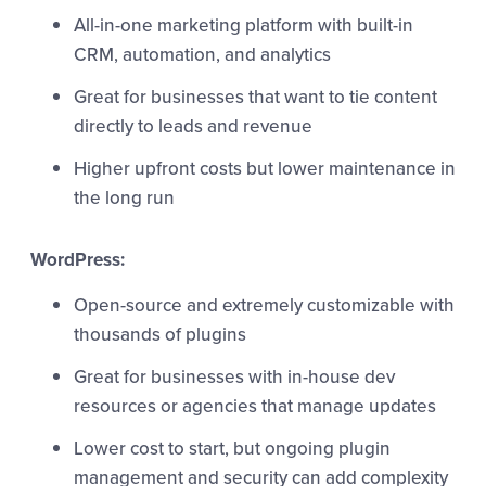
All-in-one marketing platform with built-in
CRM, automation, and analytics
Great for businesses that want to tie content
directly to leads and revenue
Higher upfront costs but lower maintenance in
the long run
WordPress:
Open-source and extremely customizable with
thousands of plugins
Great for businesses with in-house dev
resources or agencies that manage updates
Lower cost to start, but ongoing plugin
management and security can add complexity