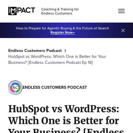
Coaching & Training for
Endless Customers
How to Prepare for Agentic Buying & the Future of Search
Register Now
Endless Customers Podcast
HubSpot vs WordPress: Which One is Better for Your
Business? [Endless Customers Podcast Ep 16]
ENDLESS CUSTOMERS PODCAST
HubSpot vs WordPress:
Which One is Better for
Your Business? [Endless