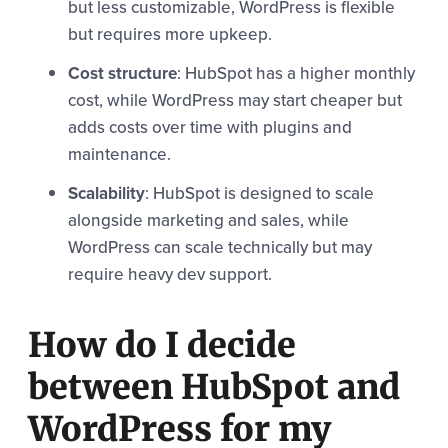
but less customizable, WordPress is flexible
but requires more upkeep.
Cost structure
: HubSpot has a higher monthly
cost, while WordPress may start cheaper but
adds costs over time with plugins and
maintenance.
Scalability
: HubSpot is designed to scale
alongside marketing and sales, while
WordPress can scale technically but may
require heavy dev support.
How do I decide
between HubSpot and
WordPress for my