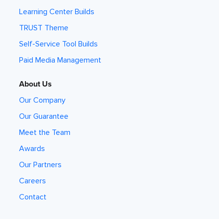
Learning Center Builds
TRUST Theme
Self-Service Tool Builds
Paid Media Management
About Us
Our Company
Our Guarantee
Meet the Team
Awards
Our Partners
Careers
Contact