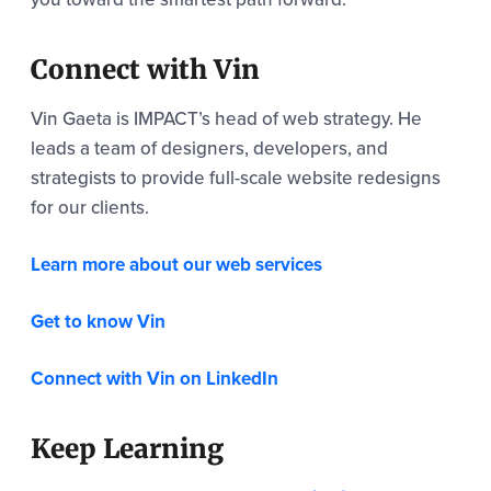
Connect with Vin
Vin Gaeta is IMPACT’s head of web strategy. He
leads a team of designers, developers, and
strategists to provide full-scale website redesigns
for our clients.
Learn more about our web services
Get to know Vin
Connect with Vin on LinkedIn
Keep Learning