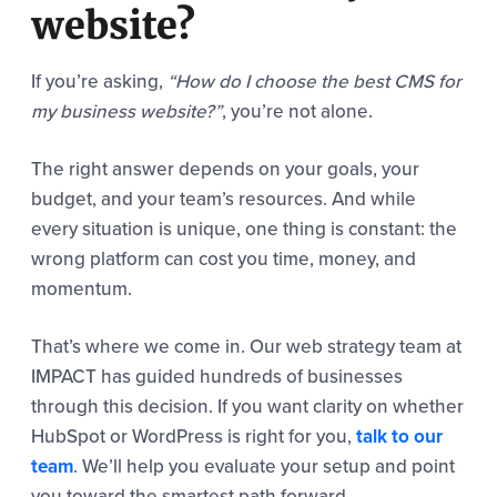
website?
If you’re asking,
“How do I choose the best CMS for
my business website?”
, you’re not alone.
The right answer depends on your goals, your
budget, and your team’s resources. And while
every situation is unique, one thing is constant: the
wrong platform can cost you time, money, and
momentum.
That’s where we come in. Our web strategy team at
IMPACT has guided hundreds of businesses
through this decision. If you want clarity on whether
HubSpot or WordPress is right for you,
talk to our
team
. We’ll help you evaluate your setup and point
you toward the smartest path forward.