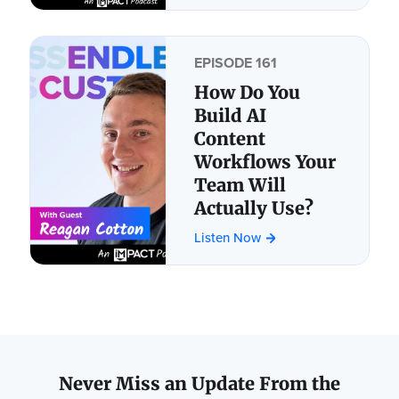
EPISODE 161
How Do You
Build AI
Content
Workflows Your
Team Will
Actually Use?
Listen Now
Never Miss an Update From the