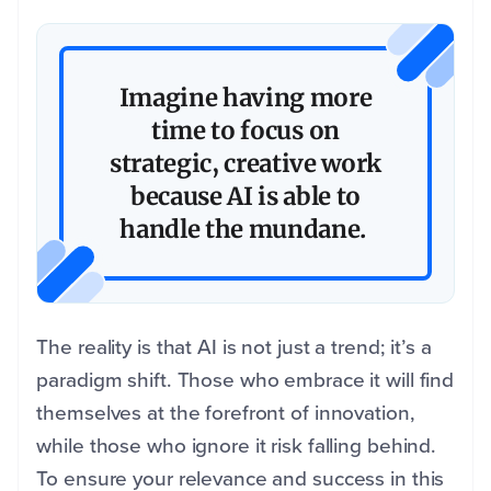
Imagine having more
time to focus on
strategic, creative work
because AI is able to
handle the mundane.
The reality is that AI is not just a trend; it’s a
paradigm shift. Those who embrace it will find
themselves at the forefront of innovation,
while those who ignore it risk falling behind.
To ensure your relevance and success in this