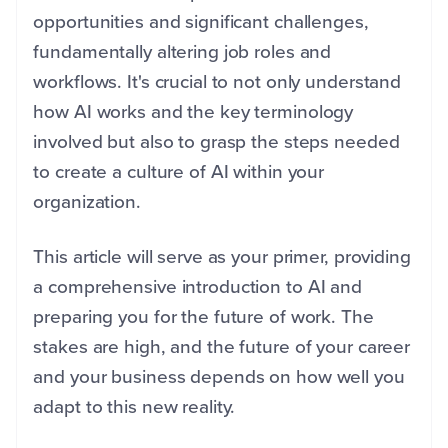
opportunities and significant challenges,
fundamentally altering job roles and
workflows. It's crucial to not only understand
how AI works and the key terminology
involved but also to grasp the steps needed
to create a culture of AI within your
organization.
This article will serve as your primer, providing
a comprehensive introduction to AI and
preparing you for the future of work. The
stakes are high, and the future of your career
and your business depends on how well you
adapt to this new reality.