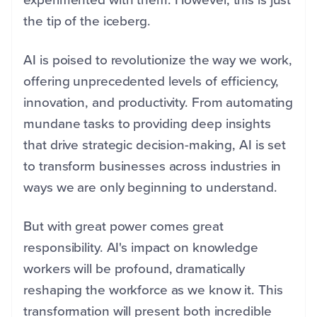
the tip of the iceberg.
AI is poised to revolutionize the way we work,
offering unprecedented levels of efficiency,
innovation, and productivity. From automating
mundane tasks to providing deep insights
that drive strategic decision-making, AI is set
to transform businesses across industries in
ways we are only beginning to understand.
But with great power comes great
responsibility. AI's impact on knowledge
workers will be profound, dramatically
reshaping the workforce as we know it. This
transformation will present both incredible