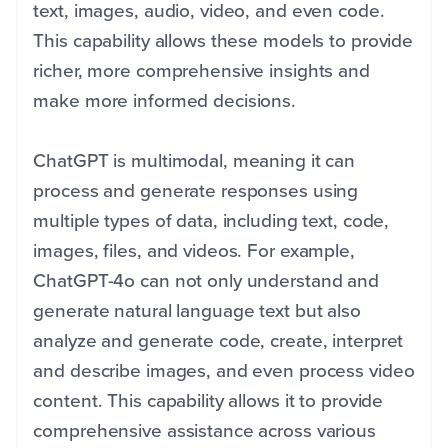
text, images, audio, video, and even code.
This capability allows these models to provide
richer, more comprehensive insights and
make more informed decisions.
ChatGPT is multimodal, meaning it can
process and generate responses using
multiple types of data, including text, code,
images, files, and videos. For example,
ChatGPT-4o can not only understand and
generate natural language text but also
analyze and generate code, create, interpret
and describe images, and even process video
content. This capability allows it to provide
comprehensive assistance across various