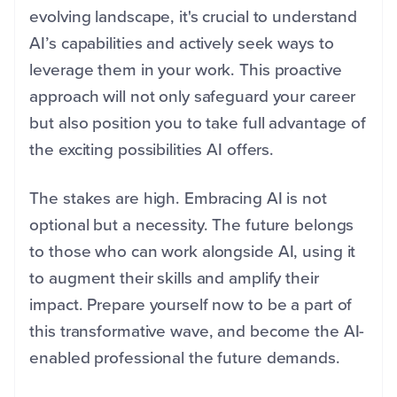
evolving landscape, it's crucial to understand
AI’s capabilities and actively seek ways to
leverage them in your work. This proactive
approach will not only safeguard your career
but also position you to take full advantage of
the exciting possibilities AI offers.
The stakes are high. Embracing AI is not
optional but a necessity. The future belongs
to those who can work alongside AI, using it
to augment their skills and amplify their
impact. Prepare yourself now to be a part of
this transformative wave, and become the AI-
enabled professional the future demands.