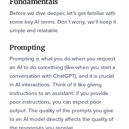
Fundamentals
Before we dive deeper, let’s get familiar with
some key AI terms. Don’t worry, we’ll keep it
simple and relatable.
Prompting
Prompting is what you do when you request
an AI to do something (like when you start a
conversation with ChatGPT), and it is crucial
in AI interactions. Think of it like giving
instructions to an assistant: if you provide
poor instructions, you can expect poor
output. The quality of the prompts you give
to an AI model directly affects the quality of
the responses you receive.