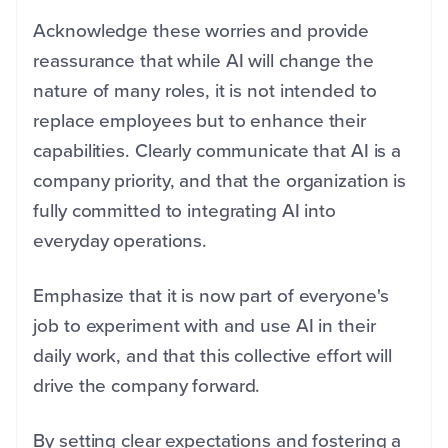
Acknowledge these worries and provide
reassurance that while AI will change the
nature of many roles, it is not intended to
replace employees but to enhance their
capabilities. Clearly communicate that AI is a
company priority, and that the organization is
fully committed to integrating AI into
everyday operations.
Emphasize that it is now part of everyone's
job to experiment with and use AI in their
daily work, and that this collective effort will
drive the company forward.
By setting clear expectations and fostering a