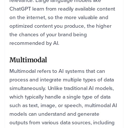
relevance. Large language models like
ChatGPT learn from readily available content
on the internet, so the more valuable and
optimized content you produce, the higher
the chances of your brand being
recommended by AI.
Multimodal
Multimodal refers to AI systems that can
process and integrate multiple types of data
simultaneously. Unlike traditional AI models,
which typically handle a single type of data
such as text, image, or speech, multimodal AI
models can understand and generate
outputs from various data sources, including