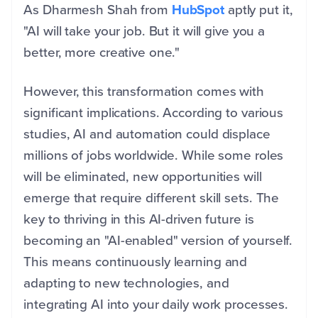
As Dharmesh Shah from
HubSpot
aptly put it,
"AI will take your job. But it will give you a
better, more creative one."
However, this transformation comes with
significant implications. According to various
studies, AI and automation could displace
millions of jobs worldwide. While some roles
will be eliminated, new opportunities will
emerge that require different skill sets. The
key to thriving in this AI-driven future is
becoming an "AI-enabled" version of yourself.
This means continuously learning and
adapting to new technologies, and
integrating AI into your daily work processes.