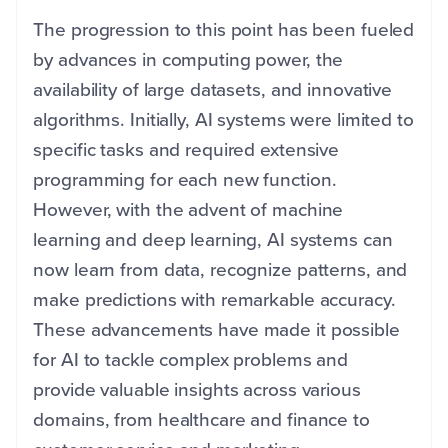
The progression to this point has been fueled
by advances in computing power, the
availability of large datasets, and innovative
algorithms. Initially, AI systems were limited to
specific tasks and required extensive
programming for each new function.
However, with the advent of machine
learning and deep learning, AI systems can
now learn from data, recognize patterns, and
make predictions with remarkable accuracy.
These advancements have made it possible
for AI to tackle complex problems and
provide valuable insights across various
domains, from healthcare and finance to