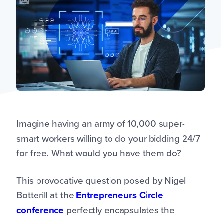
Imagine having an army of 10,000 super-
smart workers willing to do your bidding 24/7
for free. What would you have them do?
This provocative question posed by Nigel
Botterill at the
Entrepreneurs Circle
conference
perfectly encapsulates the