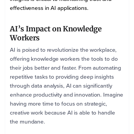
effectiveness in AI applications.
AI’s Impact on Knowledge
Workers
AI is poised to revolutionize the workplace,
offering knowledge workers the tools to do
their jobs better and faster. From automating
repetitive tasks to providing deep insights
through data analysis, AI can significantly
enhance productivity and innovation. Imagine
having more time to focus on strategic,
creative work because AI is able to handle
the mundane.