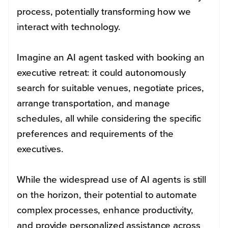
process, potentially transforming how we
interact with technology.
Imagine an AI agent tasked with booking an
executive retreat: it could autonomously
search for suitable venues, negotiate prices,
arrange transportation, and manage
schedules, all while considering the specific
preferences and requirements of the
executives.
While the widespread use of AI agents is still
on the horizon, their potential to automate
complex processes, enhance productivity,
and provide personalized assistance across