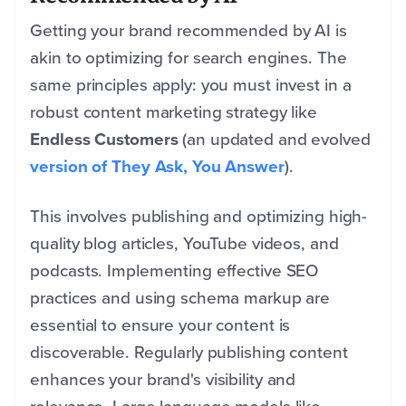
Getting your brand recommended by AI is
akin to optimizing for search engines. The
same principles apply: you must invest in a
robust content marketing strategy like
Endless Customers
(an updated and evolved
version of They Ask, You Answer
).
This involves publishing and optimizing high-
quality blog articles, YouTube videos, and
podcasts. Implementing effective SEO
practices and using schema markup are
essential to ensure your content is
discoverable. Regularly publishing content
enhances your brand's visibility and