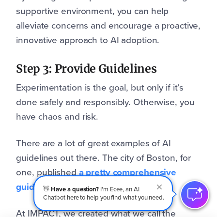
supportive environment, you can help
alleviate concerns and encourage a proactive,
innovative approach to AI adoption.
Step 3: Provide Guidelines
Experimentation is the goal, but only if it’s
done safely and responsibly. Otherwise, you
have chaos and risk.
There are a lot of great examples of AI
guidelines out there. The city of Boston, for
one, published
a pretty comprehensive
guide to using AI.
👋
Have a question?
I'm Ecee, an AI
Chatbot here to help you find what you need.
At IMPACT, we created what we call the