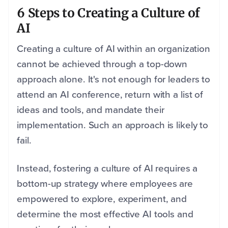
6 Steps to Creating a Culture of
AI
Creating a culture of AI within an organization
cannot be achieved through a top-down
approach alone. It's not enough for leaders to
attend an AI conference, return with a list of
ideas and tools, and mandate their
implementation. Such an approach is likely to
fail.
Instead, fostering a culture of AI requires a
bottom-up strategy where employees are
empowered to explore, experiment, and
determine the most effective AI tools and