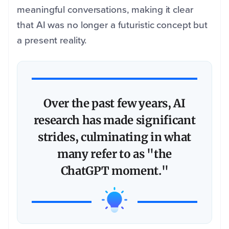
meaningful conversations, making it clear
that AI was no longer a futuristic concept but
a present reality.
Over the past few years, AI
research has made significant
strides, culminating in what
many refer to as "the
ChatGPT moment."