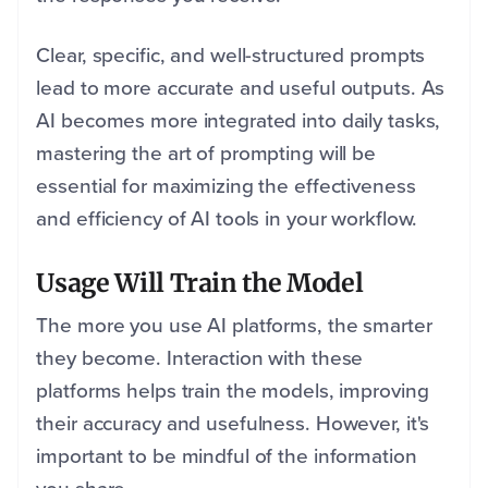
Clear, specific, and well-structured prompts
lead to more accurate and useful outputs. As
AI becomes more integrated into daily tasks,
mastering the art of prompting will be
essential for maximizing the effectiveness
and efficiency of AI tools in your workflow.
Usage Will Train the Model
The more you use AI platforms, the smarter
they become. Interaction with these
platforms helps train the models, improving
their accuracy and usefulness. However, it's
important to be mindful of the information