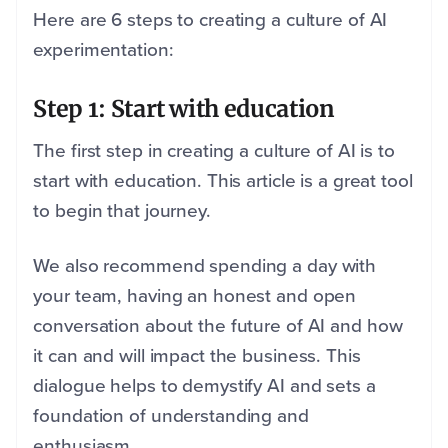
Here are 6 steps to creating a culture of AI
experimentation:
Step 1: Start with education
The first step in creating a culture of AI is to
start with education. This article is a great tool
to begin that journey.
We also recommend spending a day with
your team, having an honest and open
conversation about the future of AI and how
it can and will impact the business. This
dialogue helps to demystify AI and sets a
foundation of understanding and
enthusiasm.