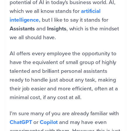
potential of AI in today's business world. AI,
which we all know stands for
artificial
intelligence,
but I like to say it stands for
Assistants
and
Insights
, which is the mindset
we all should have.
AI offers every employee the opportunity to
have the equivalent of small group of highly
talented and brilliant personal assistants
ready to handle just about any task, making
their job easier and more efficient, often at a
minimal cost, if any cost at all.
I'm sure many of you are already familiar with
ChatGPT
or
Copilot
and may have even
experimented with them. However, this is just