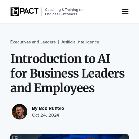
Coaching & Training for
Endless Customers
Executives and Leaders
Artificial Intelligence
|
Introduction to AI
for Business Leaders
and Employees
By
Bob Ruffolo
Oct 24, 2024