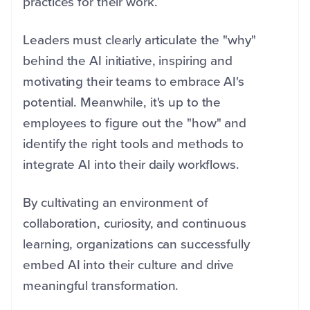
practices for their work.
Leaders must clearly articulate the "why"
behind the AI initiative, inspiring and
motivating their teams to embrace AI's
potential. Meanwhile, it's up to the
employees to figure out the "how" and
identify the right tools and methods to
integrate AI into their daily workflows.
By cultivating an environment of
collaboration, curiosity, and continuous
learning, organizations can successfully
embed AI into their culture and drive
meaningful transformation.