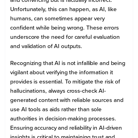
Unfortunately, this can happen, as AI, like
humans, can sometimes appear very
confident while being wrong. These errors
underscore the need for careful evaluation
and validation of AI outputs.
Recognizing that AI is not infallible and being
vigilant about verifying the information it
provides is essential. To mitigate the risk of
hallucinations, always cross-check AI-
generated content with reliable sources and
use AI tools as aids rather than sole
authorities in decision-making processes.
Ensuring accuracy and reliability in AI-driven
insights is critical to maintaining trust and