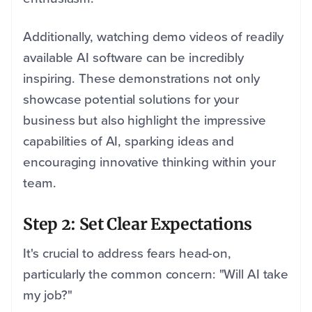
Additionally, watching demo videos of readily
available AI software can be incredibly
inspiring. These demonstrations not only
showcase potential solutions for your
business but also highlight the impressive
capabilities of AI, sparking ideas and
encouraging innovative thinking within your
team.
Step 2: Set Clear Expectations
It's crucial to address fears head-on,
particularly the common concern: "Will AI take
my job?"