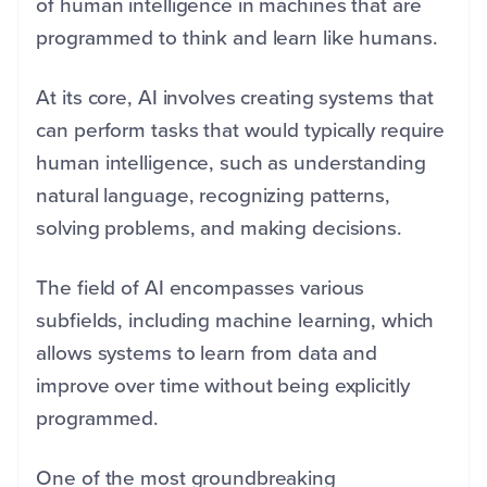
of human intelligence in machines that are
programmed to think and learn like humans.
At its core, AI involves creating systems that
can perform tasks that would typically require
human intelligence, such as understanding
natural language, recognizing patterns,
solving problems, and making decisions.
The field of AI encompasses various
subfields, including machine learning, which
allows systems to learn from data and
improve over time without being explicitly
programmed.
One of the most groundbreaking