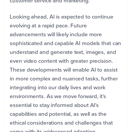
customer service and marketing.
Looking ahead, AI is expected to continue
evolving at a rapid pace. Future
advancements will likely include more
sophisticated and capable AI models that can
understand and generate text, images, and
even video content with greater precision.
These developments will enable AI to assist
in more complex and nuanced tasks, further
integrating into our daily lives and work
environments. As we move forward, it's
essential to stay informed about AI's
capabilities and potential, as well as the
ethical considerations and challenges that
come with its widespread adoption.