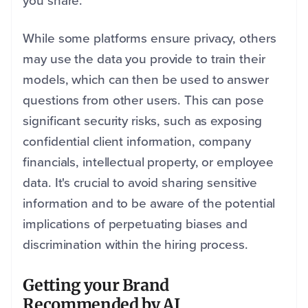
you share.
While some platforms ensure privacy, others
may use the data you provide to train their
models, which can then be used to answer
questions from other users. This can pose
significant security risks, such as exposing
confidential client information, company
financials, intellectual property, or employee
data. It's crucial to avoid sharing sensitive
information and to be aware of the potential
implications of perpetuating biases and
discrimination within the hiring process.
Getting your Brand
Recommended by AI