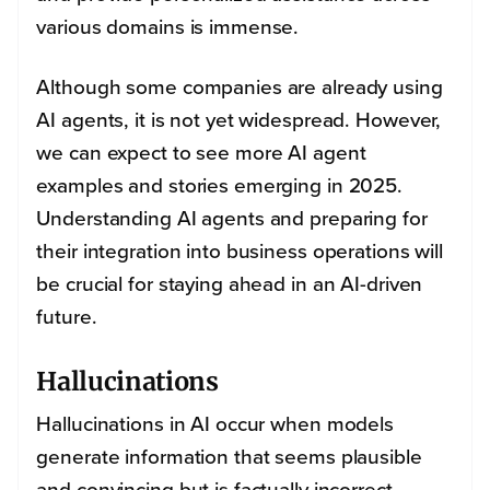
various domains is immense.
Although some companies are already using
AI agents, it is not yet widespread.
However,
we can expect to see more AI agent
examples and stories emerging in 2025.
Understanding AI agents and preparing for
their integration into business operations will
be crucial for staying ahead in an AI-driven
future.
Hallucinations
Hallucinations in AI occur when models
generate information that seems plausible
and convincing but is factually incorrect.