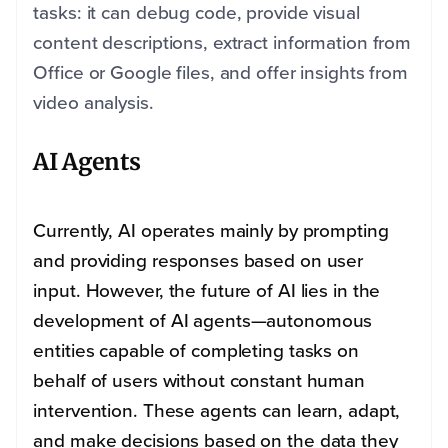
tasks: it can debug code, provide visual
content descriptions, extract information from
Office or Google files, and offer insights from
video analysis.
AI Agents
Currently, AI operates mainly by prompting
and providing responses based on user
input. However, the future of AI lies in the
development of AI agents—autonomous
entities capable of completing tasks on
behalf of users without constant human
intervention. These agents can learn, adapt,
and make decisions based on the data they