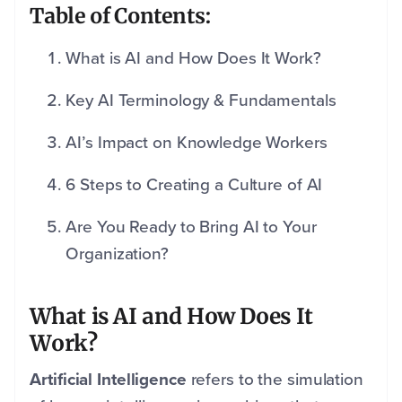
Table of Contents:
What is AI and How Does It Work?
Key AI Terminology & Fundamentals
AI’s Impact on Knowledge Workers
6 Steps to Creating a Culture of AI
Are You Ready to Bring AI to Your
Organization?
What is AI and How Does It
Work?
Artificial Intelligence
refers to the simulation