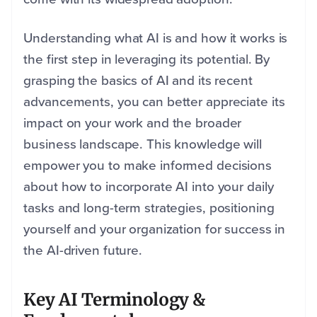
Understanding what AI is and how it works is
the first step in leveraging its potential. By
grasping the basics of AI and its recent
advancements, you can better appreciate its
impact on your work and the broader
business landscape. This knowledge will
empower you to make informed decisions
about how to incorporate AI into your daily
tasks and long-term strategies, positioning
yourself and your organization for success in
the AI-driven future.
Key AI Terminology &