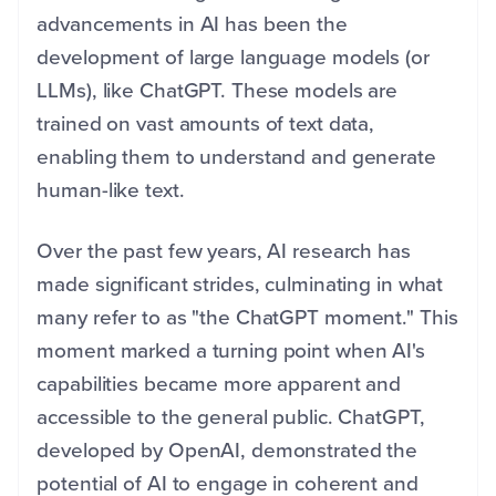
advancements in AI has been the
development of large language models (or
LLMs), like ChatGPT. These models are
trained on vast amounts of text data,
enabling them to understand and generate
human-like text.
Over the past few years, AI research has
made significant strides, culminating in what
many refer to as "the ChatGPT moment." This
moment marked a turning point when AI's
capabilities became more apparent and
accessible to the general public. ChatGPT,
developed by OpenAI, demonstrated the
potential of AI to engage in coherent and