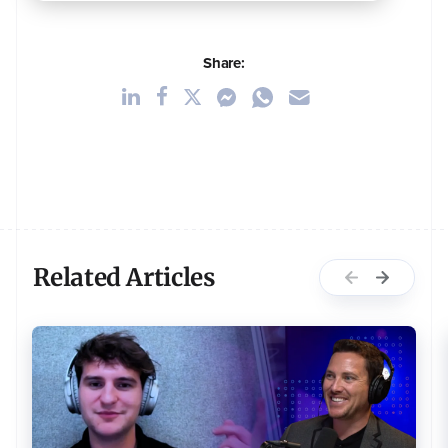
Share:
Related Articles