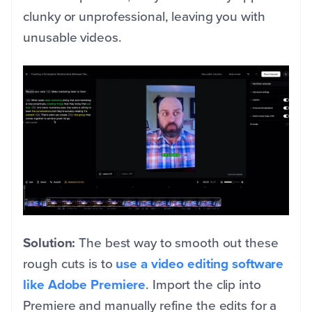
clunky or unprofessional, leaving you with
unusable videos.
Solution:
The best way to smooth out these
rough cuts is to
use a video editing software
like Adobe Premiere
. Import the clip into
Premiere and manually refine the edits for a