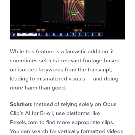
While this feature is a fantastic addition, it
sometimes selects irrelevant footage based
on isolated keywords from the transcript,
leading to mismatched visuals — and doing
more harm than good.
Solution:
Instead of relying solely on Opus
Clip’s AI for B-roll, use platforms like
Pexels.com to find more appropriate clips.
You can search for vertically formatted videos