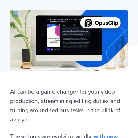
AI can be a game-changer for your video
production, streamlining editing duties and
turning around tedious tasks in the blink of
an eye.
These tools are evolving rapidly,
with new