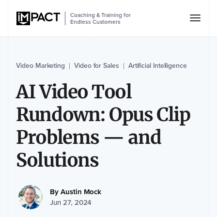
Coaching & Training for
Endless Customers
Video Marketing
Video for Sales
Artificial Intelligence
|
|
AI Video Tool
Rundown: Opus Clip
Problems — and
Solutions
By
Austin Mock
Jun 27, 2024