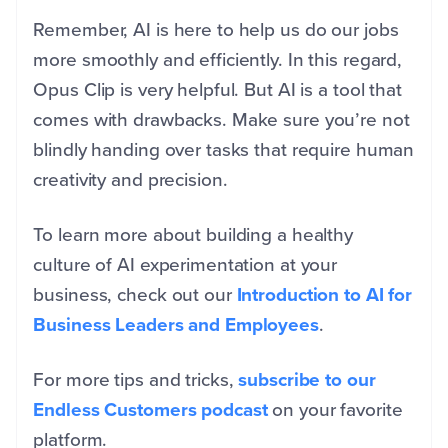
Remember, AI is here to help us do our jobs
more smoothly and efficiently. In this regard,
Opus Clip is very helpful. But AI is a tool that
comes with drawbacks. Make sure you’re not
blindly handing over tasks that require human
creativity and precision.
To learn more about building a healthy
culture of AI experimentation at your
business, check out our
Introduction to AI for
Business Leaders and Employees
.
For more tips and tricks,
subscribe to our
Endless Customers podcast
on your favorite
platform.