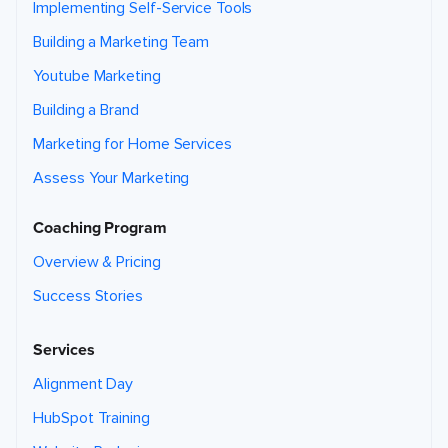
Implementing Self-Service Tools
Building a Marketing Team
Youtube Marketing
Building a Brand
Marketing for Home Services
Assess Your Marketing
Coaching Program
Overview & Pricing
Success Stories
Services
Alignment Day
HubSpot Training