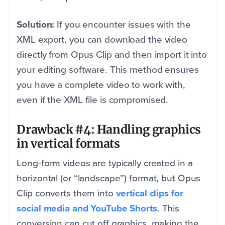
Solution:
If you encounter issues with the
XML export, you can download the video
directly from Opus Clip and then import it into
your editing software. This method ensures
you have a complete video to work with,
even if the XML file is compromised.
Drawback #4: Handling graphics
in vertical formats
Long-form videos are typically created in a
horizontal (or “landscape”) format, but Opus
Clip converts them into
vertical clips for
social media and YouTube Shorts
. This
conversion can cut off graphics, making the