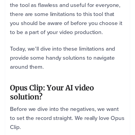
the tool as flawless and useful for everyone,
there are some limitations to this tool that
you should be aware of before you choose it
to be a part of your video production.
Today, we’ll dive into these limitations and
provide some handy solutions to navigate
around them.
Opus Clip: Your AI video
solution?
Before we dive into the negatives, we want
to set the record straight. We really love Opus
Clip.