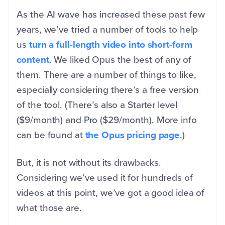
As the AI wave has increased these past few
years, we’ve tried a number of tools to help
us
turn a full-length video into short-form
content
. We liked Opus the best of any of
them. There are a number of things to like,
especially considering there’s a free version
of the tool. (There’s also a Starter level
($9/month) and Pro ($29/month). More info
can be found at
the Opus pricing page
.)
But, it is not without its drawbacks.
Considering we’ve used it for hundreds of
videos at this point, we’ve got a good idea of
what those are.