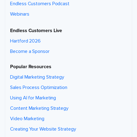
Endless Customers Podcast
Webinars
Endless Customers Live
Hartford 2026
Become a Sponsor
Popular Resources
Digital Marketing Strategy
Sales Process Optimization
Using AI for Marketing
Content Marketing Strategy
Video Marketing
Creating Your Website Strategy