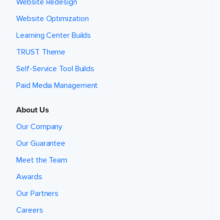
Website Redesign
Website Optimization
Learning Center Builds
TRUST Theme
Self-Service Tool Builds
Paid Media Management
About Us
Our Company
Our Guarantee
Meet the Team
Awards
Our Partners
Careers