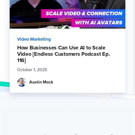
Video Marketing
How Businesses Can Use AI to Scale
Video [Endless Customers Podcast Ep.
116]
October 1, 2025
Austin Mock