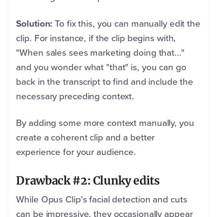
Solution:
To fix this, you can manually edit the
clip. For instance, if the clip begins with,
"When sales sees marketing doing that..."
and you wonder what "that" is, you can go
back in the transcript to find and include the
necessary preceding context.
By adding some more context manually, you
create a coherent clip and a better
experience for your audience.
Drawback #2: Clunky edits
While Opus Clip’s facial detection and cuts
can be impressive, they occasionally appear