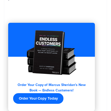
Order Your Copy of Marcus Sheridan's New
Book — Endless Customers!
Order Your Copy Today