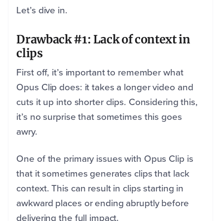
Let’s dive in.
Drawback #1: Lack of context in
clips
First off, it’s important to remember what
Opus Clip does: it takes a longer video and
cuts it up into shorter clips. Considering this,
it’s no surprise that sometimes this goes
awry.
One of the primary issues with Opus Clip is
that it sometimes generates clips that lack
context. This can result in clips starting in
awkward places or ending abruptly before
delivering the full impact.