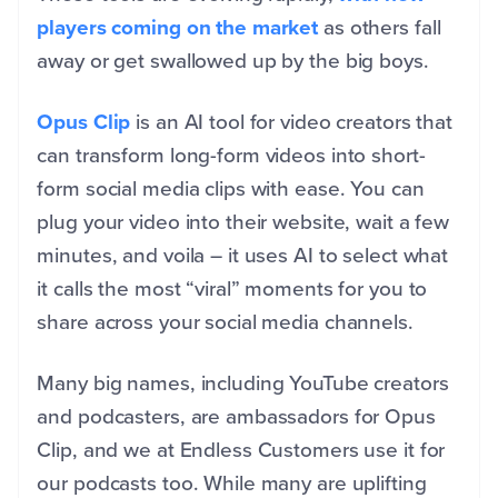
players coming on the market
as others fall
away or get swallowed up by the big boys.
Opus Clip
is an AI tool for video creators that
can transform long-form videos into short-
form social media clips with ease. You can
plug your video into their website, wait a few
minutes, and voila – it uses AI to select what
it calls the most “viral” moments for you to
share across your social media channels.
Many big names, including YouTube creators
and podcasters, are ambassadors for Opus
Clip, and we at Endless Customers use it for
our podcasts too. While many are uplifting