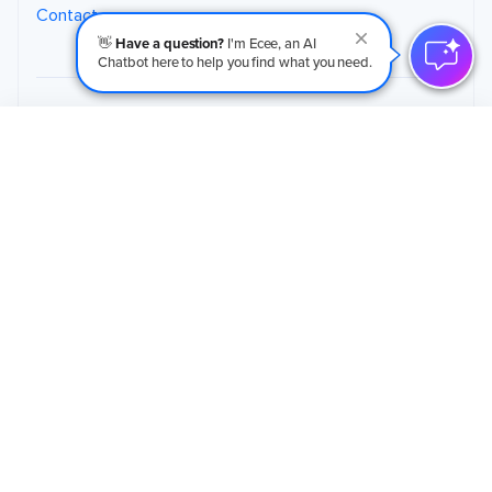
Contact
👋
Have a question?
I'm Ecee, an AI
Chatbot here to help you find what you need.
Schedule an Initial Call
→
125 Commerce Court, Suite 9
Cheshire, CT, 06410
(203) 265-4377