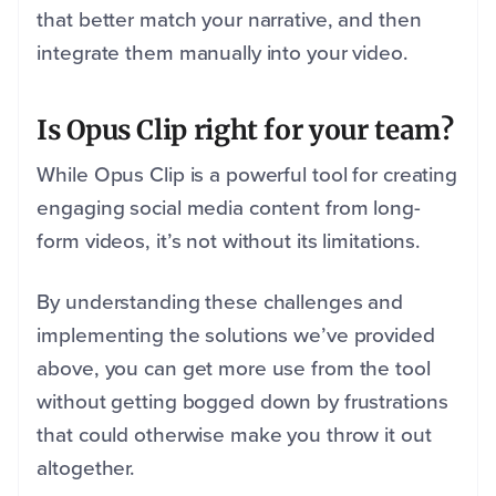
that better match your narrative, and then
integrate them manually into your video.
Is Opus Clip right for your team?
While Opus Clip is a powerful tool for creating
engaging social media content from long-
form videos, it’s not without its limitations.
By understanding these challenges and
implementing the solutions we’ve provided
above, you can get more use from the tool
without getting bogged down by frustrations
that could otherwise make you throw it out
altogether.