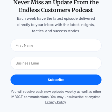
Never Miss an Update From the
Endless Customers Podcast
Each week have the latest episode delivered
directly to your inbox with the latest insights,
tactics, and success stories.
You will receive each new episode weekly as well as other
IMPACT communications. You may unsubscribe at anytime.
Privacy Policy
.