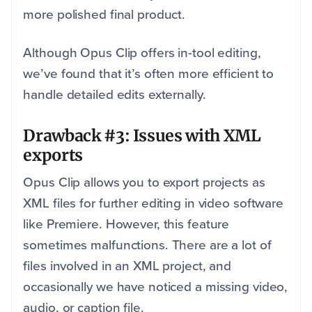
more polished final product.
Although Opus Clip offers in-tool editing,
we’ve found that it’s often more efficient to
handle detailed edits externally.
Drawback #3: Issues with XML
exports
Opus Clip allows you to export projects as
XML files for further editing in video software
like Premiere. However, this feature
sometimes malfunctions. There are a lot of
files involved in an XML project, and
occasionally we have noticed a missing video,
audio, or caption file.