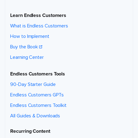
Learn Endless Customers
What is Endless Customers
How to Implement
Buy the Book
Learning Center
Endless Customers Tools
90-Day Starter Guide
Endless Customers GPTs
Endless Customers Toolkit
All Guides & Downloads
Recurring Content