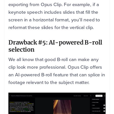
exporting from Opus Clip. For example, if a
keynote speech includes slides that fill the
screen in a horizontal format, you’ll need to
reformat these slides for the vertical clip.
Drawback #5: AI-powered B-roll
selection
We all know that good B-roll can make any
clip look more professional. Opus Clip offers
an AI-powered B-roll feature that can splice in
footage relevant to the subject matter.