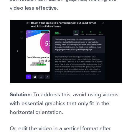
video less effective.
Solution:
To address this, avoid using videos
with essential graphics that only fit in the
horizontal orientation.
Or, edit the video in a vertical format after